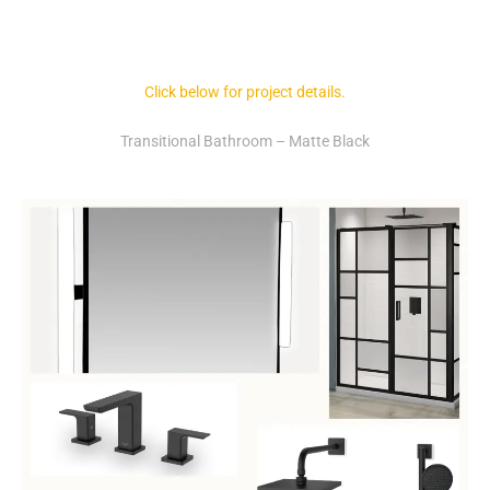
Click below for project details.
Transitional Bathroom – Matte Black