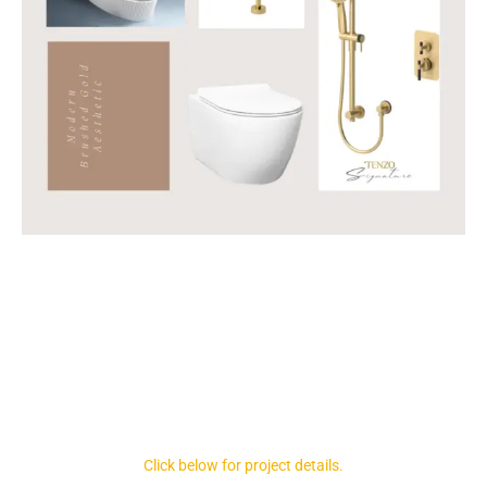
Click below for project details.