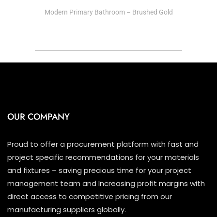
Modern Primary Bathroom – Brushed Gold
OUR COMPANY
Proud to offer a procurement platform with fast and
project specific recommendations for your materials
and fixtures – saving precious time for your project
management team and Increasing profit margins with
direct access to competitive pricing from our
manufacturing suppliers globally.