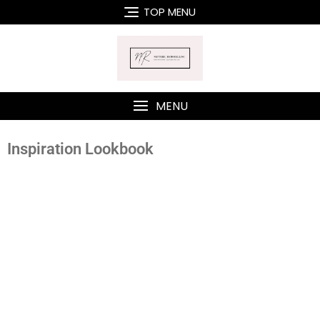
TOP MENU
MENU
Inspiration Lookbook