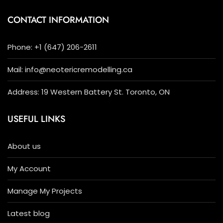
CONTACT INFORMATION
Phone: +1 (647) 206-2611
Mail: info@neotericremodelling.ca
Address: 19 Western Battery St. Toronto, ON
USEFUL LINKS
About us
My Account
Manage My Projects
Latest blog