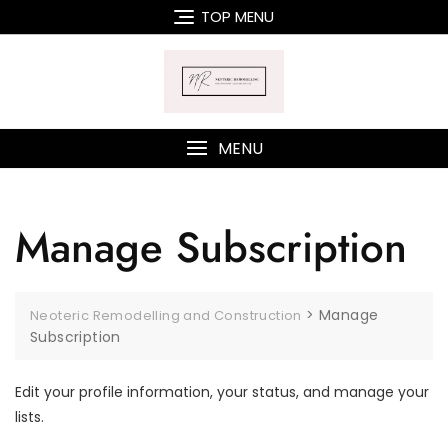
Skip
TOP MENU
to
content
MENU
Manage Subscription
>
Manage
Neoteric Remodelling and Construction
Subscription
Edit your profile information, your status, and manage your
lists.