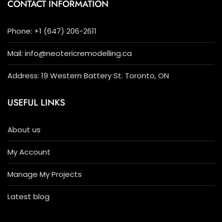
CONTACT INFORMATION
Phone: +1 (647) 206-2611
Mail: info@neotericremodelling.ca
Address: 19 Western Battery St. Toronto, ON
USEFUL LINKS
About us
My Account
Manage My Projects
Latest blog