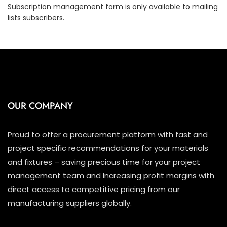
Subscription management form is only available to mailing
lists subscribers.
OUR COMPANY
Proud to offer a procurement platform with fast and
project specific recommendations for your materials
and fixtures – saving precious time for your project
management team and Increasing profit margins with
direct access to competitive pricing from our
manufacturing suppliers globally.