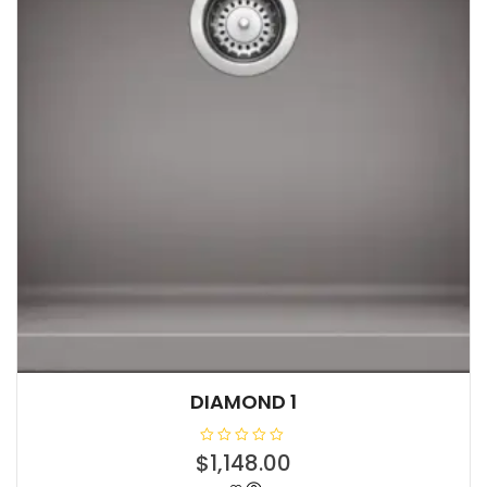
DIAMOND 1
R
$
1,148.00
a
t