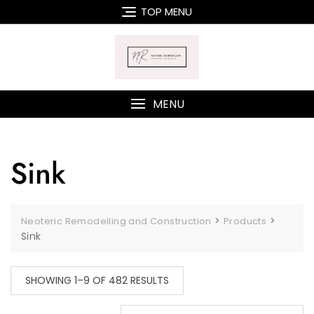
Skip
TOP MENU
to
content
MENU
Sink
>
>
Neoteric Remodelling and Construction
Products
Sink
SHOWING 1–9 OF 482 RESULTS