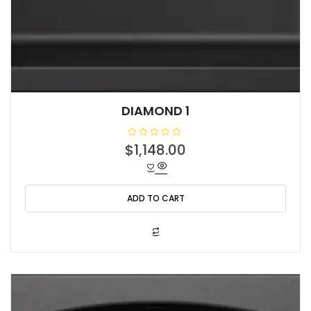
DIAMOND 1
R
$
1,148.00
a
t
e
d
0
o
ADD TO CART
u
t
o
f
5