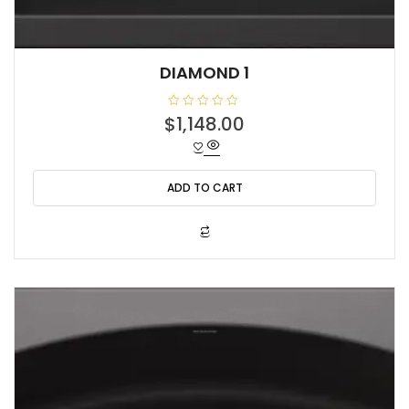
DIAMOND 1
R
$
1,148.00
a
t
e
d
0
o
ADD TO CART
u
t
o
f
5