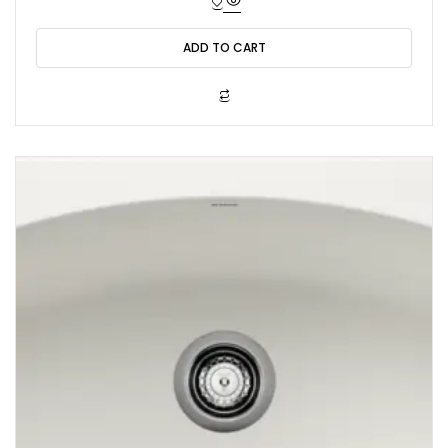
e
d
0
o
ADD TO CART
u
t
o
f
5