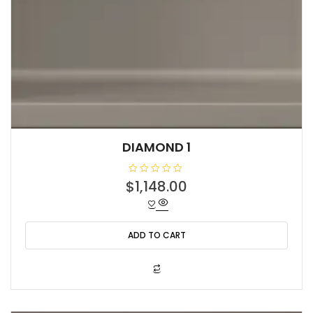
DIAMOND 1
R
$
1,148.00
a
t
e
d
0
o
ADD TO CART
u
t
o
f
5