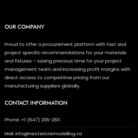
OUR COMPANY
Proud to offer a procurement platform with fast and
project specific recommendations for your materials
and fixtures – saving precious time for your project
management team and Increasing profit margins with
direct access to competitive pricing from our
manufacturing suppliers globally.
CONTACT INFORMATION
Phone: +1 (647) 206-2611
Mail: info@neotericremodelling.ca