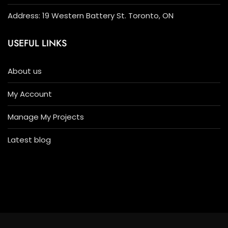
Address: 19 Western Battery St. Toronto, ON
USEFUL LINKS
About us
My Account
Manage My Projects
Latest blog