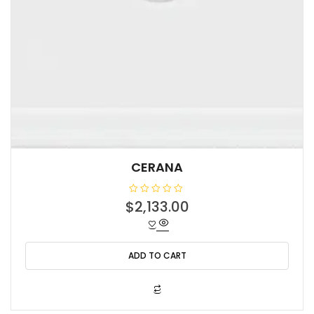
CERANA
R
$
2,133.00
a
t
e
d
0
o
ADD TO CART
u
t
o
f
5