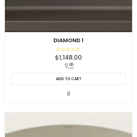
DIAMOND 1
R
$
1,148.00
a
t
e
d
0
o
ADD TO CART
u
t
o
f
5