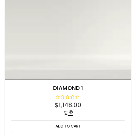
DIAMOND 1
R
$
1,148.00
a
t
e
d
0
o
ADD TO CART
u
t
o