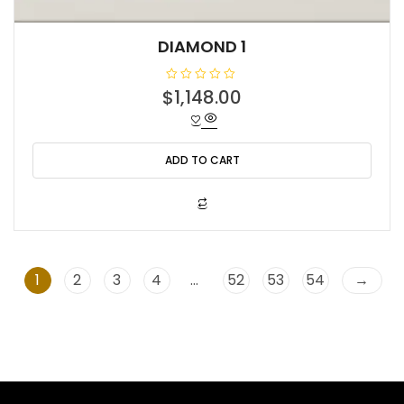
DIAMOND 1
R
$
1,148.00
a
t
e
d
0
o
ADD TO CART
u
t
o
f
5
1
2
3
4
…
52
53
54
→