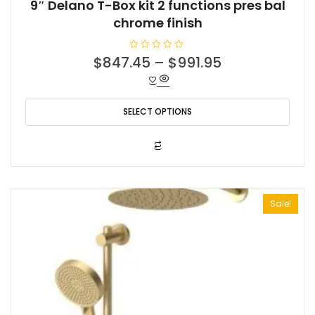
9″ Delano T-Box kit 2 functions pres bal
chrome finish
R
$
847.45
–
$
991.95
a
t
e
d
0
o
SELECT OPTIONS
u
t
o
f
This
5
product
has
multiple
Sale!
variants.
The
options
may
be
chosen
on
the