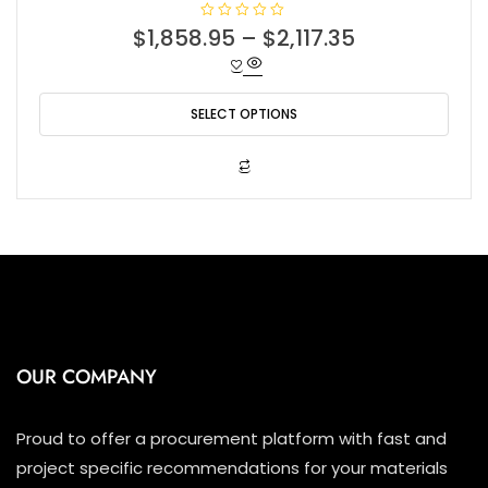
R
$
1,858.95
–
$
2,117.35
a
t
e
d
0
o
SELECT OPTIONS
u
t
o
f
This
5
product
has
multiple
variants.
The
options
may
be
OUR COMPANY
chosen
on
the
Proud to offer a procurement platform with fast and
product
project specific recommendations for your materials
page