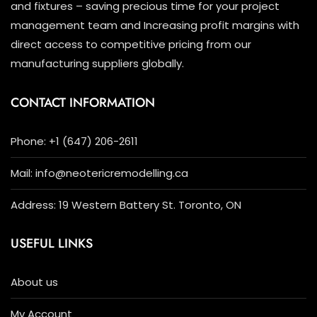
and fixtures – saving precious time for your project
management team and Increasing profit margins with
direct access to competitive pricing from our
manufacturing suppliers globally.
CONTACT INFORMATION
Phone: +1 (647) 206-2611
Mail: info@neotericremodelling.ca
Address: 19 Western Battery St. Toronto, ON
USEFUL LINKS
About us
My Account