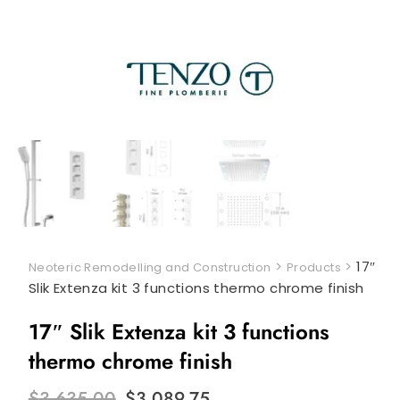
>
>
17″
Neoteric Remodelling and Construction
Products
Slik Extenza kit 3 functions thermo chrome finish
17″ Slik Extenza kit 3 functions
thermo chrome finish
Original
Current
$
3,635.00
$
3,089.75