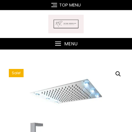
Skip
TOP MENU
to
content
MENU
Sale!