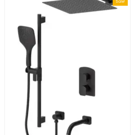
Sale!