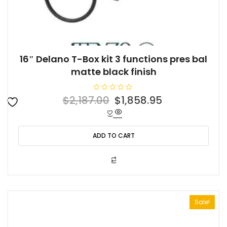
16″ Delano T-Box kit 3 functions pres bal
matte black finish
R
Original
Current
$
2,187.00
$
1,858.95
a
t
price
price
e
d
was:
is:
0
o
ADD TO CART
$2,187.00.
$1,858.95.
u
t
o
f
5
Sale!