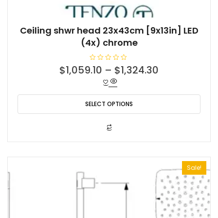
Ceiling shwr head 23x43cm [9x13in] LED
(4x) chrome
R
$
1,059.10
–
$
1,324.30
a
t
e
d
0
o
SELECT OPTIONS
u
t
o
f
This
5
product
has
multiple
Sale!
variants.
The
options
may
be