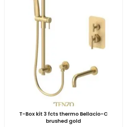
product
page
T-Box kit 3 fcts thermo Bellacio-C
brushed gold