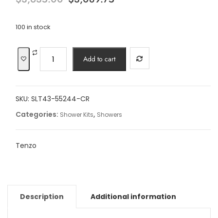
price
price
was:
is:
$3,635.00.
$3,089.75.
100 in stock
17"
Add to cart
Slik
Extenza
kit
SKU:
SLT43-55244-CR
3
functions
Categories:
,
Shower Kits
Showers
thermo
chrome
Tenzo
finish
quantity
Description
Additional information