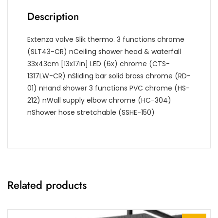
Description
Extenza valve Slik thermo. 3 functions chrome
(SLT43-CR)
nCeiling shower head & waterfall
33x43cm [13x17in] LED (6x) chrome (CTS-
1317LW-CR)
nSliding bar solid brass chrome (RD-
01)
nHand shower 3 functions PVC chrome (HS-
212)
nWall supply elbow chrome (HC-304)
nShower hose stretchable (SSHE-150)
Related products