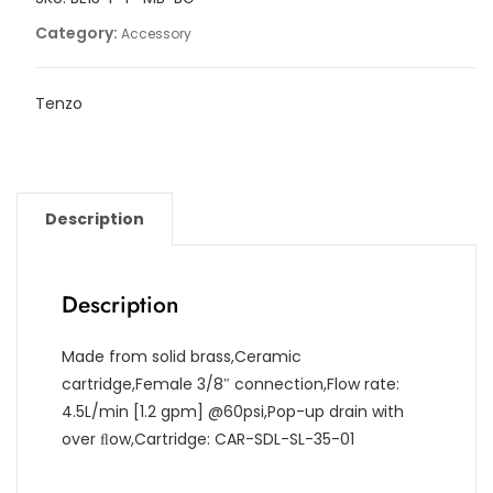
drain
Category:
Accessory
quantity
Tenzo
Description
Description
Made from solid brass,Ceramic
cartridge,Female 3/8″ connection,Flow rate:
4.5L/min [1.2 gpm] @60psi,Pop-up drain with
over ﬂow,Cartridge: CAR-SDL-SL-35-01