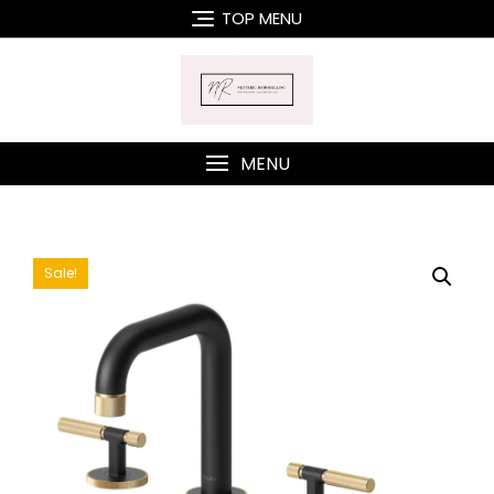
Skip
TOP MENU
to
content
MENU
Sale!