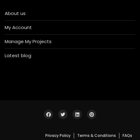
About us
My Account
Manage My Projects
Latest blog
Privacy Policy
Terms & Conditions
FAQs