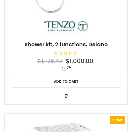
Shower kit, 2 functions, Delano
R
Original
Current
$
1,176.47
$
1,000.00
a
t
price
price
e
d
was:
is:
0
o
ADD TO CART
$1,176.47.
$1,000.00.
u
t
o
f
5
Sale!