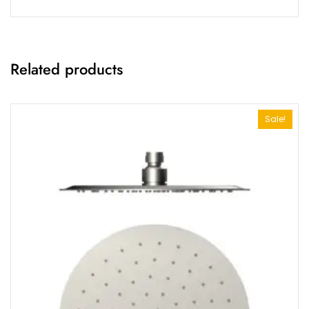
Related products
Sale!