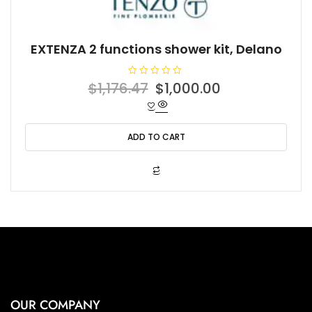
EXTENZA 2 functions shower kit, Delano
R
Original
Current
$
1,176.47
$
1,000.00
a
t
price
price
e
d
was:
is:
0
o
ADD TO CART
$1,176.47.
$1,000.00.
u
t
o
f
5
OUR COMPANY