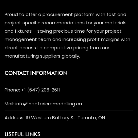
Proud to offer a procurement platform with fast and
project specific recommendations for your materials
and fixtures – saving precious time for your project
management team and Increasing profit margins with
direct access to competitive pricing from our
manufacturing suppliers globally.
CONTACT INFORMATION
Phone: +1 (647) 206-2611
Mail: info@neotericremodelling.ca
Address: 19 Western Battery St. Toronto, ON
USEFUL LINKS