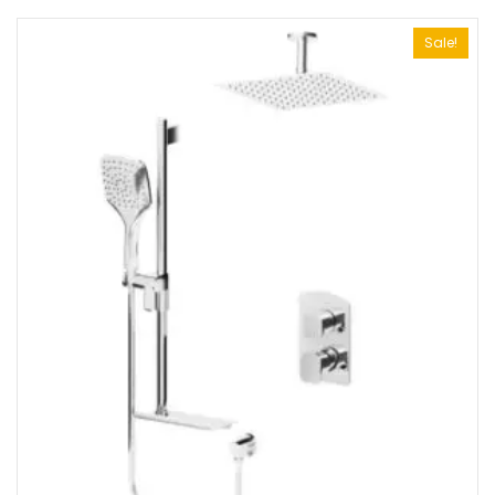
Sale!