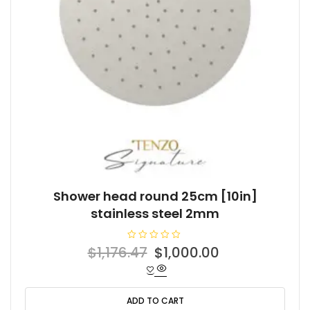
Shower head round 25cm [10in]
stainless steel 2mm
R
Original
Current
$
1,176.47
$
1,000.00
a
t
price
price
e
d
was:
is:
0
o
ADD TO CART
$1,176.47.
$1,000.00.
u