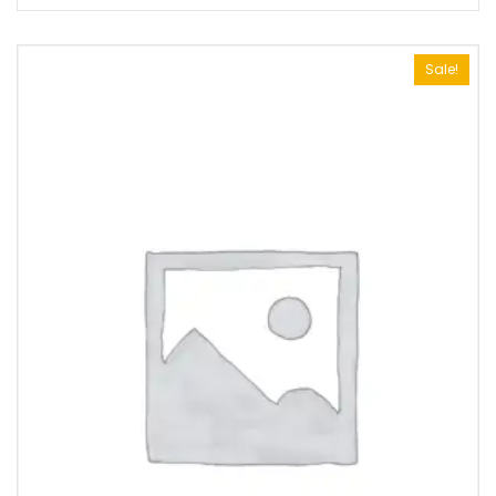
Sale!