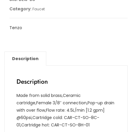
drain
Category:
Faucet
quantity
Tenzo
Description
Description
Made from solid brass,Ceramic
cartridge,Female 3/8″ connection,Pop-up drain
with over flow,Flow rate: 4.5L/min [1.2 gpm]
@60psi,Cartridge cold: CAR-CT-SO-8C-
01,Cartridge hot: CAR-CT-SO-8H-01