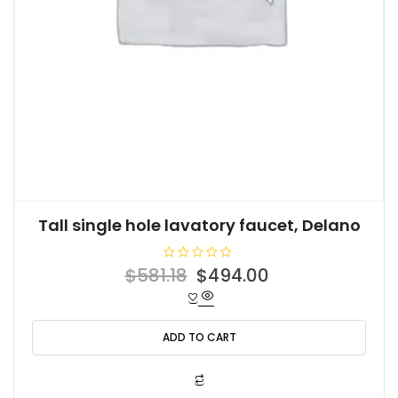
Tall single hole lavatory faucet, Delano
R
Original
Current
$
581.18
$
494.00
a
t
price
price
e
d
was:
is:
0
o
ADD TO CART
$581.18.
$494.00.
u
t
o
f
5