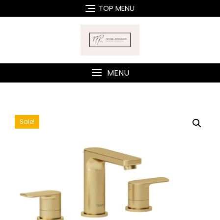
Skip
TOP MENU
to
content
MENU
Sale!