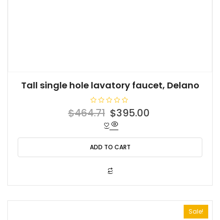
Tall single hole lavatory faucet, Delano
R
Original
Current
$
464.71
$
395.00
a
t
price
price
e
d
was:
is:
0
o
ADD TO CART
$464.71.
$395.00.
u
t
o
f
5
Sale!