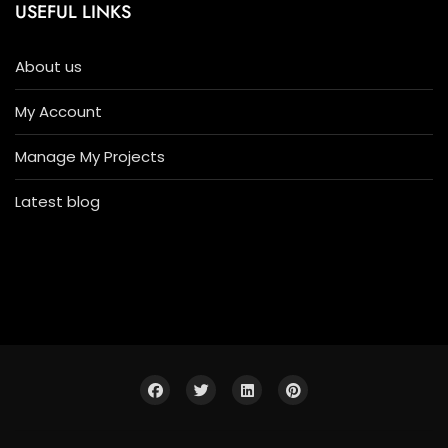
USEFUL LINKS
About us
My Account
Manage My Projects
Latest blog