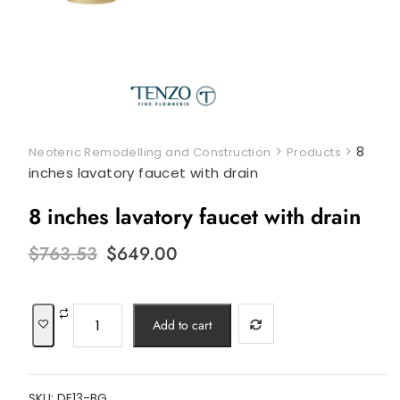
>
>
8
Neoteric Remodelling and Construction
Products
inches lavatory faucet with drain
8 inches lavatory faucet with drain
Original
Current
$
763.53
$
649.00
price
price
was:
is:
$763.53.
$649.00.
8
Add to cart
inches
lavatory
faucet
SKU:
DE13-BG
with