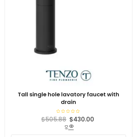
Tall single hole lavatory faucet with
drain
R
Original
Current
$
505.88
$
430.00
a
t
price
price
e
d
was:
is:
0