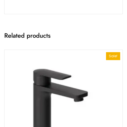
Related products
Sale!