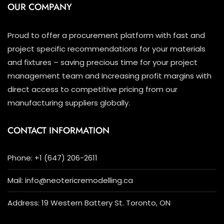
OUR COMPANY
Proud to offer a procurement platform with fast and
project specific recommendations for your materials
and fixtures – saving precious time for your project
management team and Increasing profit margins with
direct access to competitive pricing from our
manufacturing suppliers globally.
CONTACT INFORMATION
Phone: +1 (647) 206-2611
Mail: info@neotericremodelling.ca
Address: 19 Western Battery St. Toronto, ON