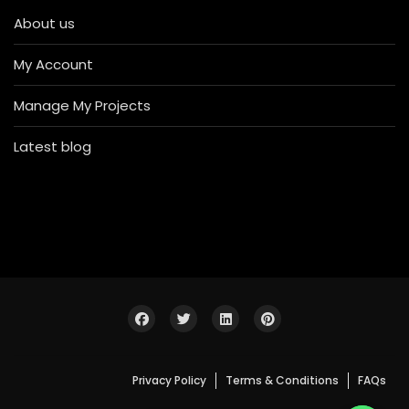
About us
My Account
Manage My Projects
Latest blog
Privacy Policy
Terms & Conditions
FAQs