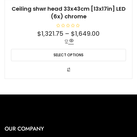
Ceiling shwr head 33x43cm [13x17in] LED
(6x) chrome
R
$
1,321.75
–
$
1,649.00
a
t
e
d
0
o
SELECT OPTIONS
u
t
o
f
This
5
product
has
multiple
variants.
The
options
may
be
OUR COMPANY
chosen
on