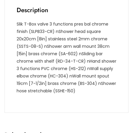
Description
Slik T-Box valve 3 functions pres bal chrome
finish (SLPB33-CR)
nShower head square
20x20cm [8in] stainless steel 2mm chrome
(SSTS-08-S)
nShower arm wall mount 38cm
[15in] brass chrome (SA-602)
nSliding bar
chrome with shelf (RD-34-T-CR)
nHand shower
3 functions PVC chrome (HS-212)
nWall supply
elbow chrome (HC-304)
nWall mount spout
19cm [7-1/2in] brass chrome (BS-304)
nShower
hose stretchable (SSHE-150)