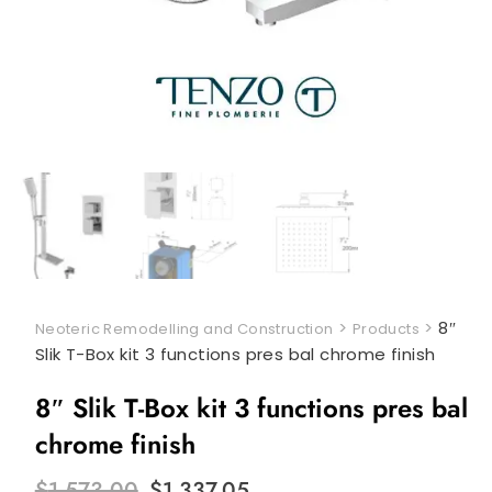
>
>
8″
Neoteric Remodelling and Construction
Products
Slik T-Box kit 3 functions pres bal chrome finish
8″ Slik T-Box kit 3 functions pres bal
chrome finish
Original
Current
$
1,573.00
$
1,337.05