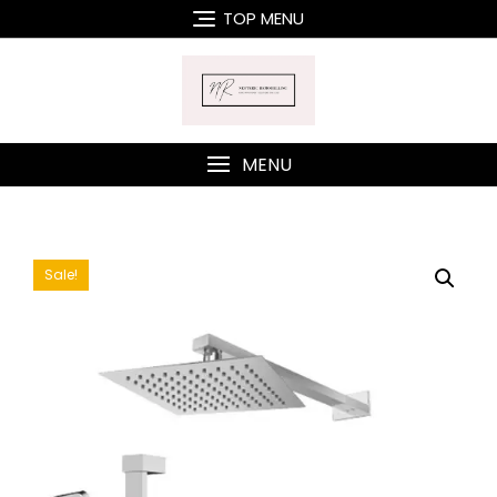
Skip
TOP MENU
to
content
MENU
Sale!