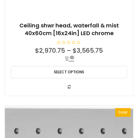
Ceiling shwr head, waterfall & mist
40x60cm [16x24in] LED chrome
R
$
2,970.75
–
$
3,565.75
a
t
e
d
0
o
SELECT OPTIONS
u
t
o
f
This
5
product
has
multiple
Sale!
variants.
The
options
may