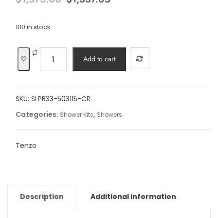
price
price
was:
is:
$1,573.00.
$1,337.05.
100 in stock
8"
Add to cart
Slik
T-
Box
SKU:
SLPB33-503115-CR
kit
3
Categories:
,
Shower Kits
Showers
functions
pres
Tenzo
bal
chrome
finish
quantity
Description
Additional information