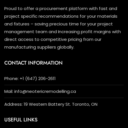
the
Proud to offer a procurement platform with fast and
product
project specific recommendations for your materials
page
and fixtures – saving precious time for your project
management team and Increasing profit margins with
direct access to competitive pricing from our
manufacturing suppliers globally.
CONTACT INFORMATION
Phone: +1 (647) 206-2611
Mail: info@neotericremodelling.ca
Address: 19 Western Battery St. Toronto, ON
USEFUL LINKS