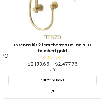
Extenza kit 2 fcts thermo Bellacio-C
brushed gold
R
$
2,183.65
–
$
2,477.75
a
t
e
d
0
o
SELECT OPTIONS
u
t
o
f
This
5
product
has