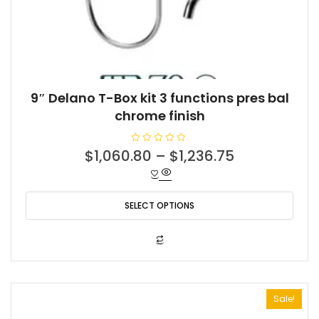
9″ Delano T-Box kit 3 functions pres bal
chrome finish
R
$
1,060.80
–
$
1,236.75
a
t
e
d
0
o
SELECT OPTIONS
u
t
o
f
This
5
product
has
multiple
Sale!
variants.
The