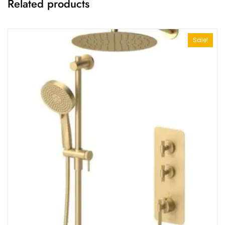
Related products
Sale!