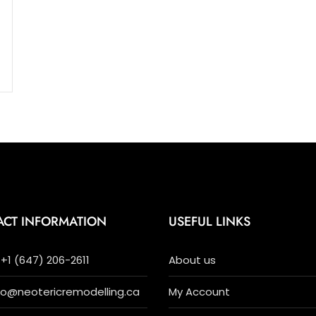
ACT INFORMATION
USEFUL LINKS
+1 (647) 206-2611
About us
nfo@neotericremodelling.ca
My Account