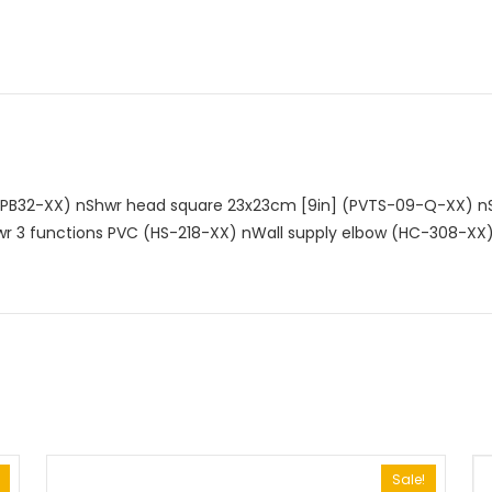
n
EPB32-XX)
nShwr head square 23x23cm [9in] (PVTS-09-Q-XX)
nS
r 3 functions PVC (HS-218-XX)
nWall supply elbow (HC-308-XX
Sale!