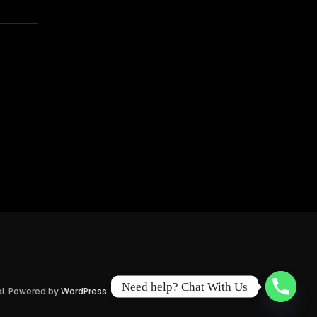
Need help? Chat With Us
al. Powered by
WordPress