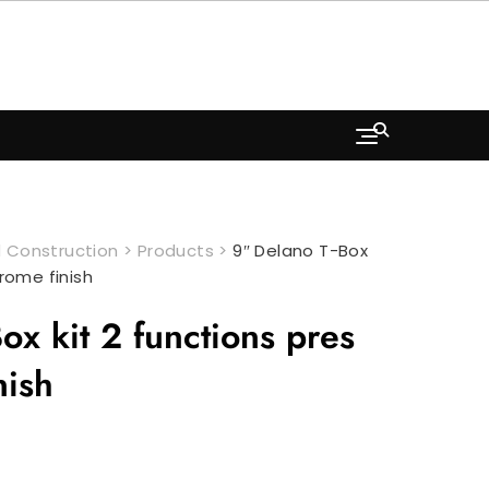
 Construction
>
Products
>
9″ Delano T-Box
hrome finish
ox kit 2 functions pres
nish