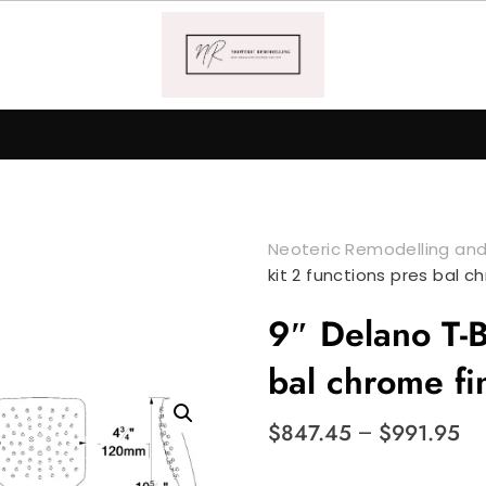
Neoteric Remodelling and
kit 2 functions pres bal c
9″ Delano T-B
bal chrome fi
$
847.45
–
$
991.95