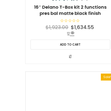
16″ Delano T-Box kit 2 functions
pres bal matte black finish
R
Original
Curren
$
1,923.00
$
1,634.55
a
t
price
price
e
d
was:
is:
0
o
ADD TO CART
$1,923.00.
$1,634
u
t
o
f
5
Sale!