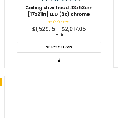
Ceiling shwr head 43x53cm
[17x21in] LED (8x) chrome
t
R
$
1,529.15
–
$
2,017.05
a
t
e
d
0
o
SELECT OPTIONS
.55.
u
t
o
f
This
5
product
has
multiple
variants.
The
options
may
be
chosen
on