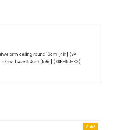
hwr arm ceiling round 10cm [4in] (SA-
)
nShwr hose 150cm [59in] (SSH-150-XX)
Sale!