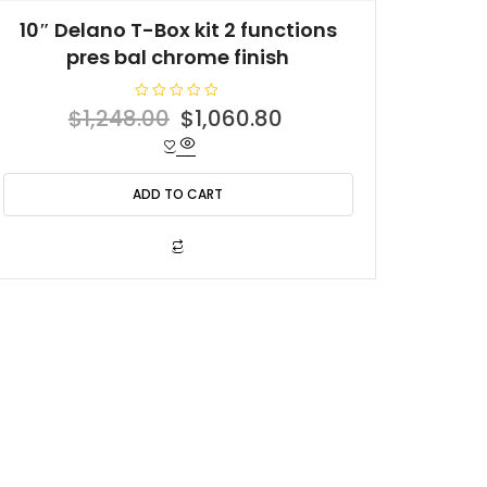
10″ Delano T-Box kit 2 functions
pres bal chrome finish
R
Original
Current
$
1,248.00
$
1,060.80
a
t
price
price
e
d
was:
is:
0
o
ADD TO CART
$1,248.00.
$1,060.80.
u
t
o
f
5