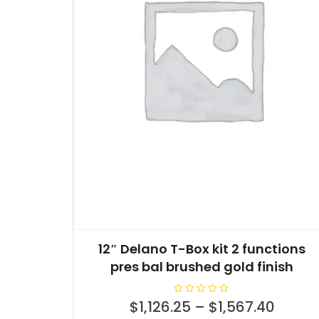
12″ Delano T-Box kit 2 functions
pres bal brushed gold finish
R
$
1,126.25
–
$
1,567.40
a
t