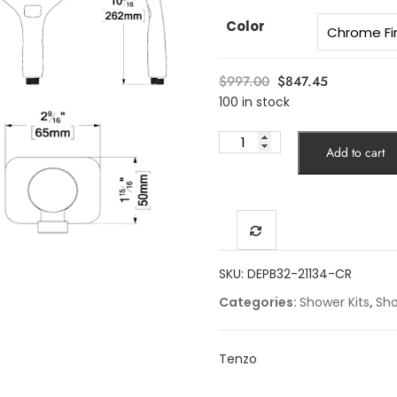
Color
Original
Current
$
997.00
$
847.45
price
price
100 in stock
was:
is:
9"
$997.00.
$847.45.
Add to cart
Delano
T-
Box
kit
2
functions
SKU:
DEPB32-21134-CR
pres
Categories:
Shower Kits
,
Sh
bal
chrome
finish
Tenzo
quantity