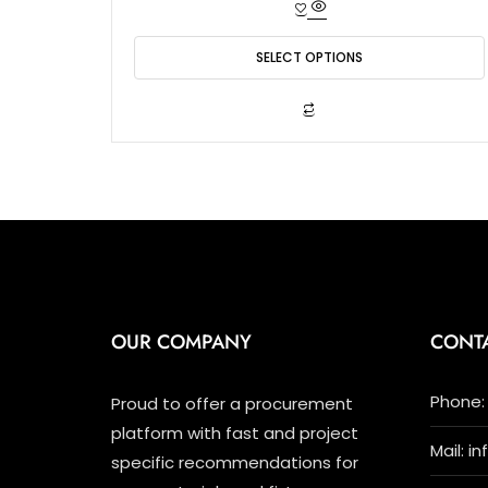
e
d
0
o
SELECT OPTIONS
u
t
o
f
This
5
product
has
multiple
variants.
The
options
may
be
chosen
OUR COMPANY
CONT
on
the
product
Phone: 
Proud to offer a procurement
page
platform with fast and project
Mail: i
specific recommendations for