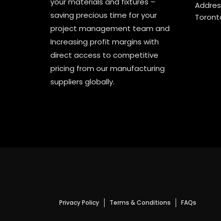
your materials and fixtures –
Address
saving precious time for your
Toront
project management team and
Increasing profit margins with
direct access to competitive
pricing from our manufacturing
suppliers globally.
Privacy Policy
Terms & Conditions
FAQs