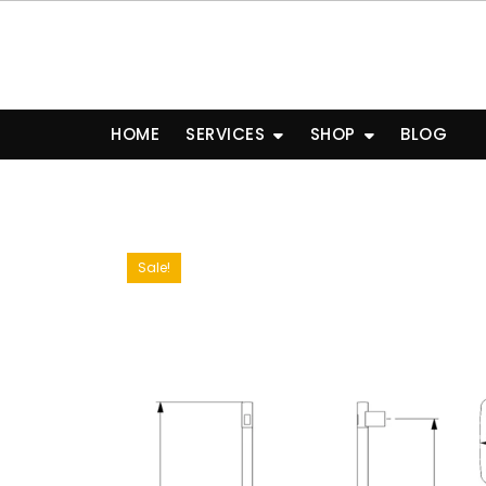
Skip
to
content
HOME
SERVICES
SHOP
BLOG
Sale!