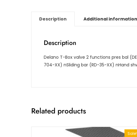
Description
Additional informatio
Description
Delano T-Box valve 2 functions pres bal (D
704-XX)
nSliding bar (RD-35-XX)
nHand shw
Related products
Sale!