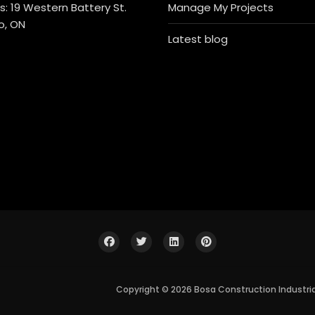
: 19 Western Battery St.
Manage My Projects
o, ON
Latest blog
Copyright © 2026 Bosa Construction Industri