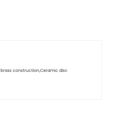
d brass construction,Ceramic disc