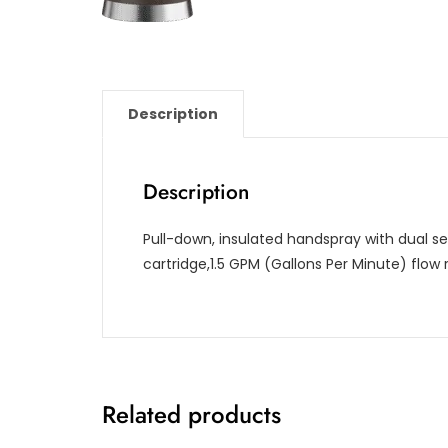
Description
Description
Pull-down, insulated handspray with dual se
cartridge,1.5 GPM (Gallons Per Minute) flow 
Related products