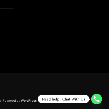
Need help? Chat With Us
al. Powered by
WordPress