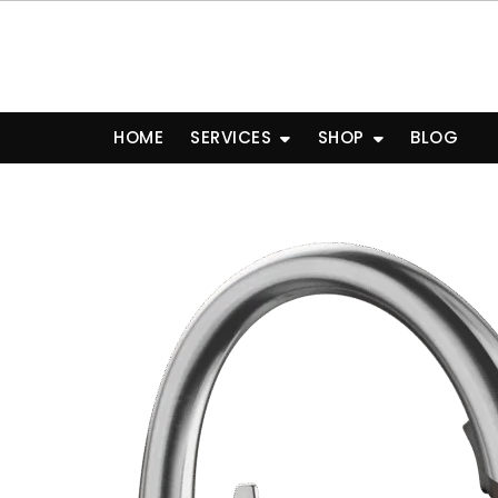
Skip
to
content
HOME
SERVICES
SHOP
BLOG