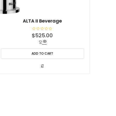
ALTA II Beverage
R
$
525.00
a
t
e
d
0
o
ADD TO CART
u
t
o
f
5