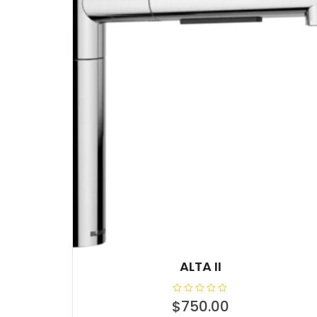
ALTA II
R
$
750.00
a