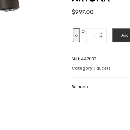
$
997.00
ARTONA
Add t
quantity
SKU:
442032
Category:
Faucets
Balanco