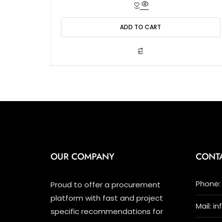
t
e
d
0
o
ADD TO CART
u
t
o
f
5
OUR COMPANY
CONT
Phone: 
Proud to offer a procurement
platform with fast and project
Mail: i
specific recommendations for