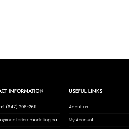
ACT INFORMATION
USEFUL LINKS
+1 (647) 206-2611
About us
nfo@neotericremodelling.ca
My Account