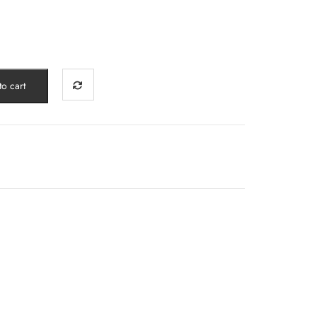
o cart