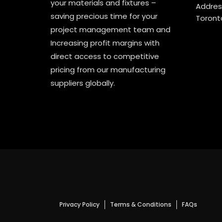
your materials and fixtures –
Address
saving precious time for your
Toront
project management team and
Increasing profit margins with
direct access to competitive
pricing from our manufacturing
suppliers globally.
Privacy Policy
Terms & Conditions
FAQs