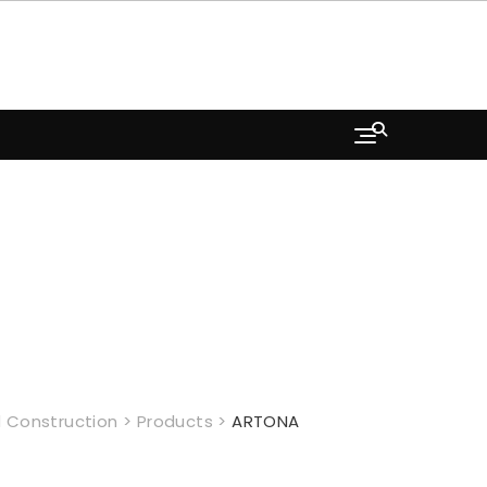
 Construction
>
Products
>
ARTONA