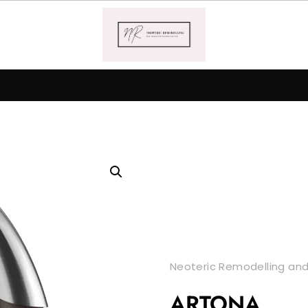
Neoteric Remodelling and
ARTONA