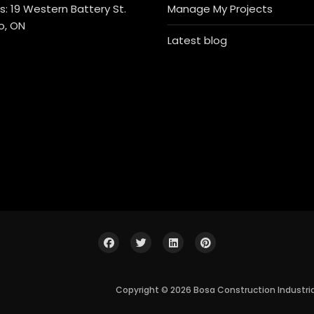
: 19 Western Battery St.
Manage My Projects
o, ON
Latest blog
Copyright © 2026 Bosa Construction Industri