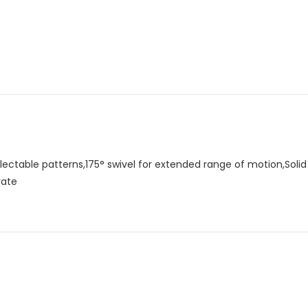
lectable patterns,175° swivel for extended range of motion,Soli
rate