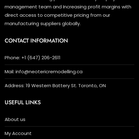
management team and Increasing profit margins with
direct access to competitive pricing from our
manufacturing suppliers globally.
CONTACT INFORMATION
Phone: +1 (647) 206-2611
Mail: info@neotericremodelling.ca
Address: 19 Western Battery St. Toronto, ON
USEFUL LINKS
About us
My Account