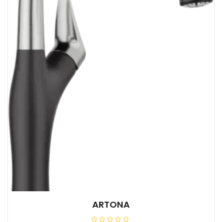
ARTONA