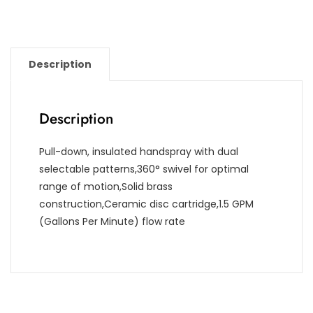
Description
Description
Pull-down, insulated handspray with dual
selectable patterns,360° swivel for optimal
range of motion,Solid brass
construction,Ceramic disc cartridge,1.5 GPM
(Gallons Per Minute) flow rate