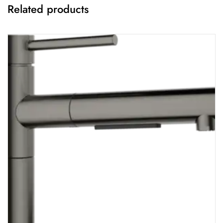
Related products