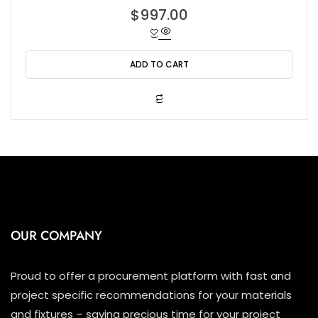
R
$
997.00
a
t
e
d
0
o
ADD TO CART
u
t
o
f
5
OUR COMPANY
Proud to offer a procurement platform with fast and
project specific recommendations for your materials
and fixtures – saving precious time for your project