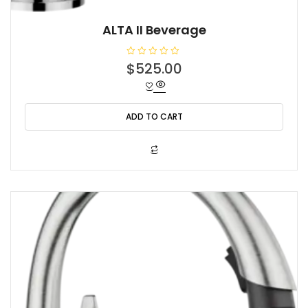
ALTA II Beverage
R
$
525.00
a
t
e
d
0
o
ADD TO CART
u
t
o
f
5