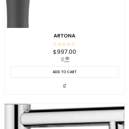
ARTONA
R
$
997.00
a
t
e
d
0
o
ADD TO CART
u
t
o
f
5