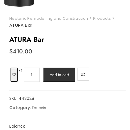
>
>
Neoteric Remodelling and Construction
Products
ATURA Bar
ATURA Bar
$
410.00
ATURA
Add to cart
Bar
quantity
SKU:
443028
Category:
Faucets
Balanco