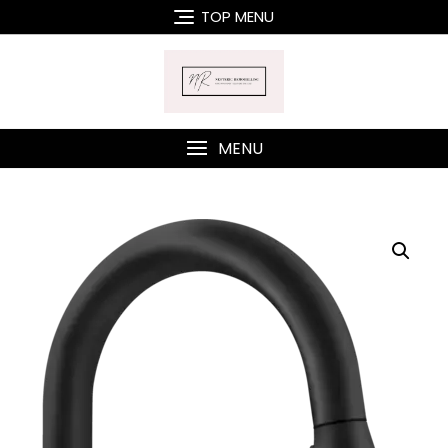
Skip
TOP MENU
to
content
MENU