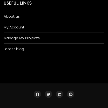
USEFUL LINKS
About us
My Account
Manage My Projects
Latest blog