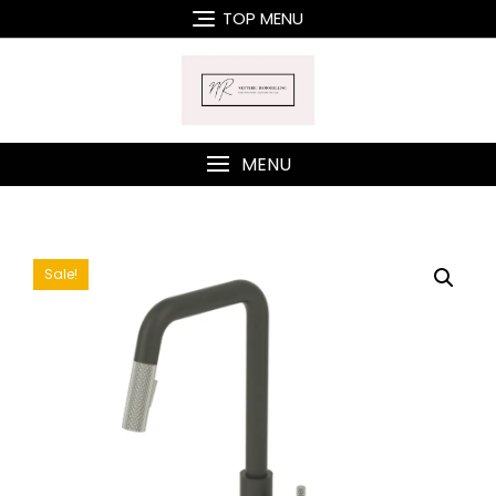
Skip
TOP MENU
to
content
MENU
Sale!