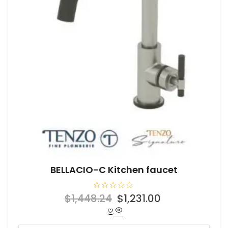
BELLACIO-C Kitchen faucet
R
Original
Current
$
1,448.24
$
1,231.00
a
t
price
price
e
d
was:
is:
0