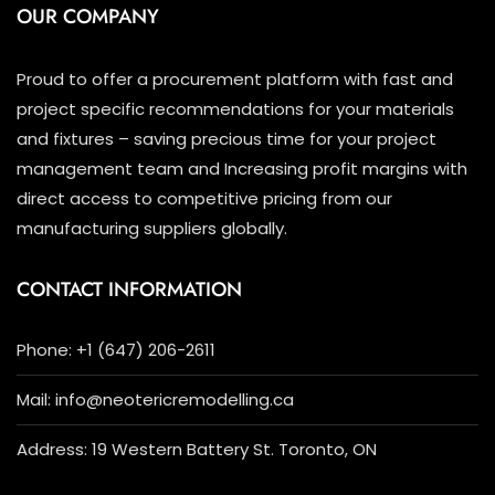
OUR COMPANY
Proud to offer a procurement platform with fast and
project specific recommendations for your materials
and fixtures – saving precious time for your project
management team and Increasing profit margins with
direct access to competitive pricing from our
manufacturing suppliers globally.
CONTACT INFORMATION
Phone: +1 (647) 206-2611
Mail: info@neotericremodelling.ca
Address: 19 Western Battery St. Toronto, ON