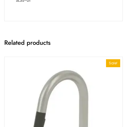
SL35-01
Related products
Sale!