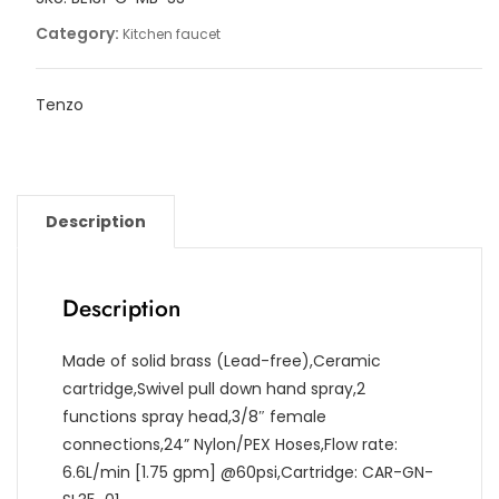
Category:
Kitchen faucet
Tenzo
Description
Description
Made of solid brass (Lead-free),Ceramic
cartridge,Swivel pull down hand spray,2
functions spray head,3/8″ female
connections,24” Nylon/PEX Hoses,Flow rate:
6.6L/min [1.75 gpm] @60psi,Cartridge: CAR-GN-