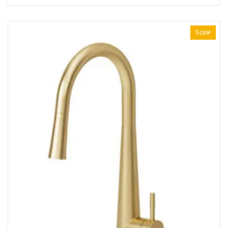
Sale!