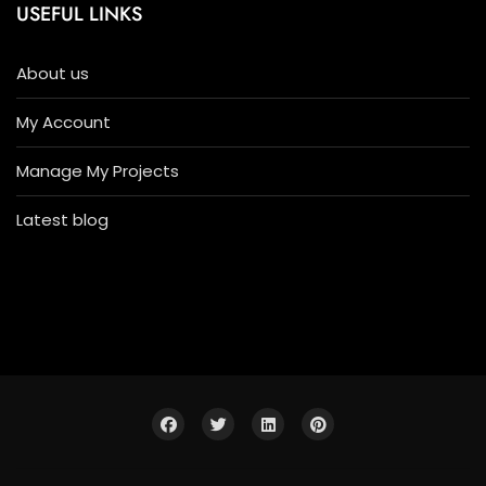
USEFUL LINKS
About us
My Account
Manage My Projects
Latest blog