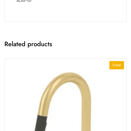
SL35-01
Related products
Sale!