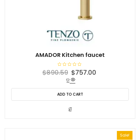
AMADOR Kitchen faucet
R
Original
Current
$
890.59
$
757.00
a
t
price
price
e
d
was:
is:
0
o
ADD TO CART
$890.59.
$757.00.
u
t
o
f
5
Sale!