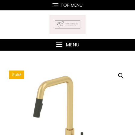
Skip
TOP MENU
to
content
MENU
Sale!