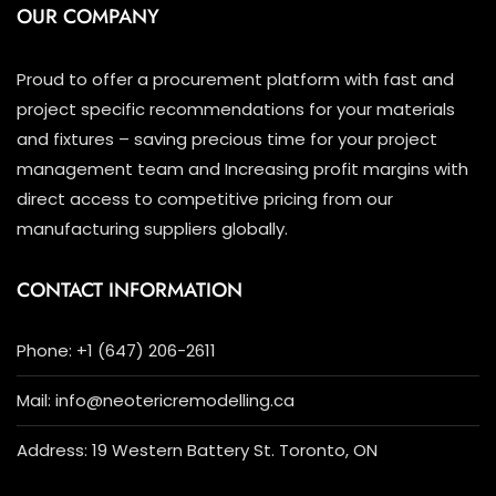
OUR COMPANY
Proud to offer a procurement platform with fast and
project specific recommendations for your materials
and fixtures – saving precious time for your project
management team and Increasing profit margins with
direct access to competitive pricing from our
manufacturing suppliers globally.
CONTACT INFORMATION
Phone: +1 (647) 206-2611
Mail: info@neotericremodelling.ca
Address: 19 Western Battery St. Toronto, ON