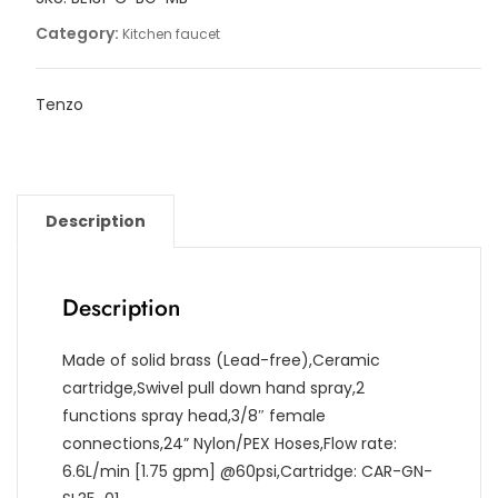
Category:
Kitchen faucet
Tenzo
Description
Description
Made of solid brass (Lead-free),Ceramic
cartridge,Swivel pull down hand spray,2
functions spray head,3/8″ female
connections,24” Nylon/PEX Hoses,Flow rate:
6.6L/min [1.75 gpm] @60psi,Cartridge: CAR-GN-