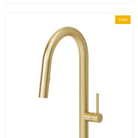
Sale!