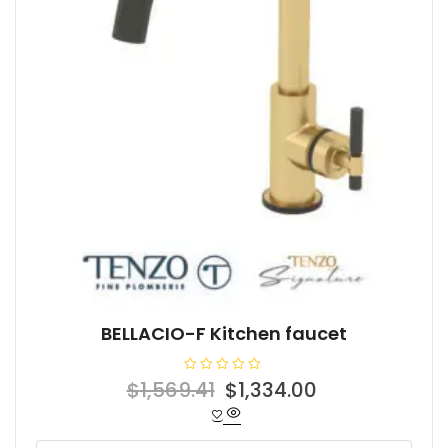
BELLACIO-F Kitchen faucet
R
Original
Current
$
1,569.41
$
1,334.00
a
t
price
price
e
d
was:
is:
0