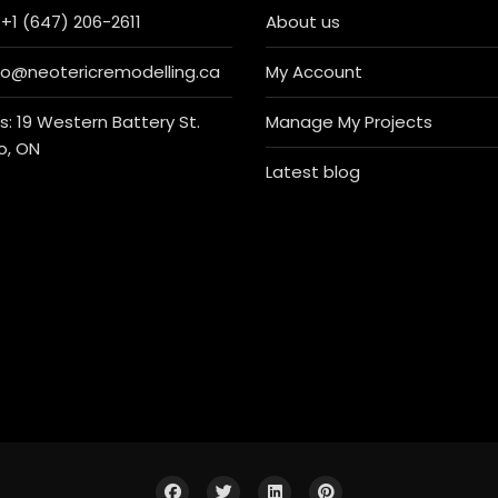
+1 (647) 206-2611
About us
nfo@neotericremodelling.ca
My Account
: 19 Western Battery St.
Manage My Projects
o, ON
Latest blog