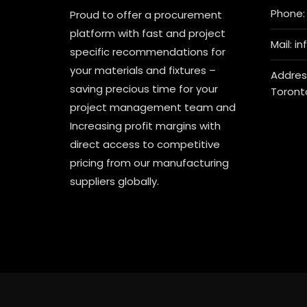
Phone: 
Proud to offer a procurement
platform with fast and project
Mail: i
specific recommendations for
your materials and fixtures –
Address
saving precious time for your
Toront
project management team and
Increasing profit margins with
direct access to competitive
pricing from our manufacturing
suppliers globally.