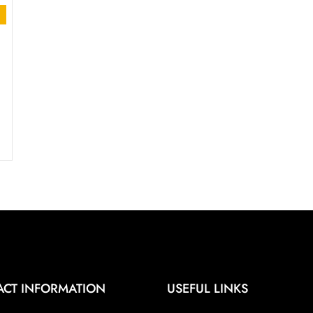
t
.00.
ACT INFORMATION
USEFUL LINKS