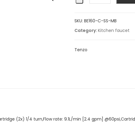
filler
quantity
SKU:
BE160-C-SS-MB
Category:
Kitchen faucet
Tenzo
rtridge (2x) 1/4 turn,Flow rate: 9.1L/min [2.4 gpm] @60psi,Cart