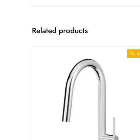
Related products
Sale!