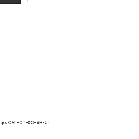
ridge: CAR-CT-SO-8H-01