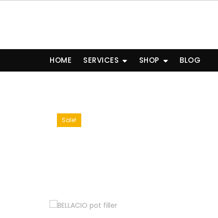
Skip
to
content
HOME
SERVICES
SHOP
BLOG
Sale!