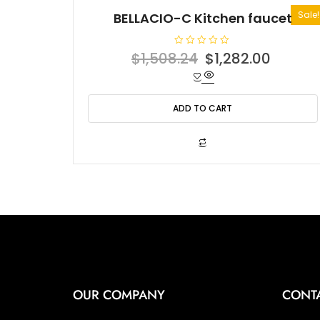
Sale!
BELLACIO-C Kitchen faucet
R
Original
Curren
$
1,508.24
$
1,282.00
a
t
price
price
e
d
was:
is:
0
o
ADD TO CART
$1,508.24.
$1,282
u
t
o
f
5
OUR COMPANY
CONT