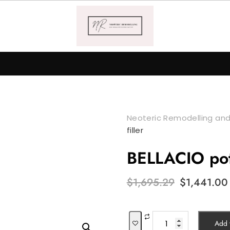
Neoteric Remodelling and
filler
BELLACIO pot 
Original
$
1,695.29
$
1,441.00
price
was:
$1,695.29.
BELLACIO
Add t
pot