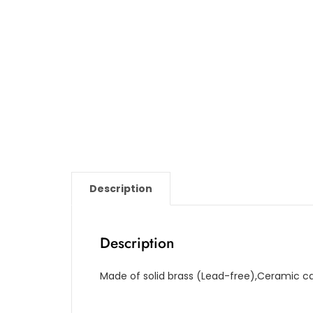
Description
Description
Made of solid brass (Lead-free),Ceramic ca