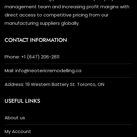
management team and Increasing profit margins with
direct access to competitive pricing from our
manufacturing suppliers globally.
CONTACT INFORMATION
Phone: +1 (647) 206-2611
Mail: info@neotericremodelling.ca
Address: 19 Western Battery St. Toronto, ON
USEFUL LINKS
About us
My Account