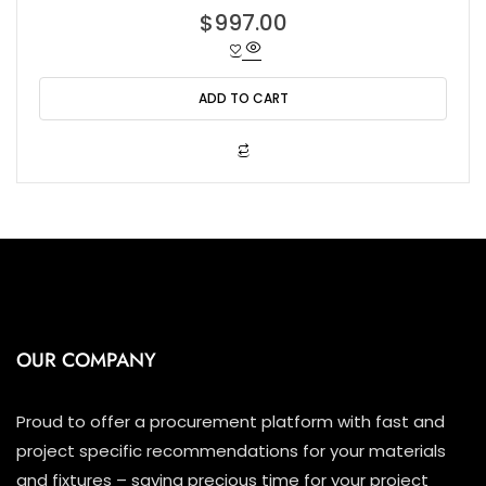
R
$
997.00
a
t
e
d
0
o
ADD TO CART
u
t
o
f
5
OUR COMPANY
Proud to offer a procurement platform with fast and
project specific recommendations for your materials
and fixtures – saving precious time for your project