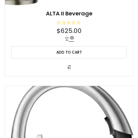
ALTA II Beverage
R
$
625.00
a
t
e
d
0
o
ADD TO CART
u
t
o
f
5