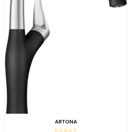
ARTONA