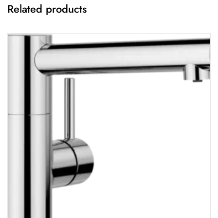
Related products