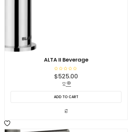
ALTA II Beverage
R
$
525.00
a
t
e
d
0
o
ADD TO CART
u
t
o
f
5