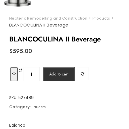
>
>
Neoteric Remodelling and Construction
Products
BLANCOCULINA II Beverage
BLANCOCULINA II Beverage
$
595.00
BLANCOCULINA
Add to cart
II
Beverage
quantity
SKU:
527489
Category:
Faucets
Balanco