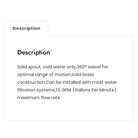
Description
Description
Solid spout, cold water only,360° swivel for
optimal range of motion,Solid brass
construction,Can be installed with most water
filtration systems,1.5 GPM (Gallons Per Minute)
maximum flow rate