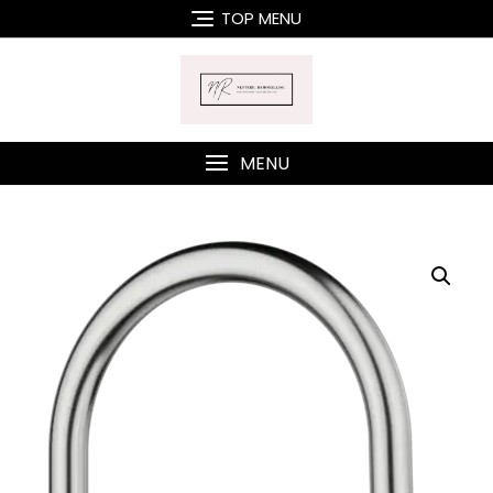
Skip
TOP MENU
to
content
MENU