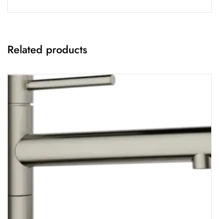
Related products