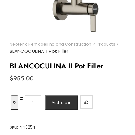
>
>
Neoteric Remodelling and Construction
Products
BLANCOCULINA II Pot Filler
BLANCOCULINA II Pot Filler
$
955.00
BLANCOCULINA
Add to cart
II
Pot
Filler
SKU:
443254
quantity