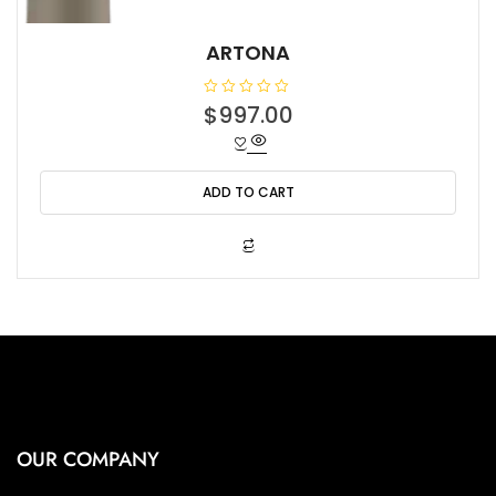
ARTONA
R
$
997.00
a
t
e
d
0
o
ADD TO CART
u
t
o
f
5
OUR COMPANY