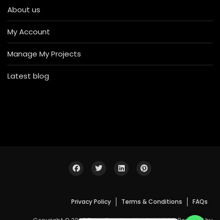
About us
My Account
Manage My Projects
Latest blog
Privacy Policy
Terms & Conditions
FAQs