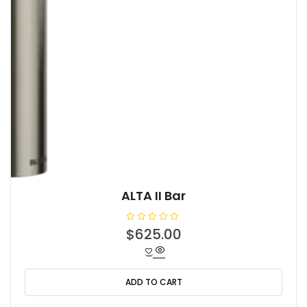
ALTA II Bar
R
$
625.00
a
t
e
d
0
o
ADD TO CART
u
t
o