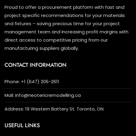
Proud to offer a procurement platform with fast and
project specific recommendations for your materials
and fixtures – saving precious time for your project
management team and Increasing profit margins with
direct access to competitive pricing from our
manufacturing suppliers globally.
CONTACT INFORMATION
Phone: +1 (647) 206-2611
Mail: info@neotericremodelling.ca
Address: 19 Western Battery St. Toronto, ON
USEFUL LINKS