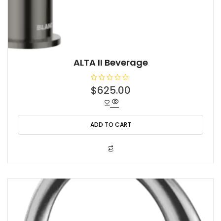
ALTA II Beverage
R
$
625.00
a
t
e
d
0
o
ADD TO CART
u
t
o
f
5