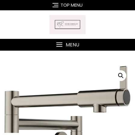
Skip
TOP MENU
to
content
MENU