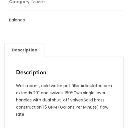
Category:
Faucets
Balanco
Description
Description
Wall mount, cold water pot filler,Articulated arm
extends 20″ and swivels 180°,Two single lever
handles with dual shut-off valves,Solid brass
construction,1.5 GPM (Gallons Per Minute) flow
rate