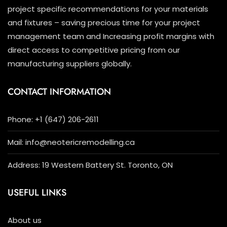
project specific recommendations for your materials
and fixtures – saving precious time for your project
management team and Increasing profit margins with
direct access to competitive pricing from our
manufacturing suppliers globally.
CONTACT INFORMATION
Phone: +1 (647) 206-2611
Mail: info@neotericremodelling.ca
Address: 19 Western Battery St. Toronto, ON
USEFUL LINKS
About us