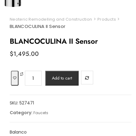
>
>
Neoteric Remodelling and Construction
Products
BLANCOCULINA II Sensor
BLANCOCULINA II Sensor
$
1,495.00
BLANCOCULINA
Add to cart
II
Sensor
quantity
SKU:
527471
Category:
Faucets
Balanco