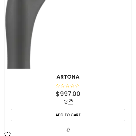
ARTONA
R
$
997.00
a
t
e
d
0
o
ADD TO CART
u
t
o
f
5