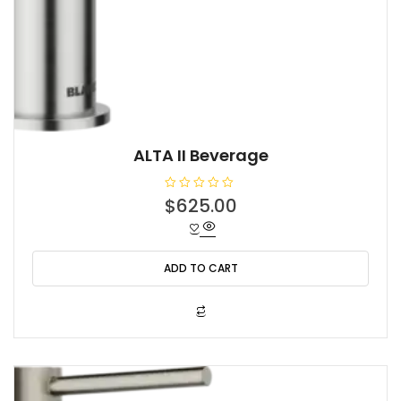
ALTA II Beverage
R
$
625.00
a
t
e
d
0
o
ADD TO CART
u
t
o
f
5