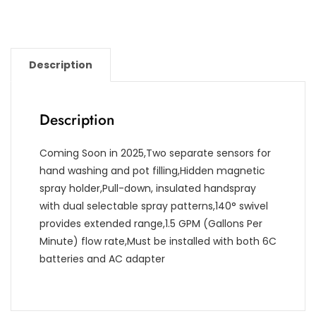
Description
Description
Coming Soon in 2025,Two separate sensors for
hand washing and pot filling,Hidden magnetic
spray holder,Pull-down, insulated handspray
with dual selectable spray patterns,140° swivel
provides extended range,1.5 GPM (Gallons Per
Minute) flow rate,Must be installed with both 6C
batteries and AC adapter