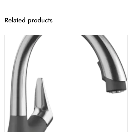
Related products