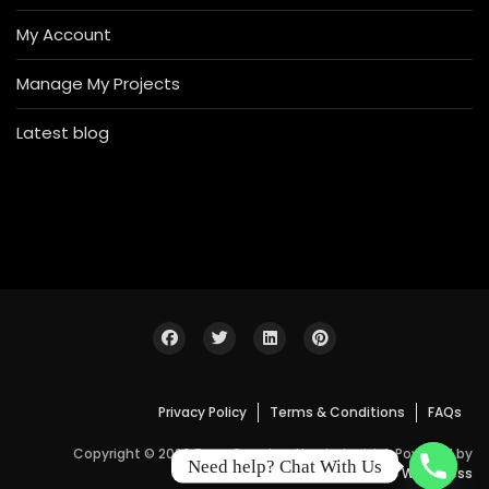
My Account
Manage My Projects
Latest blog
Privacy Policy
Terms & Conditions
FAQs
Copyright © 2026 Bosa Construction Industrial. Powered by
Need help? Chat With Us
WordPress