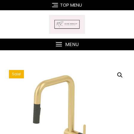
Skip
TOP MENU
to
content
MENU
Sale!