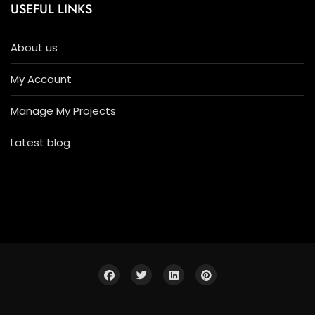
USEFUL LINKS
About us
My Account
Manage My Projects
Latest blog