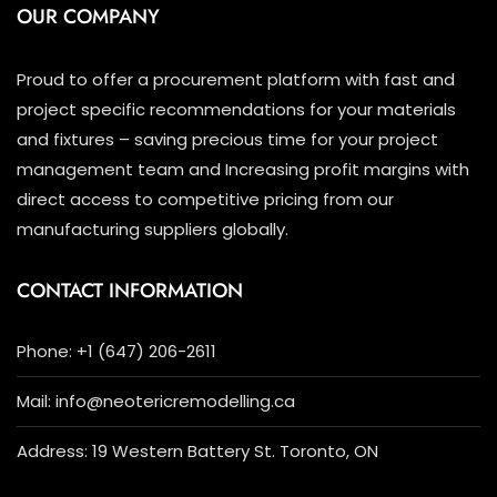
OUR COMPANY
Proud to offer a procurement platform with fast and
project specific recommendations for your materials
and fixtures – saving precious time for your project
management team and Increasing profit margins with
direct access to competitive pricing from our
manufacturing suppliers globally.
CONTACT INFORMATION
Phone: +1 (647) 206-2611
Mail: info@neotericremodelling.ca
Address: 19 Western Battery St. Toronto, ON