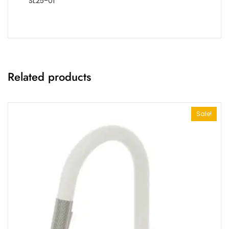
SL25-01
Related products
Sale!