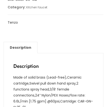
Category:
Kitchen faucet
Tenzo
Description
Description
Made of solid brass (Lead-free),Ceramic
cartridge,Swivel pull down hand spray,2
functions spray head,3/8′ female
connections,24” Nylon/PEX Hoses,Flow rate:
6.6L/min [1.75 gpm] @60psi,Cartridge: CAR-GN-