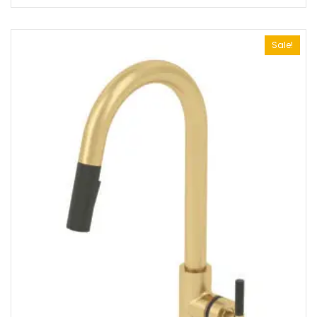
Sale!