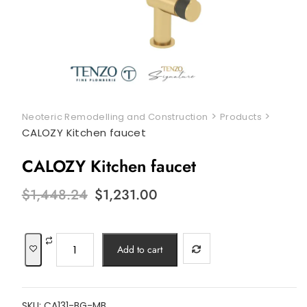
>
>
Neoteric Remodelling and Construction
Products
CALOZY Kitchen faucet
CALOZY Kitchen faucet
Original
Current
$
1,448.24
$
1,231.00
price
price
was:
is:
$1,448.24.
$1,231.00.
CALOZY
Add to cart
Kitchen
faucet
quantity
SKU:
CA131-BG-MB