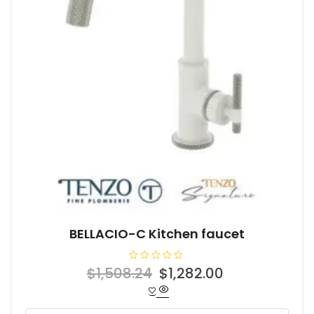
BELLACIO-C Kitchen faucet
R
Original
Current
$
1,508.24
$
1,282.00
a
t
price
price
e
d
was:
is:
0