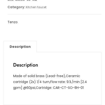
Category:
Kitchen faucet
Tenzo
Description
Description
Made of solid brass (Lead-free),Ceramic
cartridge (2x) 1/4 turn,Flow rate: 9.1L/min [2.4
gpm] @60psi,Cartridge: CAR-CT-SO-8H-01