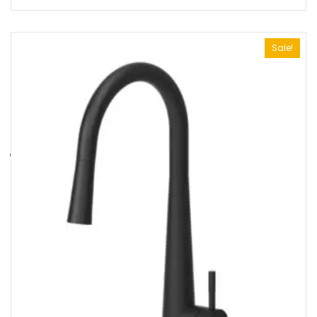
Sale!