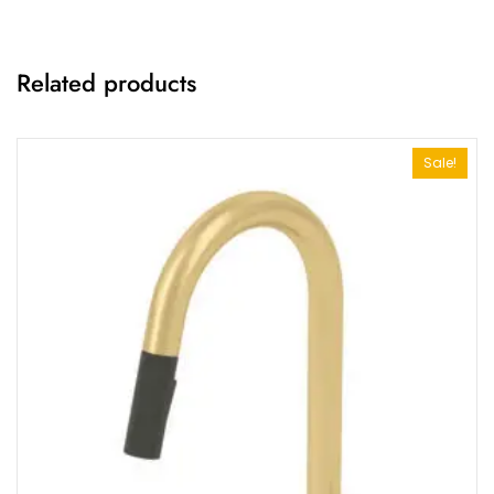
Related products
Sale!