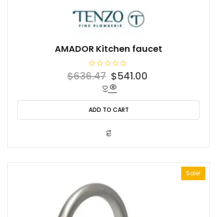
AMADOR Kitchen faucet
R
Original
Current
$
636.47
$
541.00
a
t
price
price
e
d
was:
is:
0
o
ADD TO CART
$636.47.
$541.00.
u
t
o
f
5
Sale!