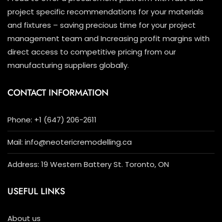
project specific recommendations for your materials
and fixtures – saving precious time for your project
management team and Increasing profit margins with
direct access to competitive pricing from our
manufacturing suppliers globally.
CONTACT INFORMATION
Phone: +1 (647) 206-2611
Mail: info@neotericremodelling.ca
Address: 19 Western Battery St. Toronto, ON
USEFUL LINKS
About us