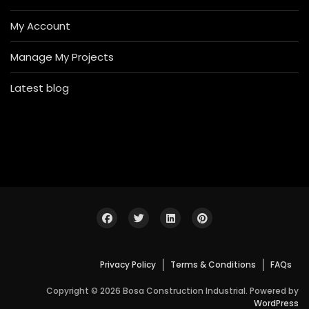
My Account
Manage My Projects
Latest blog
Privacy Policy
Terms & Conditions
FAQs
Copyright © 2026 Bosa Construction Industrial. Powered by
WordPress