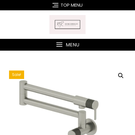
Skip
TOP MENU
to
content
MENU
Sale!