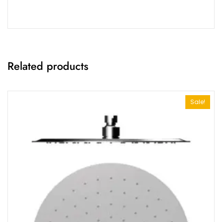
Related products
Sale!