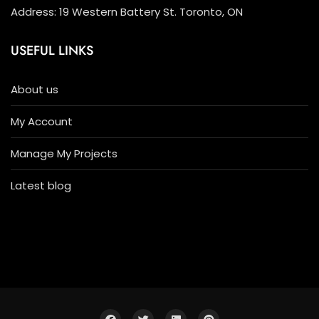
Address: 19 Western Battery St. Toronto, ON
USEFUL LINKS
About us
My Account
Manage My Projects
Latest blog