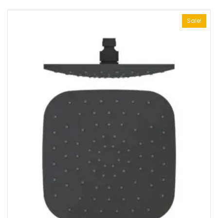
Sale!