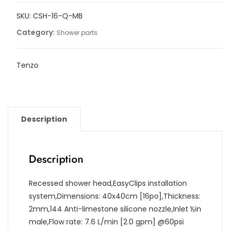
40x40cm
SKU:
CSH-16-Q-MB
[16in]
quantity
Category:
Shower parts
Tenzo
Description
Description
Recessed shower head,EasyClips installation
system,Dimensions: 40x40cm [16po],Thickness:
2mm,144 Anti-limestone silicone nozzle,Inlet ½in
male,Flow rate: 7.6 L/min [2.0 gpm] @60psi