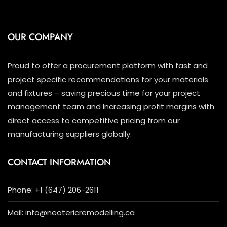
OUR COMPANY
Proud to offer a procurement platform with fast and
project specific recommendations for your materials
and fixtures – saving precious time for your project
management team and Increasing profit margins with
direct access to competitive pricing from our
manufacturing suppliers globally.
CONTACT INFORMATION
Phone: +1 (647) 206-2611
Mail: info@neotericremodelling.ca