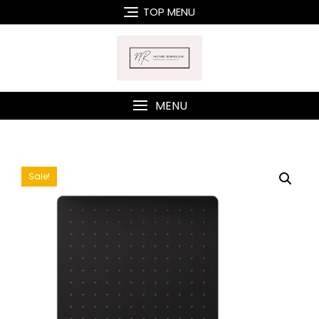
Skip
TOP MENU
to
content
MENU
Sale!