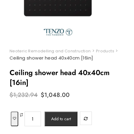
>
>
Neoteric Remodelling and Construction
Products
Ceiling shower head 40x40cm [16in]
Ceiling shower head 40x40cm
[16in]
Original
Current
$
1,232.94
$
1,048.00
price
price
was:
is:
$1,232.94.
$1,048.00.
Ceiling
Add to cart
shower
head