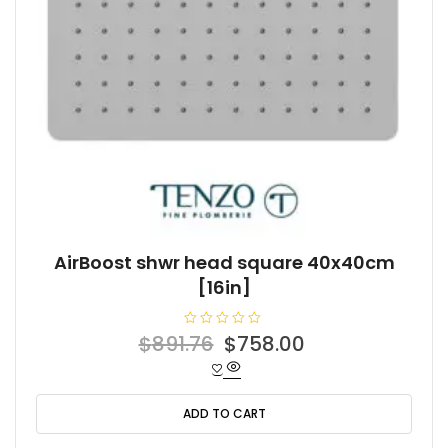
AirBoost shwr head square 40x40cm
[16in]
R
Original
Current
$
891.76
$
758.00
a
t
price
price
e
d
was:
is:
0
o
ADD TO CART
$891.76.
$758.00.
u
t
o