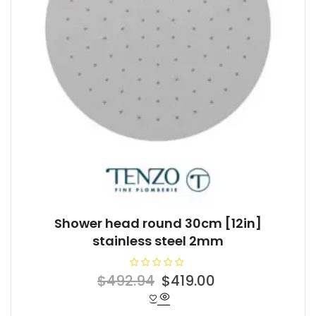
Shower head round 30cm [12in]
stainless steel 2mm
R
Original
Current
$
492.94
$
419.00
a
t
price
price
e
d