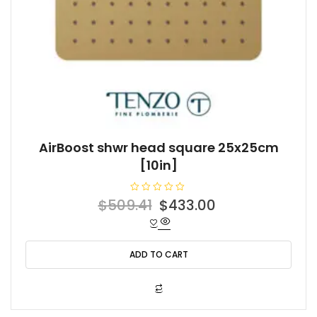
AirBoost shwr head square 25x25cm
[10in]
R
Original
Current
$
509.41
$
433.00
a
t
price
price
e
d
was:
is:
0
o
ADD TO CART
$509.41.
$433.00.
u
t
o
f
5