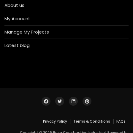
About us
My Account
Manage My Projects
Latest blog
Privacy Policy
Terms & Conditions
FAQs
Copyright © 2026 Bosa Construction Industrial. Powered by