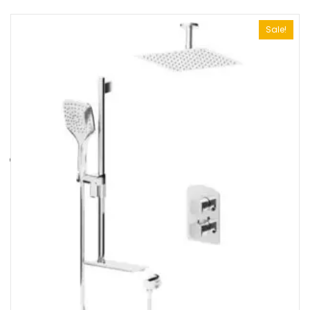
Sale!