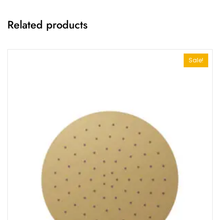
Related products
Sale!