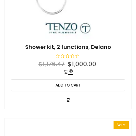
Shower kit, 2 functions, Delano
R
Original
Current
$
1,176.47
$
1,000.00
a
t
price
price
e
d
was:
is:
0
o
ADD TO CART
$1,176.47.
$1,000.00.
u
t
o
f
5
Sale!