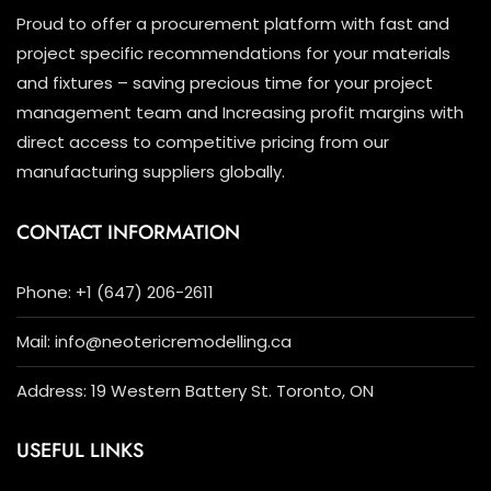
Proud to offer a procurement platform with fast and
project specific recommendations for your materials
and fixtures – saving precious time for your project
management team and Increasing profit margins with
direct access to competitive pricing from our
manufacturing suppliers globally.
CONTACT INFORMATION
Phone: +1 (647) 206-2611
Mail: info@neotericremodelling.ca
Address: 19 Western Battery St. Toronto, ON
USEFUL LINKS