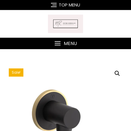
Skip
TOP MENU
to
content
MENU
Sale!