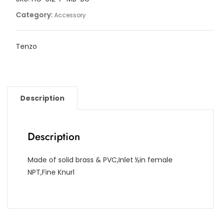
Category:
Accessory
Tenzo
Description
Description
Made of solid brass & PVC,Inlet ½in female
NPT,Fine Knurl