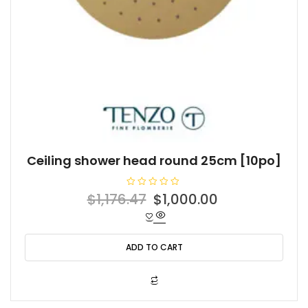
Ceiling shower head round 25cm [10po]
R
Original
Current
$
1,176.47
$
1,000.00
a
t
price
price
e
d
was:
is:
0
o
ADD TO CART
$1,176.47.
$1,000.00.
u
t
o
f
5