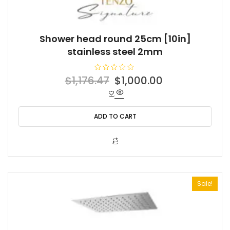
Shower head round 25cm [10in]
stainless steel 2mm
R
Original
Current
$
1,176.47
$
1,000.00
a
t
price
price
e
d
was:
is:
0
o
ADD TO CART
$1,176.47.
$1,000.00.
u
t
o
f
5
Sale!