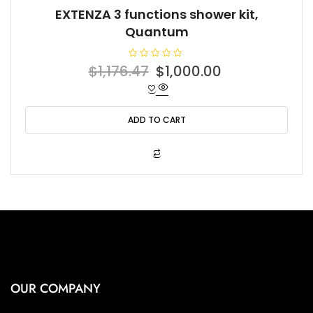
EXTENZA 3 functions shower kit,
Quantum
R
Original
Current
$
1,176.47
$
1,000.00
a
t
price
price
e
d
was:
is:
0
o
ADD TO CART
$1,176.47.
$1,000.00.
u
t
o
f
5
OUR COMPANY