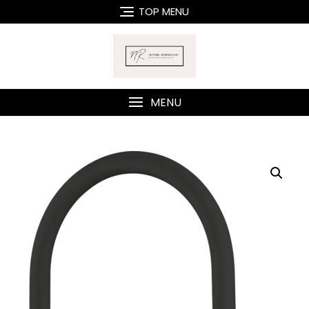
Skip
TOP MENU
to
content
MENU