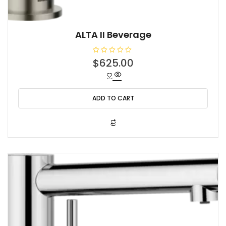
ALTA II Beverage
R
$
625.00
a
t
e
d
0
o
ADD TO CART
u
t
o
f
5