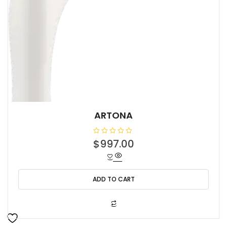
ARTONA
R
$
997.00
a
t
e
d
0
o
ADD TO CART
u
t
o
f
5