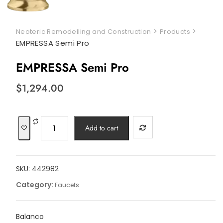
>
>
Neoteric Remodelling and Construction
Products
EMPRESSA Semi Pro
EMPRESSA Semi Pro
$
1,294.00
EMPRESSA
Add to cart
Semi
Pro
quantity
SKU:
442982
Category:
Faucets
Balanco