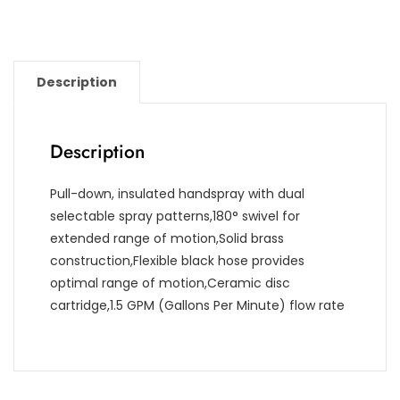
Description
Description
Pull-down, insulated handspray with dual
selectable spray patterns,180° swivel for
extended range of motion,Solid brass
construction,Flexible black hose provides
optimal range of motion,Ceramic disc
cartridge,1.5 GPM (Gallons Per Minute) flow rate