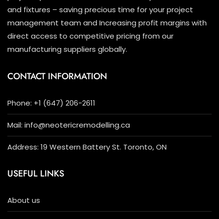
and fixtures – saving precious time for your project
management team and Increasing profit margins with
direct access to competitive pricing from our
manufacturing suppliers globally.
CONTACT INFORMATION
Phone: +1 (647) 206-2611
Mail: info@neotericremodelling.ca
Address: 19 Western Battery St. Toronto, ON
USEFUL LINKS
About us