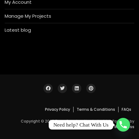
My Account
Manage My Projects
Latest blog
Privacy Policy
Terms & Conditions
FAQs
Copyright © 2026 Bosa Construction Industrial. Powered by
Need help? Chat With Us
WordPress