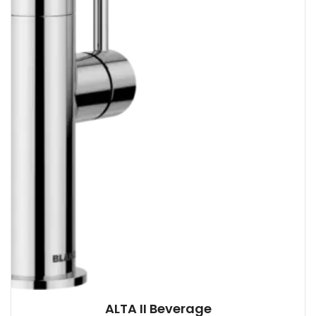
ALTA II Beverage