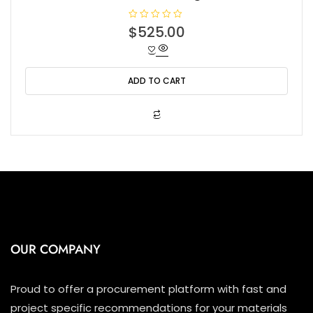
R
$
525.00
a
t
e
d
0
o
ADD TO CART
u
t
o
f
5
OUR COMPANY
Proud to offer a procurement platform with fast and
project specific recommendations for your materials