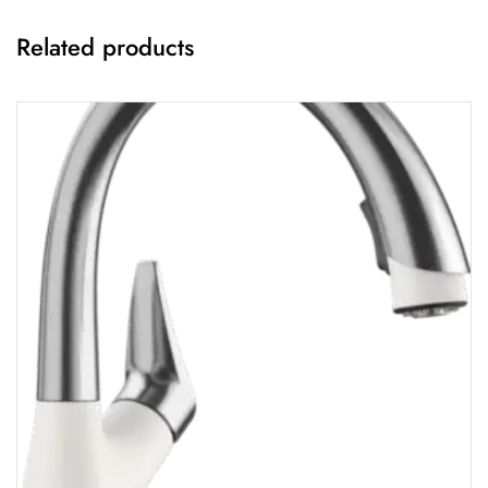
Related products