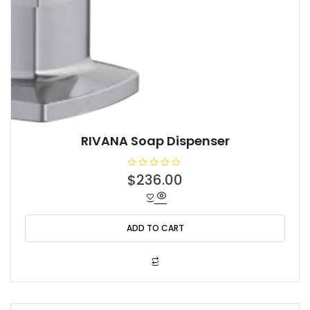
RIVANA Soap Dispenser
R
$
236.00
a
t
e
d
0
o
ADD TO CART
u
t
o
f
5