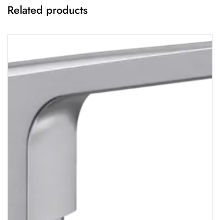
Related products