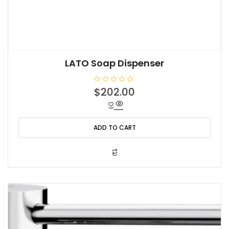
LATO Soap Dispenser
R
$
202.00
a
t
e
d
0
o
ADD TO CART
u
t
o
f
5