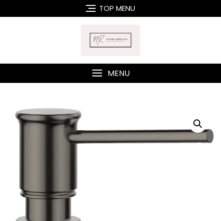
Skip
TOP MENU
to
content
MENU