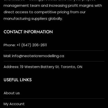
management team and Increasing profit margins with
direct access to competitive pricing from our
manufacturing suppliers globally.
CONTACT INFORMATION
Phone: +1 (647) 206-2611
Mail: info@neotericremodelling.ca
Address: 19 Western Battery St. Toronto, ON
USEFUL LINKS
About us
My Account