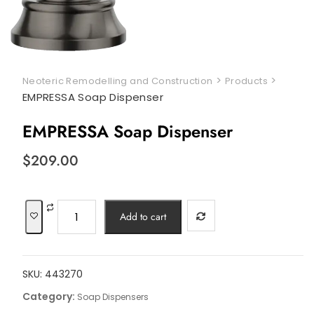
>
>
Neoteric Remodelling and Construction
Products
EMPRESSA Soap Dispenser
EMPRESSA Soap Dispenser
$
209.00
EMPRESSA
Add to cart
Soap
Dispenser
quantity
SKU:
443270
Category:
Soap Dispensers