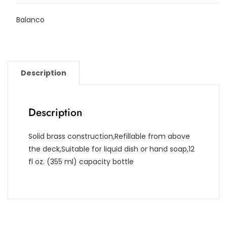
Balanco
Description
Description
Solid brass construction,Refillable from above
the deck,Suitable for liquid dish or hand soap,12
fl oz. (355 ml) capacity bottle