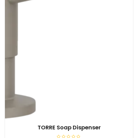
TORRE Soap Dispenser