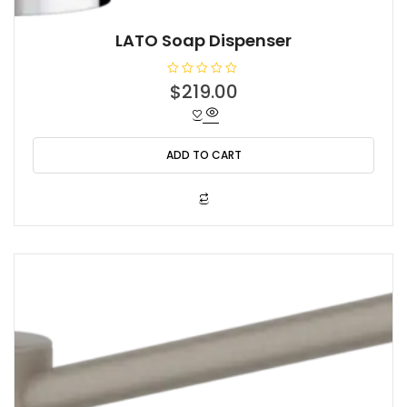
LATO Soap Dispenser
R
$
219.00
a
t
e
d
0
o
ADD TO CART
u
t
o
f
5