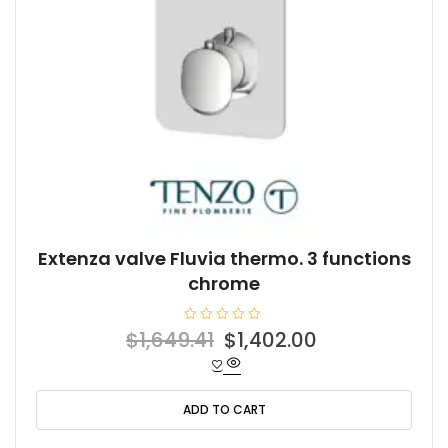
Extenza valve Fluvia thermo. 3 functions
chrome
R
Original
Current
$
1,649.41
$
1,402.00
a
t
price
price
e
d
was:
is:
0
o
ADD TO CART
$1,649.41.
$1,402.00.
u
t
o