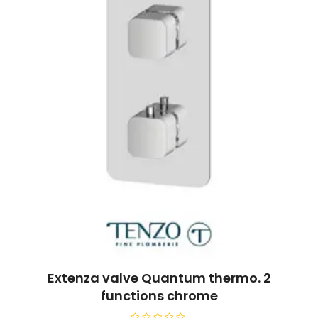
Extenza valve Quantum thermo. 2
functions chrome