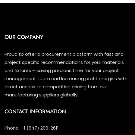
OUR COMPANY
Proud to offer a procurement platform with fast and
project specific recommendations for your materials
and fixtures – saving precious time for your project
management team and Increasing profit margins with
direct access to competitive pricing from our
manufacturing suppliers globally.
CONTACT INFORMATION
Phone: +1 (647) 206-2611