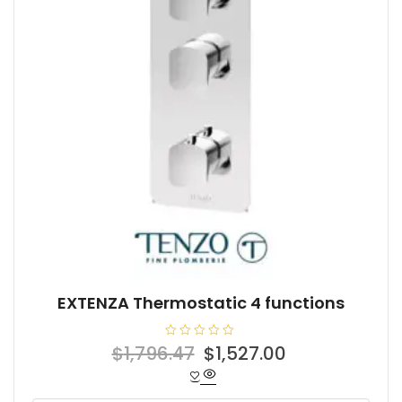
EXTENZA Thermostatic 4 functions
R
Original
Current
$
1,796.47
$
1,527.00
a
t
price
price
e
d
was:
is:
0