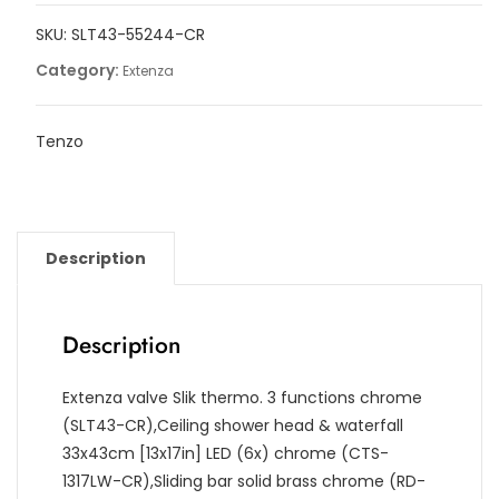
shower
SKU:
SLT43-55244-CR
kit,
Slick
Category:
Extenza
quantity
Tenzo
Description
Description
Extenza valve Slik thermo. 3 functions chrome
(SLT43-CR),Ceiling shower head & waterfall
33x43cm [13x17in] LED (6x) chrome (CTS-
1317LW-CR),Sliding bar solid brass chrome (RD-