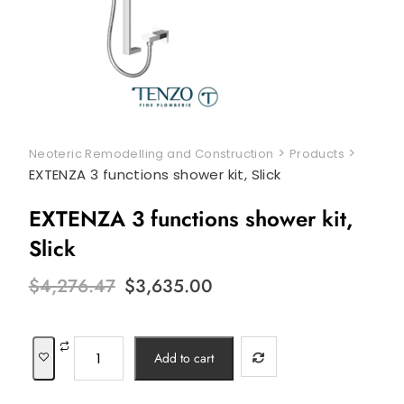
>
>
Neoteric Remodelling and Construction
Products
EXTENZA 3 functions shower kit, Slick
EXTENZA 3 functions shower kit,
Slick
Original
Current
$
4,276.47
$
3,635.00
price
price
was:
is:
$4,276.47.
$3,635.00.
EXTENZA
Add to cart
3
functions