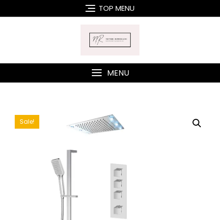
Skip
TOP MENU
to
content
MENU
Sale!