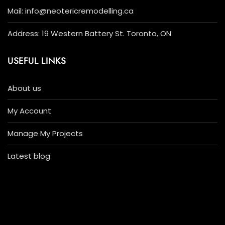
Mail: info@neotericremodelling.ca
Address: 19 Western Battery St. Toronto, ON
USEFUL LINKS
About us
My Account
Manage My Projects
Latest blog