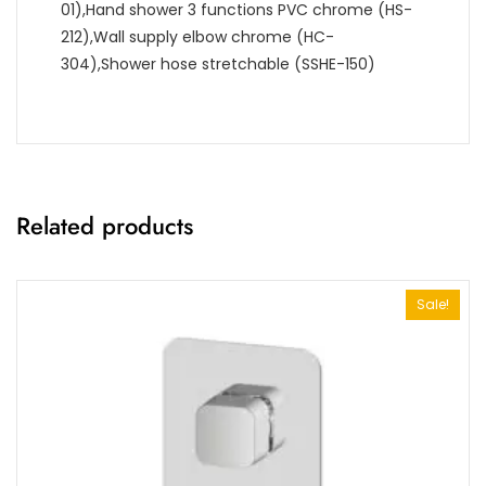
01),Hand shower 3 functions PVC chrome (HS-
212),Wall supply elbow chrome (HC-
304),Shower hose stretchable (SSHE-150)
Related products
Sale!