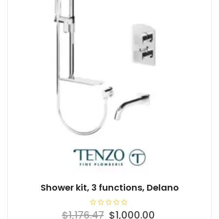
Shower kit, 3 functions, Delano
R
Original
Current
$
1,176.47
$
1,000.00
a