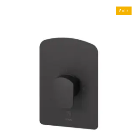
Sale!