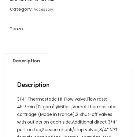
Category:
Accessory
Tenzo
Description
Description
3/4” Thermostatic Hi-Flow valve,Flow rate:
45L/min [12 gpm] @60psi,Vernet thermostatic
cartridge (Made in France),2 Shut-oﬀ valves
with outlets on each side,Additional direct 3/4”
port on top,Service check/stop valves,3/4” NPT