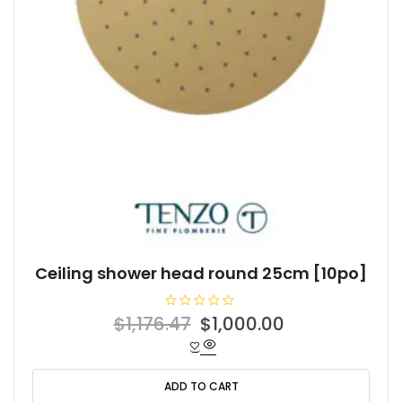
Ceiling shower head round 25cm [10po]
R
Original
Current
$
1,176.47
$
1,000.00
a
t
price
price
e
d
was:
is:
0
o
ADD TO CART
$1,176.47.
$1,000.00.
u