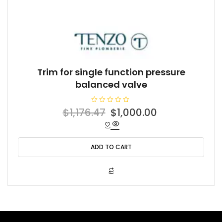
Trim for single function pressure
balanced valve
R
Original
Current
$
1,176.47
$
1,000.00
a
t
price
price
e
d
was:
is:
0
o
ADD TO CART
$1,176.47.
$1,000.00.
u
t
o
f
5