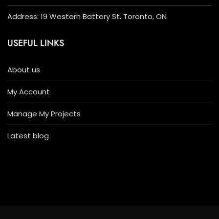
Address: 19 Western Battery St. Toronto, ON
USEFUL LINKS
About us
My Account
Manage My Projects
Latest blog