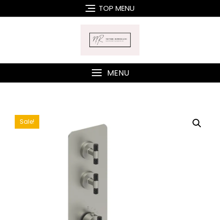
Skip
TOP MENU
to
content
MENU
Sale!