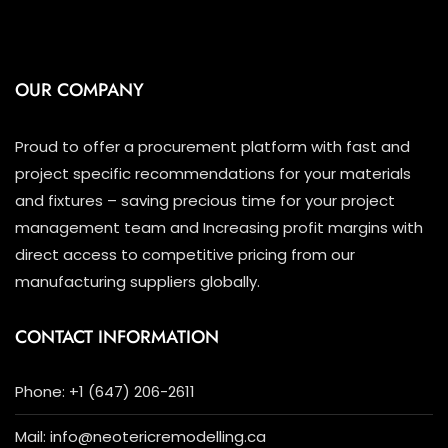
OUR COMPANY
Proud to offer a procurement platform with fast and
project specific recommendations for your materials
and fixtures – saving precious time for your project
management team and Increasing profit margins with
direct access to competitive pricing from our
manufacturing suppliers globally.
CONTACT INFORMATION
Phone: +1 (647) 206-2611
Mail: info@neotericremodelling.ca