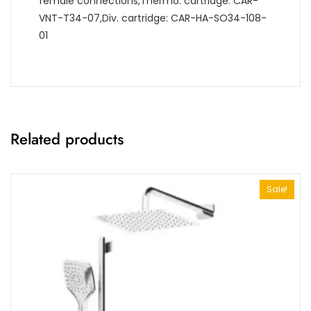
female connections,Thermo. cartridge: CAR-
VNT-T34-07,Div. cartridge: CAR-HA-SO34-108-
01
Related products
Sale!