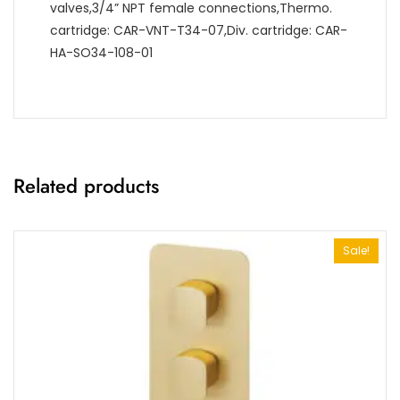
valves,3/4” NPT female connections,Thermo.
cartridge: CAR-VNT-T34-07,Div. cartridge: CAR-
HA-SO34-108-01
Related products
Sale!