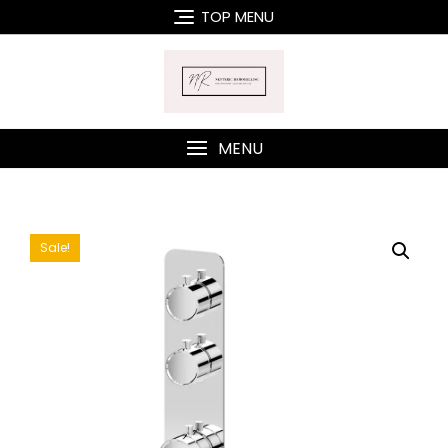
Skip
TOP MENU
to
content
MENU
Sale!