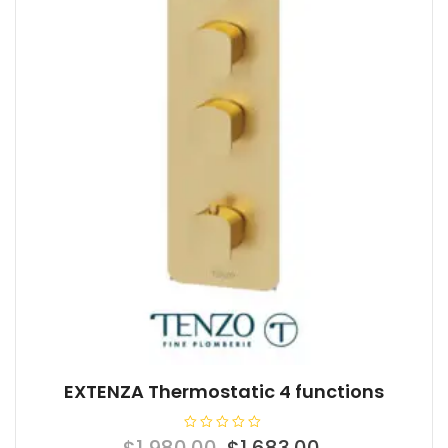
EXTENZA Thermostatic 4 functions
R
Original
Current