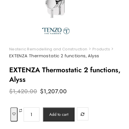
>
>
Neoteric Remodelling and Construction
Products
EXTENZA Thermostatic 2 functions, Alyss
EXTENZA Thermostatic 2 functions,
Alyss
Original
Current
$
1,420.00
$
1,207.00
price
price
was:
is:
$1,420.00.
$1,207.00.
EXTENZA
Add to cart
Thermostatic
2