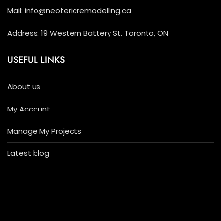
Mail: info@neotericremodelling.ca
Address: 19 Western Battery St. Toronto, ON
USEFUL LINKS
About us
My Account
Manage My Projects
Latest blog