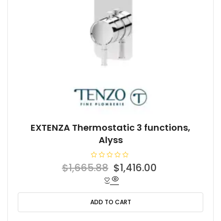
EXTENZA Thermostatic 3 functions,
Alyss
R
Original
Current
$
1,665.88
$
1,416.00
a
t
price
price
e
d
was:
is:
0
o
ADD TO CART
$1,665.88.
$1,416.00.
u
t
o