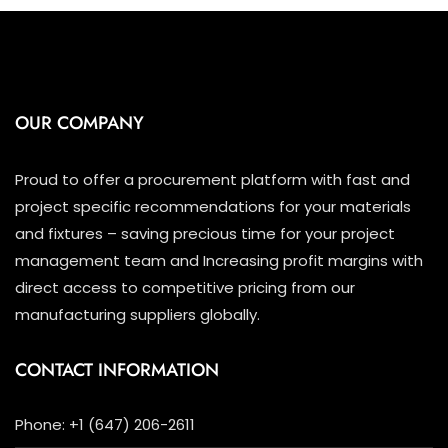
OUR COMPANY
Proud to offer a procurement platform with fast and
project specific recommendations for your materials
and fixtures – saving precious time for your project
management team and Increasing profit margins with
direct access to competitive pricing from our
manufacturing suppliers globally.
CONTACT INFORMATION
Phone: +1 (647) 206-2611