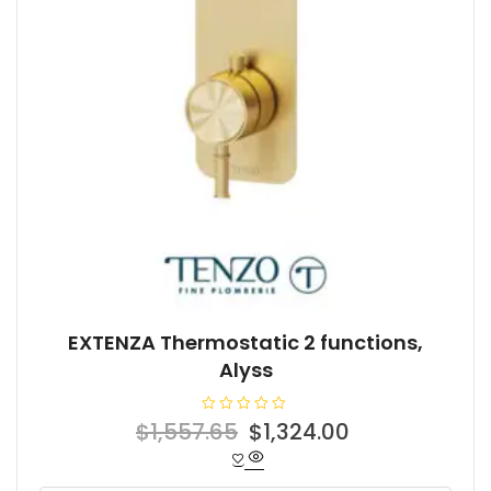
EXTENZA Thermostatic 2 functions,
Alyss
R
Original
Current
$
1,557.65
$
1,324.00
a
t
price
price
e
d
was:
is:
0