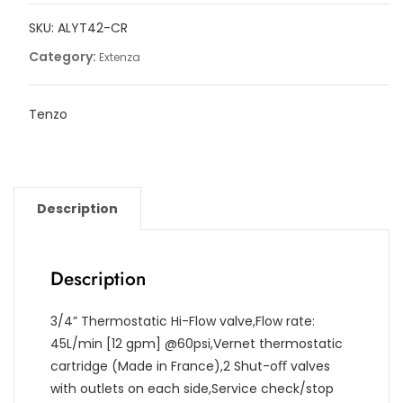
functions,
SKU:
ALYT42-CR
Alyss
quantity
Category:
Extenza
Tenzo
Description
Description
3/4” Thermostatic Hi-Flow valve,Flow rate:
45L/min [12 gpm] @60psi,Vernet thermostatic
cartridge (Made in France),2 Shut-oﬀ valves
with outlets on each side,Service check/stop