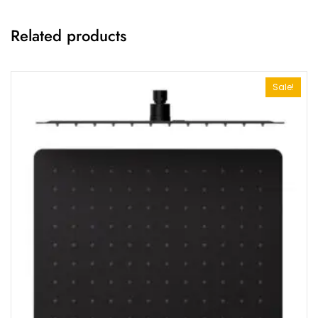
Related products
Sale!