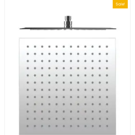
Sale!