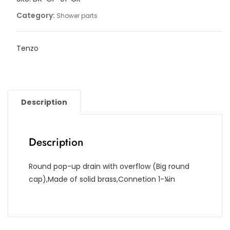
Category:
Shower parts
Tenzo
Description
Description
Round pop-up drain with overflow (Big round
cap),Made of solid brass,Connetion 1-¼in