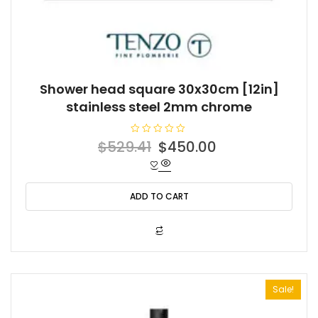
Shower head square 30x30cm [12in]
stainless steel 2mm chrome
R
Original
Current
$
529.41
$
450.00
a
t
price
price
e
d
was:
is:
0
o
ADD TO CART
$529.41.
$450.00.
u
t
o
f
5
Sale!