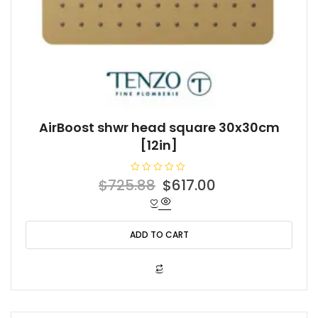
AirBoost shwr head square 30x30cm
[12in]
R
Original
Current
$
725.88
$
617.00
a
t
price
price
e
d
was:
is:
0
o
ADD TO CART
$725.88.
$617.00.
u
t
o
f
5