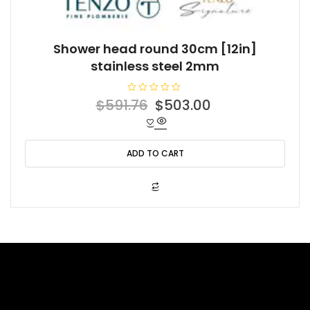
Shower head round 30cm [12in]
stainless steel 2mm
R
Original
Current
$
591.76
$
503.00
a
t
price
price
e
d
was:
is:
0
o
ADD TO CART
$591.76.
$503.00.
u
t
o
f
5