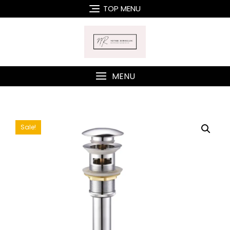
Skip
TOP MENU
to
content
MENU
Sale!