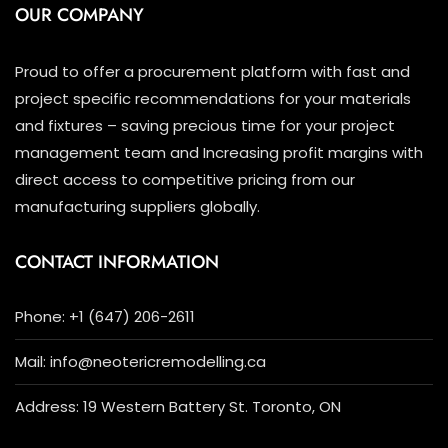
OUR COMPANY
Proud to offer a procurement platform with fast and
project specific recommendations for your materials
and fixtures – saving precious time for your project
management team and Increasing profit margins with
direct access to competitive pricing from our
manufacturing suppliers globally.
CONTACT INFORMATION
Phone: +1 (647) 206-2611
Mail: info@neotericremodelling.ca
Address: 19 Western Battery St. Toronto, ON