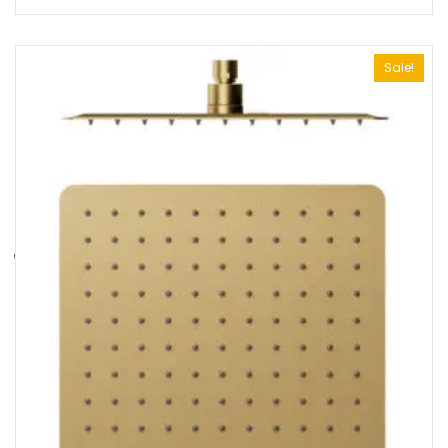
Sale!