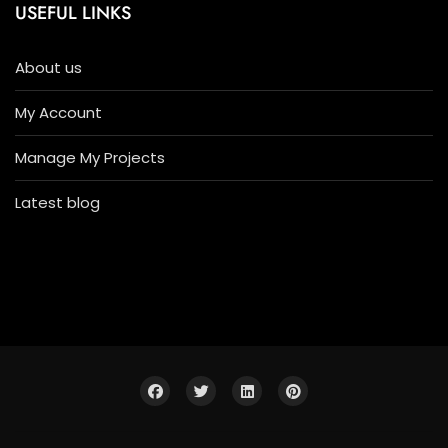
USEFUL LINKS
About us
My Account
Manage My Projects
Latest blog