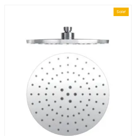
Sale!