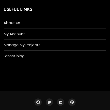
USEFUL LINKS
About us
My Account
Manage My Projects
Latest blog