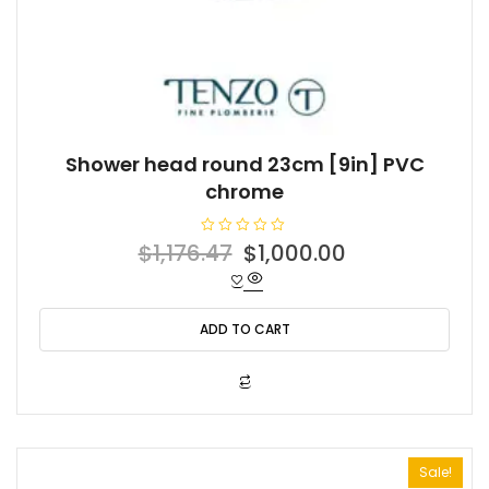
Shower head round 23cm [9in] PVC
chrome
R
Original
Current
$
1,176.47
$
1,000.00
a
t
price
price
e
d
was:
is:
0
o
ADD TO CART
$1,176.47.
$1,000.00.
u
t
o
f
5
Sale!