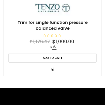
Trim for single function pressure
balanced valve
R
Original
Current
$
1,176.47
$
1,000.00
a
t
price
price
e
d
was:
is:
0
o
ADD TO CART
$1,176.47.
$1,000.00.
u
t
o
f
5