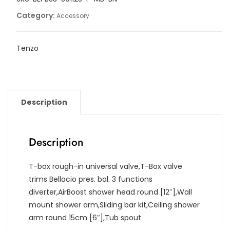
Category:
Accessory
Tenzo
Description
Description
T-box rough-in universal valve,T-Box valve
trims Bellacio pres. bal. 3 functions
diverter,AirBoost shower head round [12″],Wall
mount shower arm,Sliding bar kit,Ceiling shower
arm round 15cm [6″],Tub spout