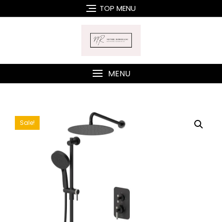
Skip
TOP MENU
to
content
MENU
Sale!