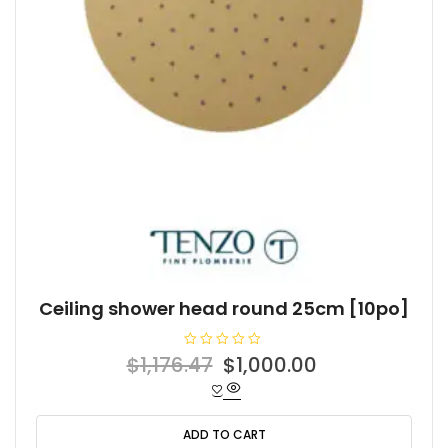
Ceiling shower head round 25cm [10po]
R
Original
Current
$
1,176.47
$
1,000.00
a
t
price
price
e
d
was:
is:
0
o
ADD TO CART
$1,176.47.
$1,000.00.
u