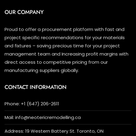
OUR COMPANY
Proud to offer a procurement platform with fast and
project specific recommendations for your materials
and fixtures – saving precious time for your project
management team and Increasing profit margins with
direct access to competitive pricing from our
manufacturing suppliers globally.
CONTACT INFORMATION
Phone: +1 (647) 206-2611
Mail: info@neotericremodelling.ca
Address: 19 Western Battery St. Toronto, ON