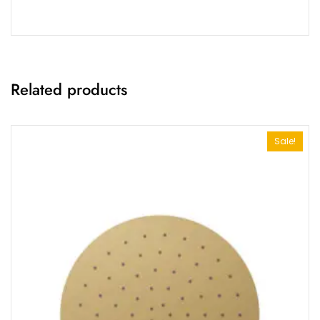
Related products
Sale!