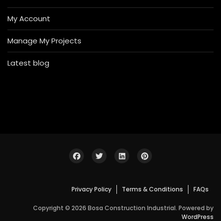
My Account
Manage My Projects
Latest blog
Privacy Policy
Terms & Conditions
FAQs
Copyright © 2026 Bosa Construction Industrial. Powered by
WordPress