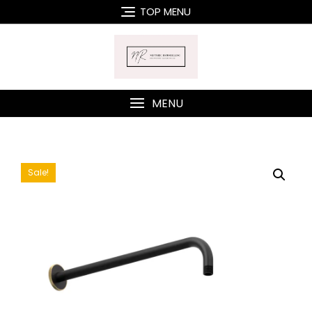
Skip
TOP MENU
to
content
MENU
Sale!