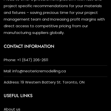
project specific recommendations for your materials
and fixtures – saving precious time for your project
management team and Increasing profit margins with
direct access to competitive pricing from our
manufacturing suppliers globally.
CONTACT INFORMATION
Phone: +1 (647) 206-2611
Mail: info@neotericremodelling.ca
Address: 19 Western Battery St. Toronto, ON
USEFUL LINKS
About us