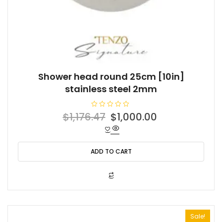
Shower head round 25cm [10in]
stainless steel 2mm
R
Original
Current
$
1,176.47
$
1,000.00
a
t
price
price
e
d
was:
is:
0
o
ADD TO CART
$1,176.47.
$1,000.00.
u
t
o
f
5
Sale!