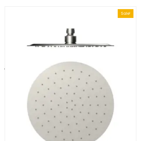
Sale!