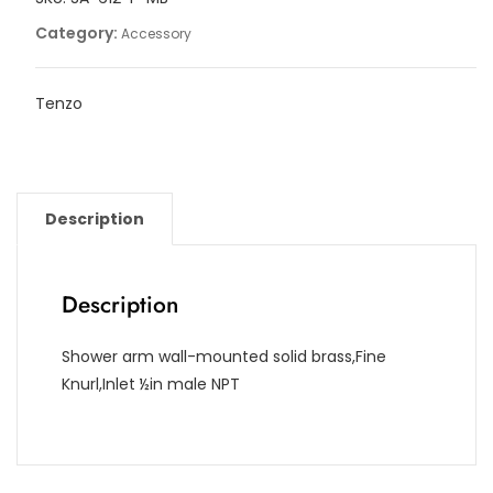
Category:
Accessory
Tenzo
Description
Description
Shower arm wall-mounted solid brass,Fine
Knurl,Inlet ½in male NPT