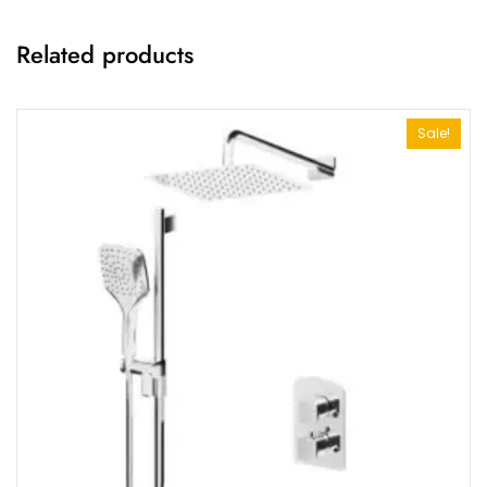
Related products
Sale!