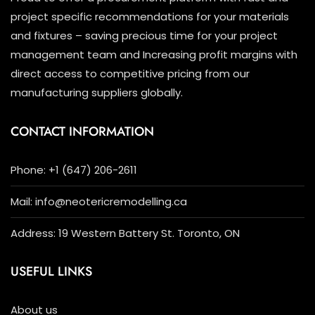
project specific recommendations for your materials
and fixtures – saving precious time for your project
management team and Increasing profit margins with
direct access to competitive pricing from our
manufacturing suppliers globally.
CONTACT INFORMATION
Phone: +1 (647) 206-2611
Mail: info@neotericremodelling.ca
Address: 19 Western Battery St. Toronto, ON
USEFUL LINKS
About us