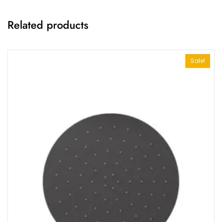
Related products
Sale!