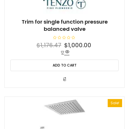
Trim for single function pressure
balanced valve
R
Original
Current
$
1,176.47
$
1,000.00
a
t
price
price
e
d
was:
is:
0
o
ADD TO CART
$1,176.47.
$1,000.00.
u
t
o
f
5
Sale!