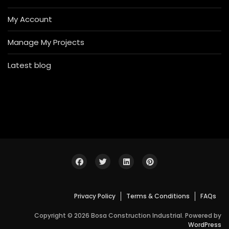
My Account
Manage My Projects
Latest blog
Privacy Policy
Terms & Conditions
FAQs
Copyright © 2026 Bosa Construction Industrial. Powered by
WordPress