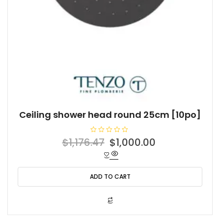
Ceiling shower head round 25cm [10po]
R
Original
Current
$
1,176.47
$
1,000.00
a
t
price
price
e
d
was:
is:
0
o
ADD TO CART
$1,176.47.
$1,000.00.
u
t
o
f
5