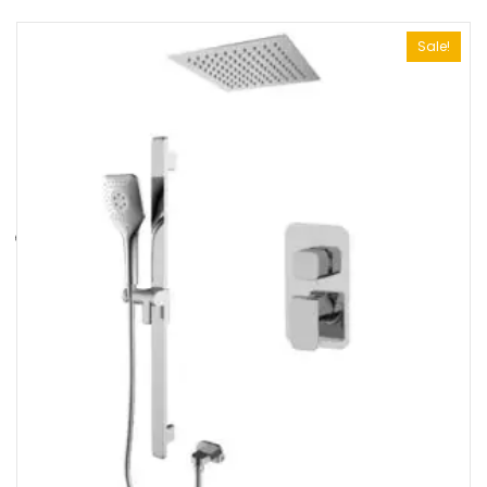
Sale!