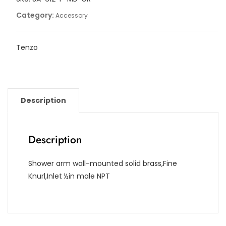
Category:
Accessory
Tenzo
Description
Description
Shower arm wall-mounted solid brass,Fine
Knurl,Inlet ½in male NPT