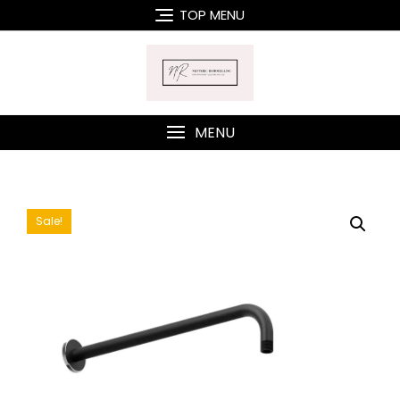
Skip
TOP MENU
to
content
MENU
Sale!