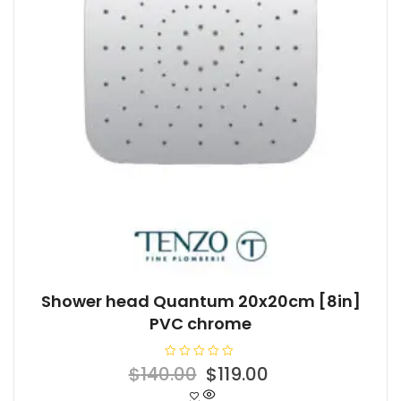
Shower head Quantum 20x20cm [8in]
PVC chrome
R
Original
Current
$
140.00
$
119.00
a
t
price
price
e