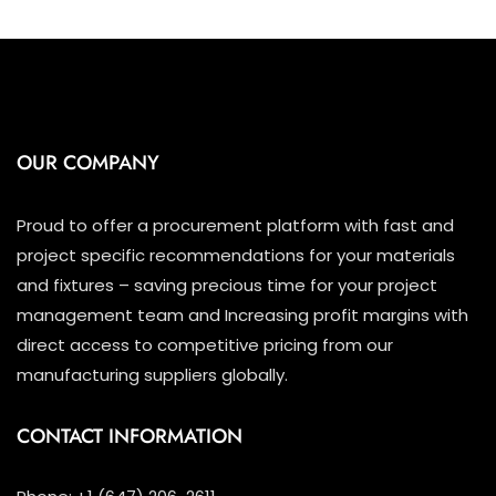
OUR COMPANY
Proud to offer a procurement platform with fast and
project specific recommendations for your materials
and fixtures – saving precious time for your project
management team and Increasing profit margins with
direct access to competitive pricing from our
manufacturing suppliers globally.
CONTACT INFORMATION