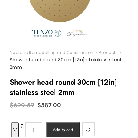
>
>
Neoteric Remodelling and Construction
Products
Shower head round 30cm [12in] stainless steel
2mm
Shower head round 30cm [12in]
stainless steel 2mm
Original
Current
$
690.59
$
587.00
price
price
was:
is:
$690.59.
$587.00.
Shower
Add to cart
head