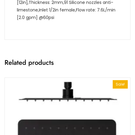
[12in],Thickness: 2mm,91 Silicone nozzles anti-
limestone,Inlet 1/2in female,Flow rate: 7.6L/min
[2.0 gpm] @60psi
Related products
Sale!