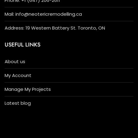
Phone: +1 (647) 206-2611
Mail: info@neotericremodelling.ca
Address: 19 Western Battery St. Toronto, ON
USEFUL LINKS
About us
My Account
Manage My Projects
Latest blog