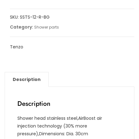
round
30cm
SKU:
SSTS-12-R-BG
[12in]
stainless
Category:
Shower parts
steel
2mm
Tenzo
quantity
Description
Description
Shower head stainless steel,AirBoost air
injection technology (30% more
pressure),Dimensions: Dia. 30cm