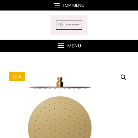
Skip
TOP MENU
to
content
MENU
Sale!