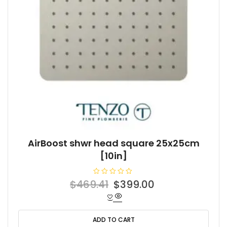
AirBoost shwr head square 25x25cm
[10in]
R
Original
Current
$
469.41
$
399.00
a
t
price
price
e
d
was:
is:
0
o
ADD TO CART
$469.41.
$399.00.
u