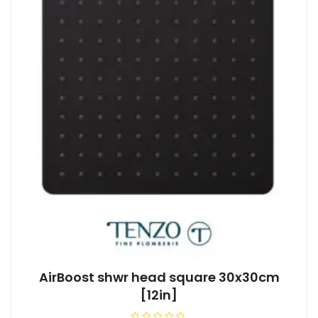
AirBoost shwr head square 30x30cm
[12in]