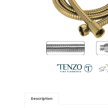
Description