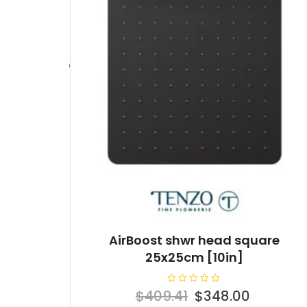
AirBoost shwr head square
25x25cm [10in]
R
Original
Current
$
409.41
$
348.00
a
t