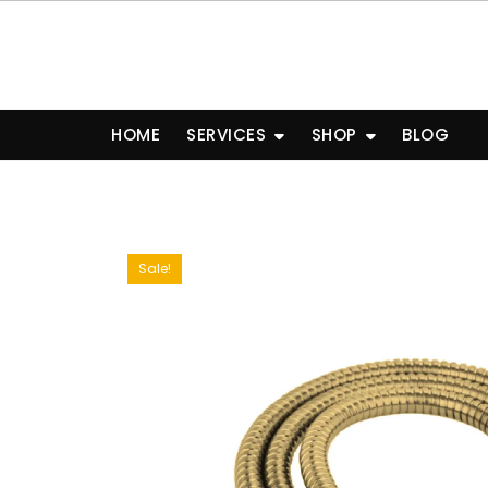
Skip
to
content
HOME
SERVICES
SHOP
BLOG
Sale!