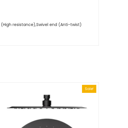
High resistance),Swivel end (Anti-twist)
Sale!