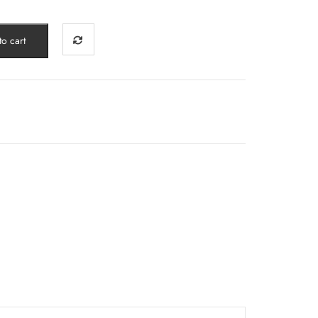
0.
o cart