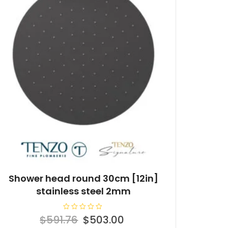
Shower head round 30cm [12in]
stainless steel 2mm
R
Original
Current
$
591.76
$
503.00
a
t