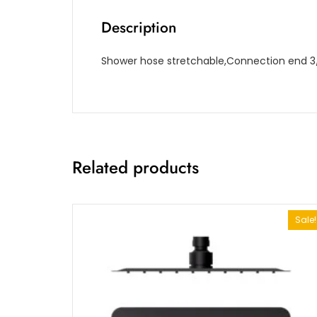
Description
Shower hose stretchable,Connection end 3/8
Related products
Sale!