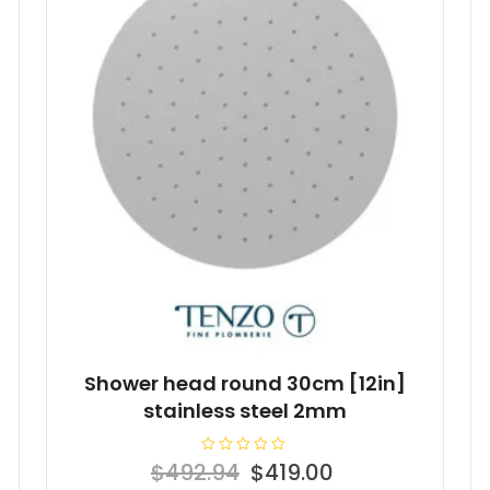
Shower head round 30cm [12in]
stainless steel 2mm
R
Original
Current
$
492.94
$
419.00
a
t