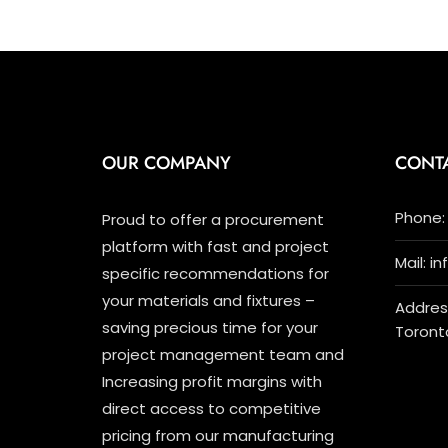
OUR COMPANY
CONT
Phone: 
Proud to offer a procurement
platform with fast and project
Mail: i
specific recommendations for
your materials and fixtures –
Address
saving precious time for your
Toront
project management team and
Increasing profit margins with
direct access to competitive
pricing from our manufacturing