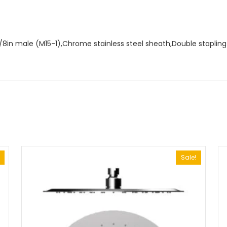
in male (M15-1),Chrome stainless steel sheath,Double stapling (
Sale!