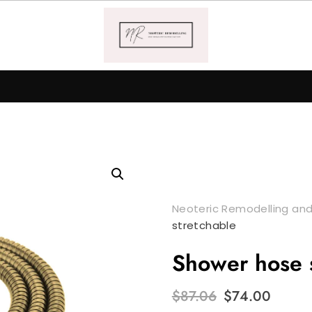
Neoteric Remodelling and
stretchable
Shower hose s
Original
Curr
$
87.06
$
74.00
price
price