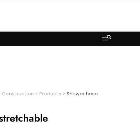
 Construction
>
Products
>
Shower hose
tretchable
ent