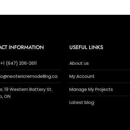
ACT INFORMATION
USEFUL LINKS
+1 (647) 206-2611
About us
nfo@neotericremodelling.ca
My Account
: 19 Western Battery St.
Manage My Projects
o, ON
Latest blog