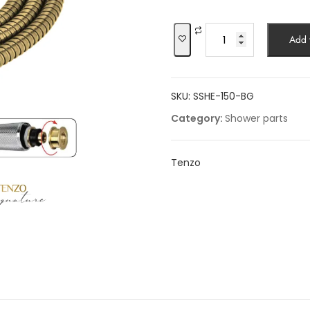
was:
is:
$87.06.
$74.0
Shower
Add t
hose
stretchable
quantity
SKU:
SSHE-150-BG
Category:
Shower parts
Tenzo