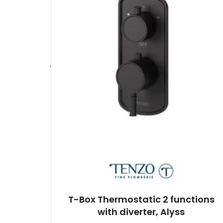
T-Box Thermostatic 2 functions
with diverter, Alyss