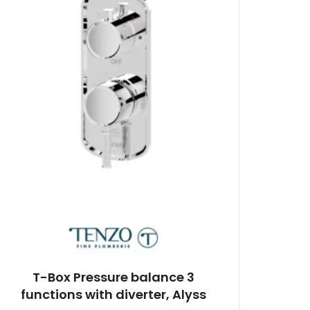
T-Box Pressure balance 3
functions with diverter, Alyss