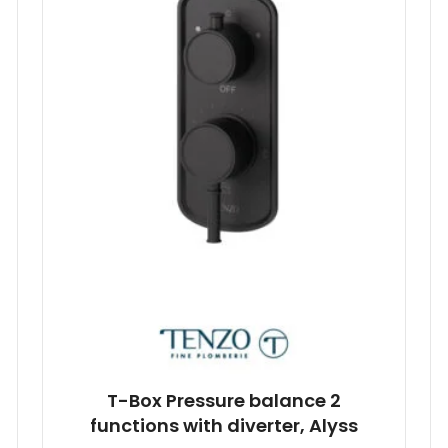
T-Box Pressure balance 2
functions with diverter, Alyss