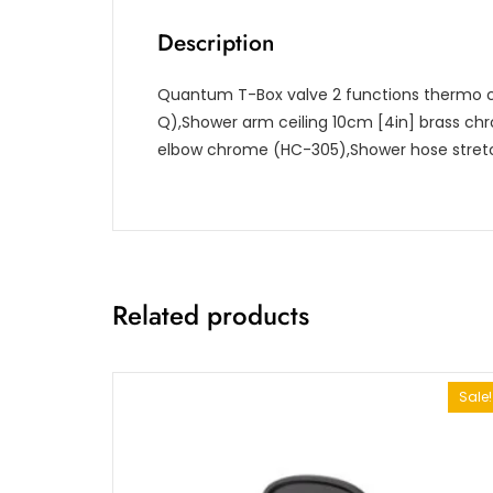
Description
Quantum T-Box valve 2 functions thermo c
Q),Shower arm ceiling 10cm [4in] brass ch
elbow chrome (HC-305),Shower hose stret
Related products
Sale!