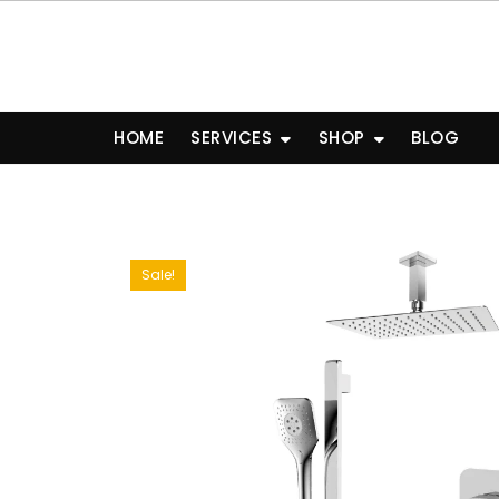
Skip
to
content
HOME
SERVICES
SHOP
BLOG
Sale!