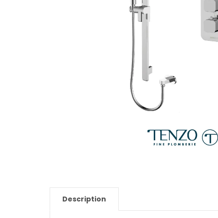
Description