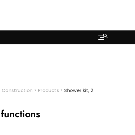
 Construction
>
Products
>
Shower kit, 2
 functions
Current
price