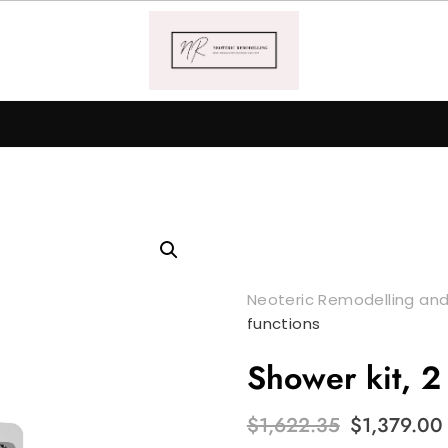
Neoteric Remodelling and
functions
Shower kit, 2
Original
$
1,622.35
$
1,379.00
price