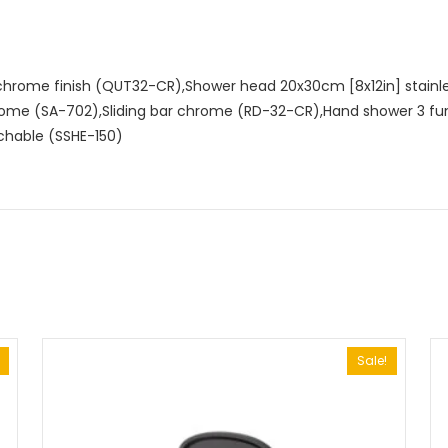
hrome finish (QUT32-CR),Shower head 20x30cm [8x12in] stain
rome (SA-702),Sliding bar chrome (RD-32-CR),Hand shower 3 fu
chable (SSHE-150)
Sale!