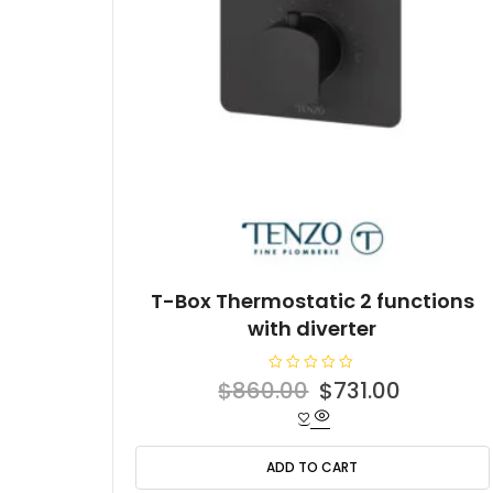
T-Box Thermostatic 2 functions
with diverter
R
Original
Current
$
860.00
$
731.00
a
t
price
price
e
d
was:
is:
0
o
ADD TO CART
$860.00.
$731.00.
u
t