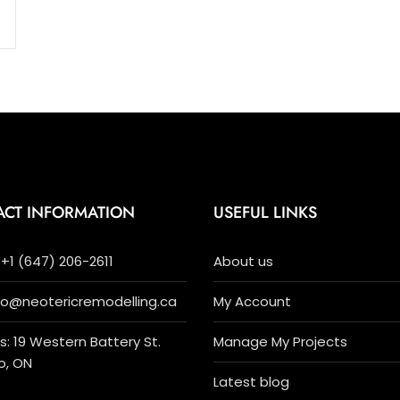
ACT INFORMATION
USEFUL LINKS
+1 (647) 206-2611
About us
nfo@neotericremodelling.ca
My Account
: 19 Western Battery St.
Manage My Projects
o, ON
Latest blog