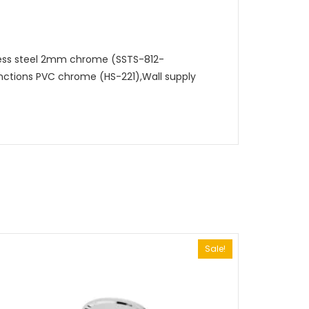
less steel 2mm chrome (SSTS-812-
nctions PVC chrome (HS-221),Wall supply
Sale!