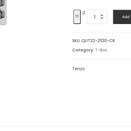
was:
$1,622.35.
Shower
Add t
kit,
2
functions
SKU:
QUT32-21130-CR
quantity
Category:
T-Box
Tenzo