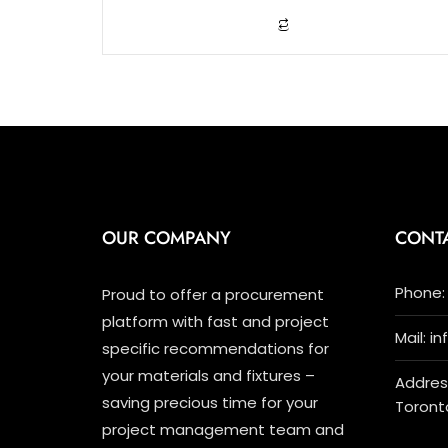
o
f
5
OUR COMPANY
CONT
Phone: 
Proud to offer a procurement
platform with fast and project
Mail: i
specific recommendations for
your materials and fixtures –
Address
saving precious time for your
Toront
project management team and