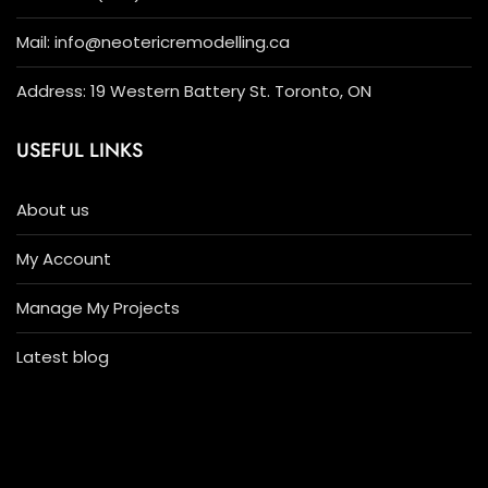
Mail: info@neotericremodelling.ca
Address: 19 Western Battery St. Toronto, ON
USEFUL LINKS
About us
My Account
Manage My Projects
Latest blog