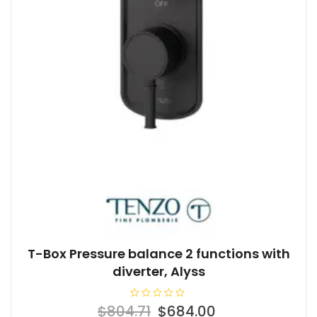
T-Box Pressure balance 2 functions with
diverter, Alyss
R
Original
Current
$
804.71
$
684.00
a