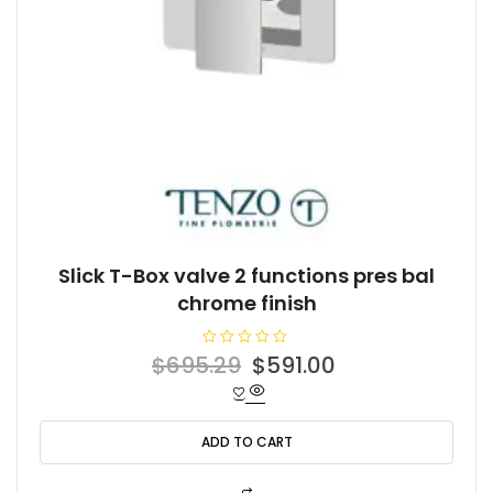
Slick T-Box valve 2 functions pres bal
chrome finish
R
Original
Current
$
695.29
$
591.00
a
t
price
price
e
d
was:
is:
0
o
ADD TO CART
$695.29.
$591.00.
u
t
o
f