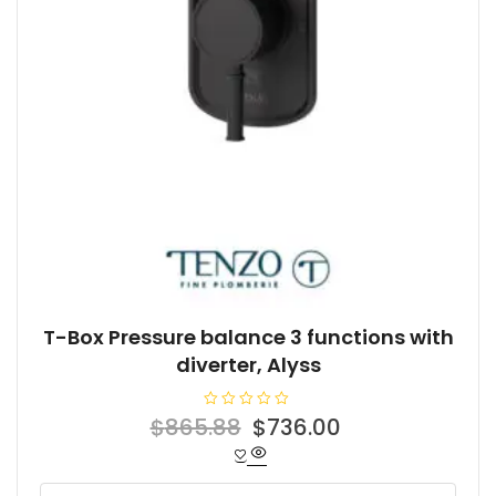
T-Box Pressure balance 3 functions with
diverter, Alyss
R
Original
Current
$
865.88
$
736.00
a
t
price
price
e
d
was:
is:
0