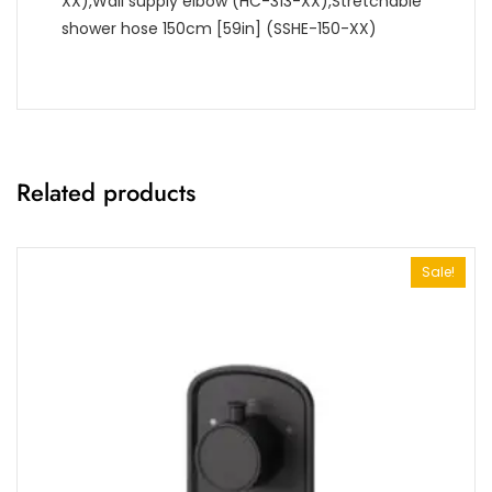
XX),Wall supply elbow (HC-313-XX),Stretchable
shower hose 150cm [59in] (SSHE-150-XX)
Related products
Sale!