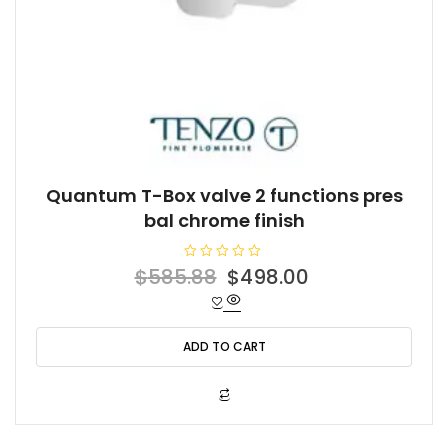
Quantum T-Box valve 2 functions pres
bal chrome finish
R
Original
Current
$
585.88
$
498.00
a
t
price
price
e
d
was:
is:
0
o
ADD TO CART
$585.88.
$498.00.
u
t
o
f
5