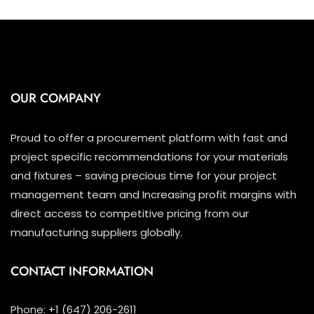
OUR COMPANY
Proud to offer a procurement platform with fast and
project specific recommendations for your materials
and fixtures – saving precious time for your project
management team and Increasing profit margins with
direct access to competitive pricing from our
manufacturing suppliers globally.
CONTACT INFORMATION
Phone: +1 (647) 206-2611