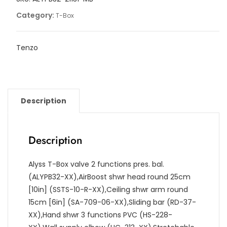
quantity
Category:
T-Box
Tenzo
Description
Description
Alyss T-Box valve 2 functions pres. bal.
(ALYPB32-XX),AirBoost shwr head round 25cm
[10in] (SSTS-10-R-XX),Ceiling shwr arm round
15cm [6in] (SA-709-06-XX),Sliding bar (RD-37-
XX),Hand shwr 3 functions PVC (HS-228-