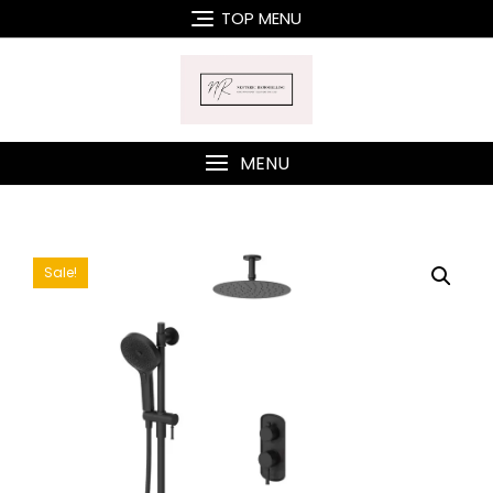
Skip
TOP MENU
to
content
MENU
Sale!