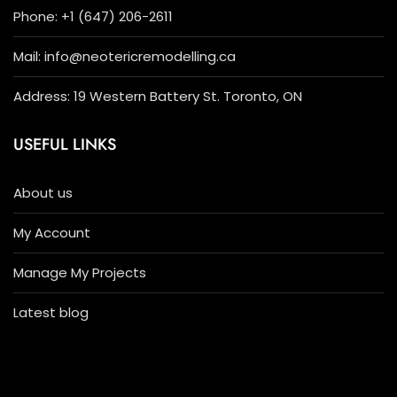
Phone: +1 (647) 206-2611
Mail: info@neotericremodelling.ca
Address: 19 Western Battery St. Toronto, ON
USEFUL LINKS
About us
My Account
Manage My Projects
Latest blog