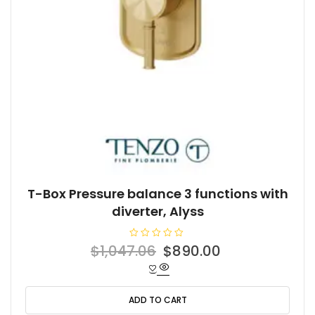
T-Box Pressure balance 3 functions with
diverter, Alyss
R
Original
Current
$
1,047.06
$
890.00
a
t
price
price
e
d
was:
is:
0
o
ADD TO CART
$1,047.06.
$890.00.
u
t