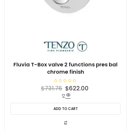
Fluvia T-Box valve 2 functions pres bal
chrome finish
R
Original
Current
$
731.76
$
622.00
a
t
price
price
e
d
was:
is:
0
o
ADD TO CART
$731.76.
$622.00.
u
t
o
f
5