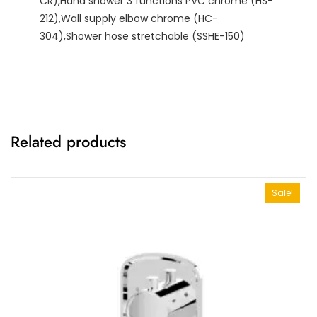
CR),Hand shower 3 functions PVC chrome (HS-
212),Wall supply elbow chrome (HC-
304),Shower hose stretchable (SSHE-150)
Related products
Sale!