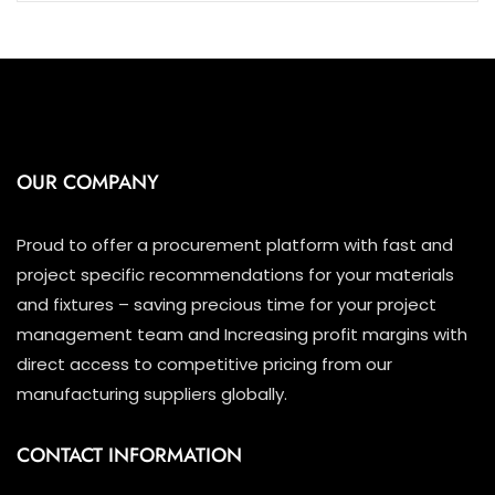
OUR COMPANY
Proud to offer a procurement platform with fast and
project specific recommendations for your materials
and fixtures – saving precious time for your project
management team and Increasing profit margins with
direct access to competitive pricing from our
manufacturing suppliers globally.
CONTACT INFORMATION