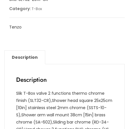
quantity
Category:
T-Box
Tenzo
Description
Description
Slik T-Box valve 2 functions thermo chrome
finish (SLT32-CR),Shower head square 25x25cm
[10in] stainless steel 2mm chrome (SSTS-10-
S),Shower arm wall mount 38cm [15in] brass
chrome (SA-602),Sliding bar chrome (RD-34-