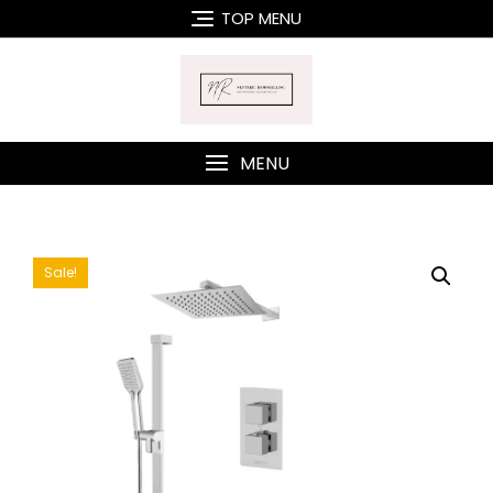
Skip
TOP MENU
to
content
MENU
Sale!