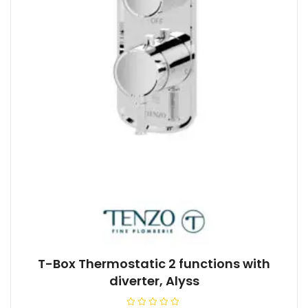
T-Box Thermostatic 2 functions with
diverter, Alyss