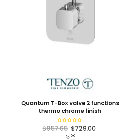
Quantum T-Box valve 2 functions
thermo chrome finish
R
Original
Current
$
857.65
$
729.00
a
t
price
price
e