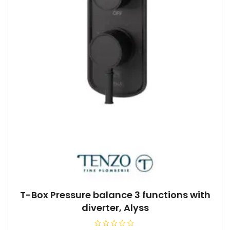
T-Box Pressure balance 3 functions with
diverter, Alyss