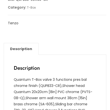
Category:
T-Box
Tenzo
Description
Description
Quantum T-Box valve 3 functions pres bal
chrome finish (QUPB33-CR),Shower head
Quantum 20x20cm [8in] PVC chrome (PVTS-
08-Q),Shower arm wall mount 38cm [15in]
brass chrome (SA-605),Sliding bar chrome