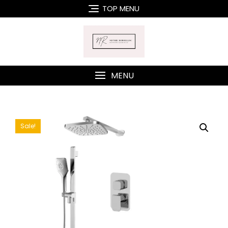
Skip
TOP MENU
to
content
MENU
Sale!