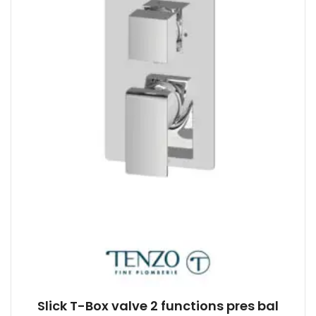
Slick T-Box valve 2 functions pres bal