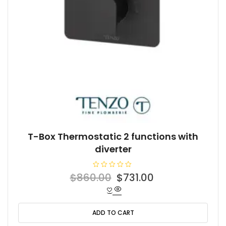
T-Box Thermostatic 2 functions with
diverter
R
Original
Current
$
860.00
$
731.00
a
t
price
price
e
d
was:
is:
0
o
ADD TO CART
$860.00.
$731.00.
u
t