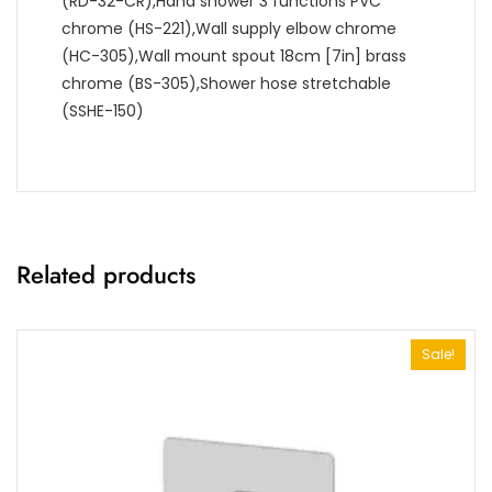
(RD-32-CR),Hand shower 3 functions PVC
chrome (HS-221),Wall supply elbow chrome
(HC-305),Wall mount spout 18cm [7in] brass
chrome (BS-305),Shower hose stretchable
(SSHE-150)
Related products
Sale!