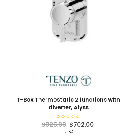
T-Box Thermostatic 2 functions with
diverter, Alyss
R
Original
Current
$
825.88
$
702.00
a
t
price
price
e
d