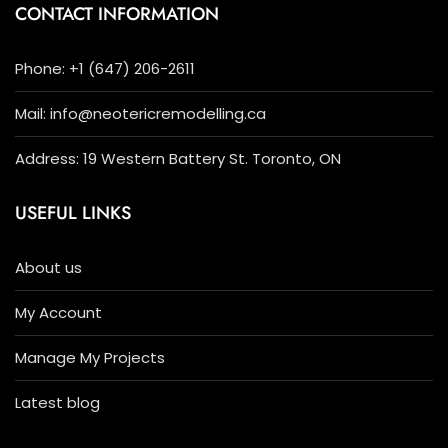
CONTACT INFORMATION
Phone: +1 (647) 206-2611
Mail: info@neotericremodelling.ca
Address: 19 Western Battery St. Toronto, ON
USEFUL LINKS
About us
My Account
Manage My Projects
Latest blog