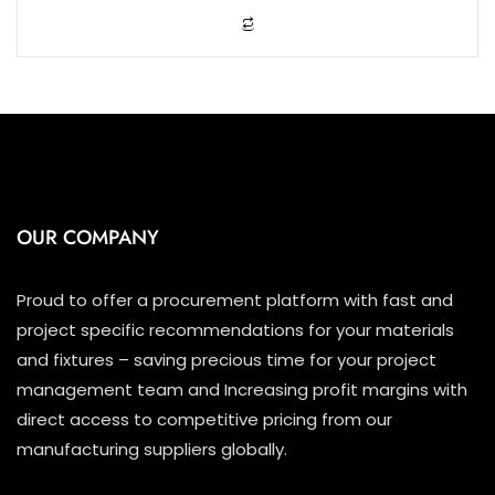
o
f
5
OUR COMPANY
Proud to offer a procurement platform with fast and
project specific recommendations for your materials
and fixtures – saving precious time for your project
management team and Increasing profit margins with
direct access to competitive pricing from our
manufacturing suppliers globally.