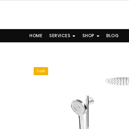
Skip
to
content
HOME
SERVICES
SHOP
BLOG
Sale!