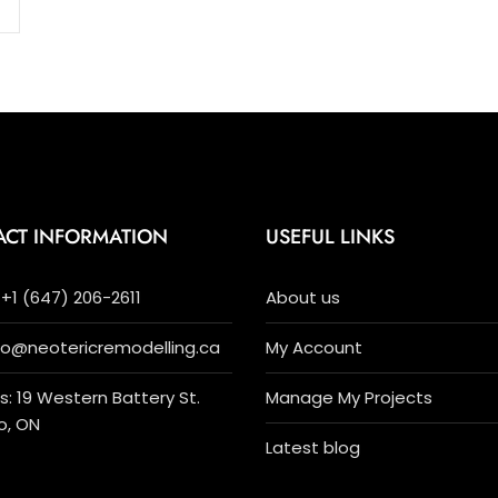
ACT INFORMATION
USEFUL LINKS
+1 (647) 206-2611
About us
nfo@neotericremodelling.ca
My Account
: 19 Western Battery St.
Manage My Projects
o, ON
Latest blog