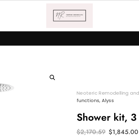
Neoteric Remodelling and
functions, Alyss
Shower kit, 3 
Original
$
2,170.59
$
1,845.00
price