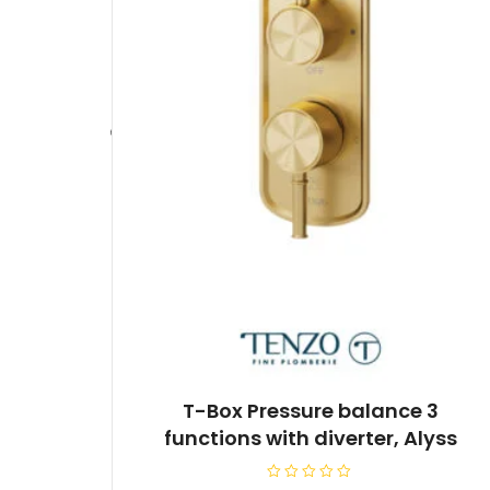
T-Box Pressure balance 3
functions with diverter, Alyss
R