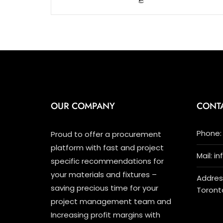
5
OUR COMPANY
CONT
Phone: 
Proud to offer a procurement
platform with fast and project
Mail: i
specific recommendations for
your materials and fixtures –
Address
saving precious time for your
Toront
project management team and
Increasing profit margins with