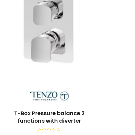
T-Box Pressure balance 2
functions with diverter
R