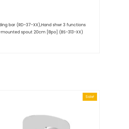
iding bar (RD-37-XX),Hand shwr 3 functions
ll-mounted spout 20cm [8po] (BS-313-XX)
Sale!