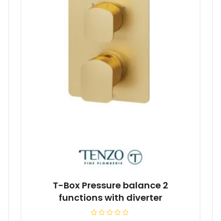
T-Box Pressure balance 2
functions with diverter
R