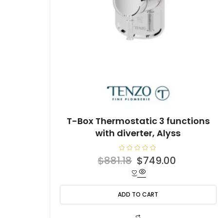
T-Box Thermostatic 3 functions
with diverter, Alyss
R
Original
Current
$
881.18
$
749.00
a
t
price
price
e
d
was:
is:
0
o
ADD TO CART
$881.18.
$749.00
u
t
o
f