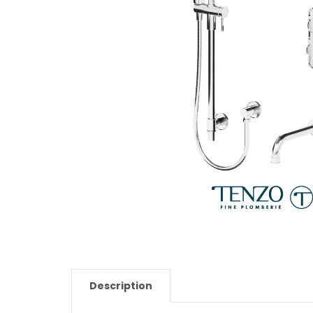
Description