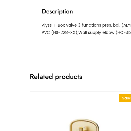
Description
Alyss T-Box valve 3 functions pres. bal. (
PVC (HS-228-XX),Wall supply elbow (HC-31
Related products
Sale!