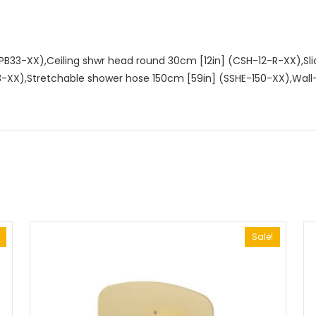
ALYPB33-XX),Ceiling shwr head round 30cm [12in] (CSH-12-R-XX),Sl
3-XX),Stretchable shower hose 150cm [59in] (SSHE-150-XX),Wa
Sale!