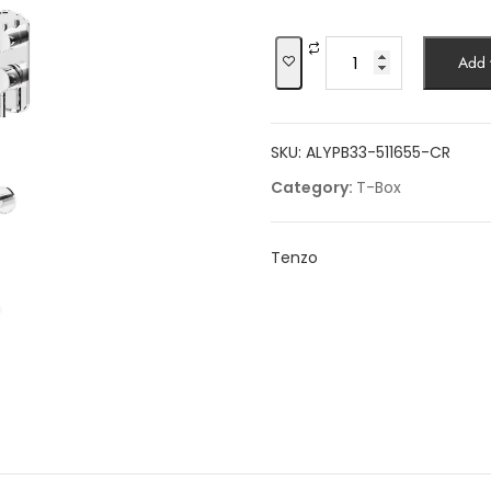
was:
$2,170.59.
Shower
Add t
kit,
3
functions,
SKU:
ALYPB33-511655-CR
Alyss
quantity
Category:
T-Box
Tenzo