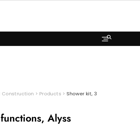
 Construction
>
Products
>
Shower kit, 3
functions, Alyss
Current
price