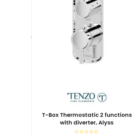
T-Box Thermostatic 2 functions
with diverter, Alyss
R