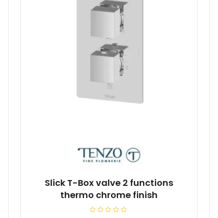
Slick T-Box valve 2 functions
thermo chrome finish
R