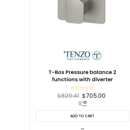
T-Box Pressure balance 2
functions with diverter
R
Original
Current
$
829.41
$
705.00
a
t
price
price
e
d
was:
is:
0
o
ADD TO CART
$829.41.
$705.00
u
t
o
f