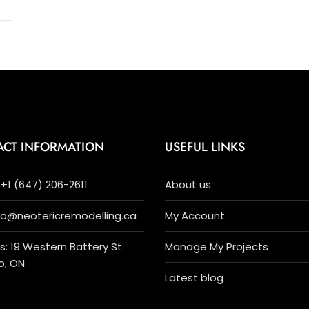
ACT INFORMATION
USEFUL LINKS
+1 (647) 206-2611
About us
nfo@neotericremodelling.ca
My Account
: 19 Western Battery St.
Manage My Projects
o, ON
Latest blog