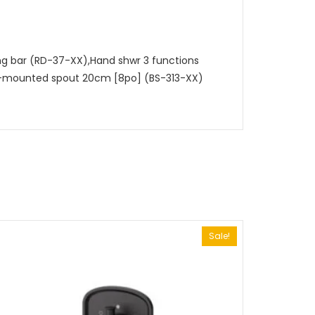
ing bar (RD-37-XX),Hand shwr 3 functions
ll-mounted spout 20cm [8po] (BS-313-XX)
Sale!