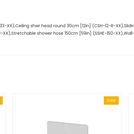
33-XX),Ceiling shwr head round 30cm [12in] (CSH-12-R-XX),Slid
3-XX),Stretchable shower hose 150cm [59in] (SSHE-150-XX),Wa
Sale!