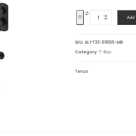
was:
$2,740.00.
Shower
Add t
kit,
3
functions,
SKU:
ALYT33-511655-MB
Alyss
quantity
Category:
T-Box
Tenzo