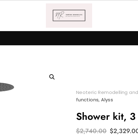
Neoteric Remodelling and
functions, Alyss
Shower kit, 3 
Original
$
2,740.00
$
2,329.0
price