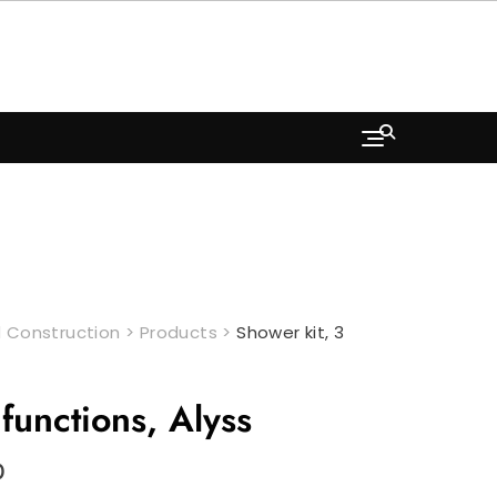
 Construction
>
Products
>
Shower kit, 3
functions, Alyss
Current
0
price