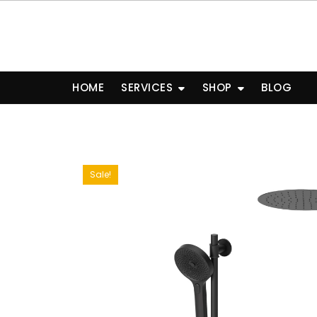
Skip
to
content
HOME
SERVICES
SHOP
BLOG
Sale!