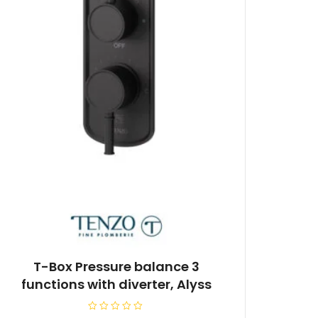
T-Box Pressure balance 3
functions with diverter, Alyss
R