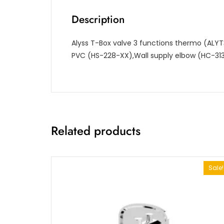
Description
Alyss T-Box valve 3 functions thermo (ALYT
PVC (HS-228-XX),Wall supply elbow (HC-31
Related products
Sale!