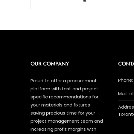
5
OUR COMPANY
CONT
Phone: 
Proud to offer a procurement
platform with fast and project
Mail: i
specific recommendations for
your materials and fixtures –
Address
saving precious time for your
Toront
project management team and
Increasing profit margins with