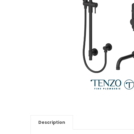
Description