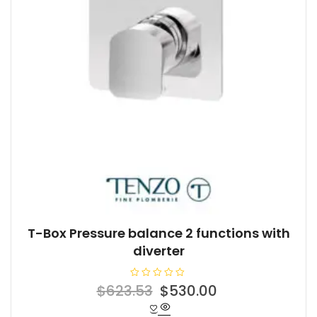
T-Box Pressure balance 2 functions with
diverter
R
Original
Current
$
623.53
$
530.00
a
t
price
price
e