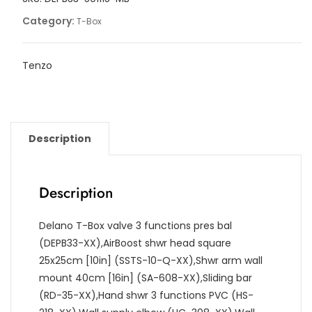
quantity
Category:
T-Box
Tenzo
Description
Description
Delano T-Box valve 3 functions pres bal
(DEPB33-XX),AirBoost shwr head square
25x25cm [10in] (SSTS-10-Q-XX),Shwr arm wall
mount 40cm [16in] (SA-608-XX),Sliding bar
(RD-35-XX),Hand shwr 3 functions PVC (HS-