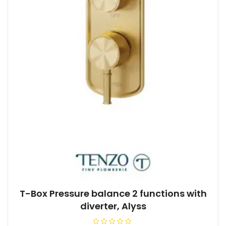
T-Box Pressure balance 2 functions with
diverter, Alyss