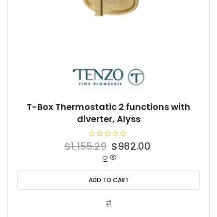
T-Box Thermostatic 2 functions with
diverter, Alyss
R
Original
Current
$
1,155.29
$
982.00
a
t
price
price
e
d
was:
is:
0
o
ADD TO CART
$1,155.29.
$982.00.
u
t
o
f
5