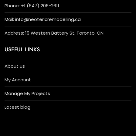
Phone: +1 (647) 206-2611
Mail: info@neotericremodelling.ca
Address: 19 Western Battery St. Toronto, ON
USEFUL LINKS
About us
My Account
Manage My Projects
Latest blog