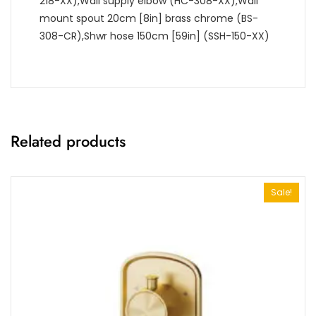
218-XX),Wall supply elbow (HC-308-XX),Wall
mount spout 20cm [8in] brass chrome (BS-
308-CR),Shwr hose 150cm [59in] (SSH-150-XX)
Related products
Sale!