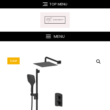
Skip
TOP MENU
to
content
MENU
Sale!