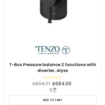
T-Box Pressure balance 2 functions with
diverter, Alyss
R
Original
Current
$
804.71
$
684.00
a
t
price
price
e
d
was:
is:
0
o
ADD TO CART
$804.71.
$684.00.
u
t