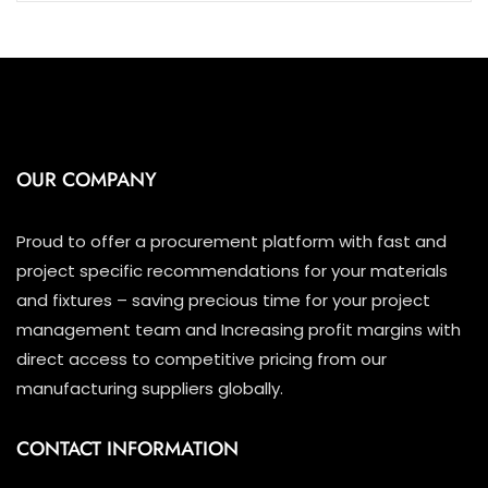
OUR COMPANY
Proud to offer a procurement platform with fast and
project specific recommendations for your materials
and fixtures – saving precious time for your project
management team and Increasing profit margins with
direct access to competitive pricing from our
manufacturing suppliers globally.
CONTACT INFORMATION