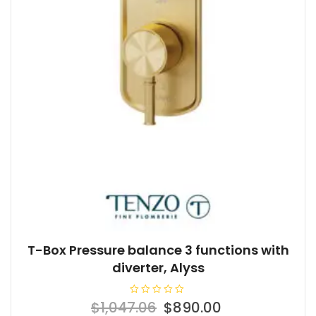
T-Box Pressure balance 3 functions with
diverter, Alyss
R
Original
Current
$
1,047.06
$
890.00
a