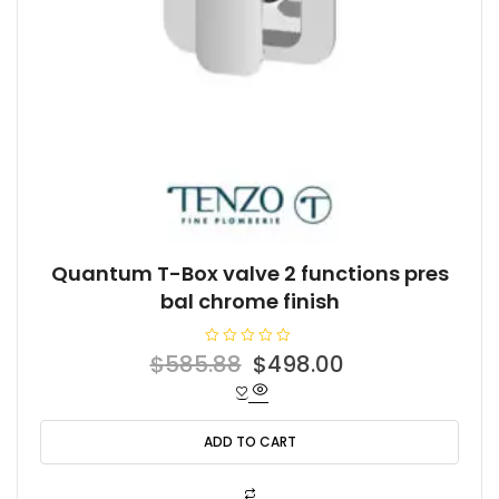
Quantum T-Box valve 2 functions pres
bal chrome finish
R
Original
Current
$
585.88
$
498.00
a
t
price
price
e
d
was:
is:
0
o
ADD TO CART
$585.88.
$498.00.
u
t
o
f