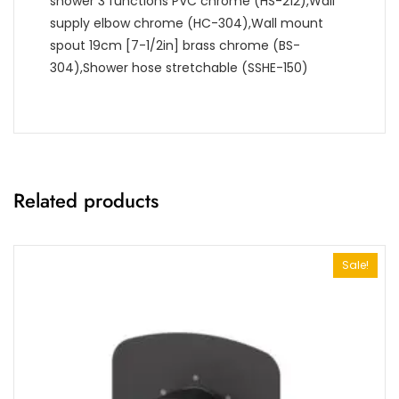
shower 3 functions PVC chrome (HS-212),Wall
supply elbow chrome (HC-304),Wall mount
spout 19cm [7-1/2in] brass chrome (BS-
304),Shower hose stretchable (SSHE-150)
Related products
Sale!