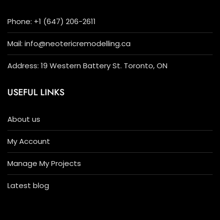
Phone: +1 (647) 206-2611
Mail: info@neotericremodelling.ca
Address: 19 Western Battery St. Toronto, ON
USEFUL LINKS
About us
My Account
Manage My Projects
Latest blog