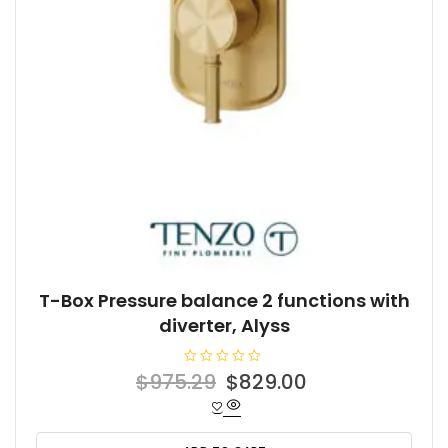
T-Box Pressure balance 2 functions with
diverter, Alyss
R
Original
Current
$
975.29
$
829.00
a
t
price
price
e
d
was:
is:
0
o