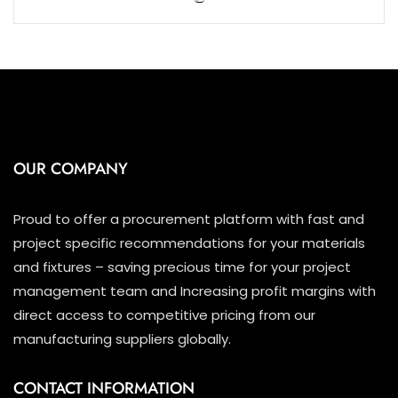
5
OUR COMPANY
Proud to offer a procurement platform with fast and
project specific recommendations for your materials
and fixtures – saving precious time for your project
management team and Increasing profit margins with
direct access to competitive pricing from our
manufacturing suppliers globally.
CONTACT INFORMATION