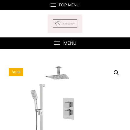
Skip
TOP MENU
to
content
MENU
Sale!