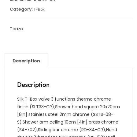
quantity
Category:
T-Box
Tenzo
Description
Description
Slik T-Box valve 3 functions thermo chrome
finish (SLT33-CR),Shower head square 20x20cm
[8in] stainless steel 2mm chrome (SSTS-08-
S),Shower arm ceiling 10cm [4in] brass chrome
(SA-702),Sliding bar chrome (RD-34-CR),Hand