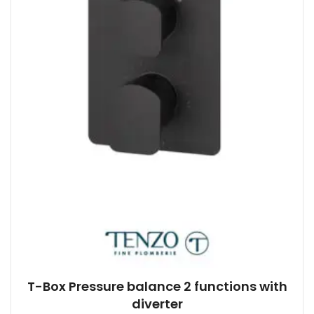
T-Box Pressure balance 2 functions with
diverter