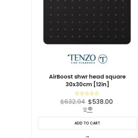
AirBoost shwr head square
30x30cm [12in]
R
Original
Current
$
632.94
$
538.00
a
t
price
price
e
d
was:
is:
0
o
ADD TO CART
$632.94.
$538.00
u
t
o
f