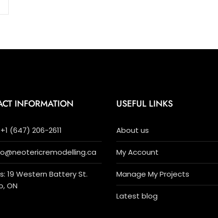
ACT INFORMATION
USEFUL LINKS
+1 (647) 206-2611
About us
nfo@neotericremodelling.ca
My Account
: 19 Western Battery St.
Manage My Projects
o, ON
Latest blog