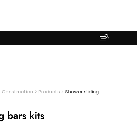
 Construction
>
Products
>
Shower sliding
g bars kits
rrent
ice