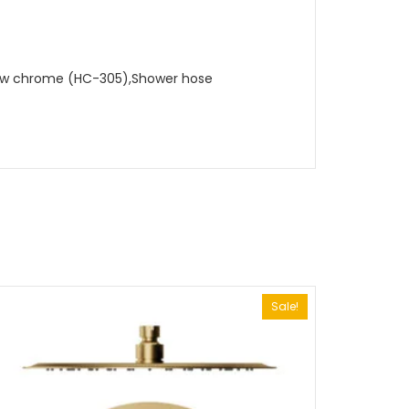
lbow chrome (HC-305),Shower hose
Sale!