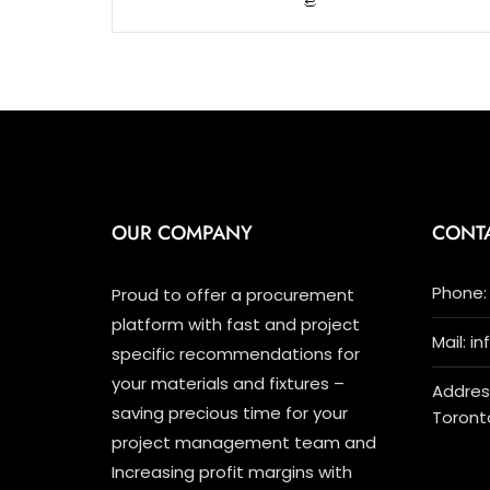
5
OUR COMPANY
CONT
Phone: 
Proud to offer a procurement
platform with fast and project
Mail: i
specific recommendations for
your materials and fixtures –
Address
saving precious time for your
Toront
project management team and
Increasing profit margins with