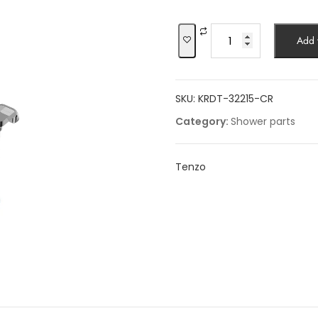
was:
is:
$494.12.
$4
Shower
Add t
sliding
bars
kits
SKU:
KRDT-32215-CR
quantity
Category:
Shower parts
Tenzo