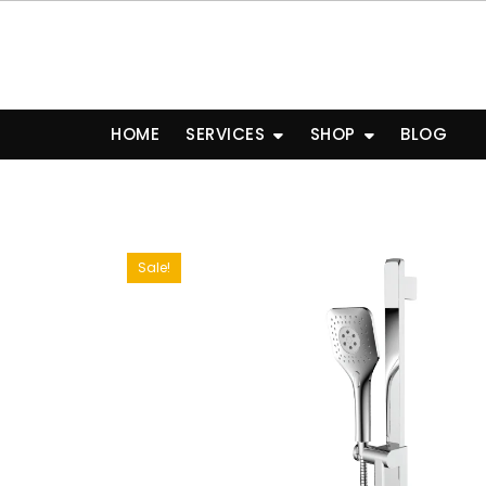
Skip
to
content
HOME
SERVICES
SHOP
BLOG
Sale!