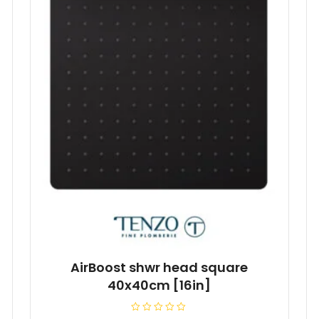
AirBoost shwr head square
40x40cm [16in]
R