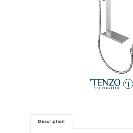
Description