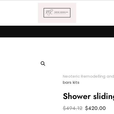
Neoteric Remodelling and
bars kits
Shower slidin
Original
Cu
$
494.12
$
420.00
price
pr