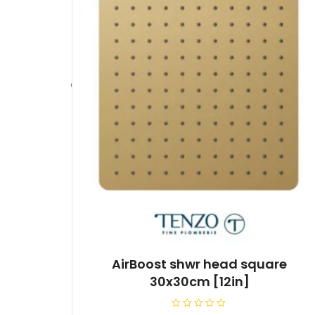
AirBoost shwr head square
30x30cm [12in]
R