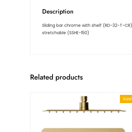
Description
Sliding bar chrome with shelf (RD-32-T-C
stretchable (SSHE-150)
Related products
Sale!