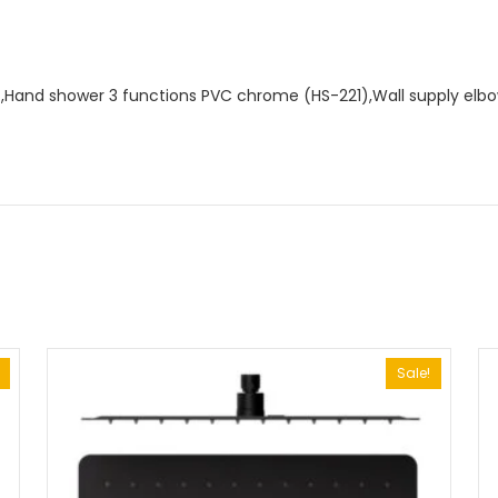
R),Hand shower 3 functions PVC chrome (HS-221),Wall supply e
Sale!