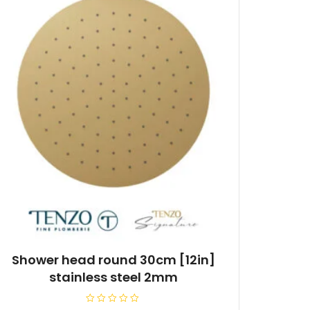
Shower head round 30cm [12in]
stainless steel 2mm
R