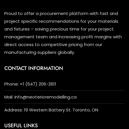
Proud to offer a procurement platform with fast and
project specific recommendations for your materials
and fixtures – saving precious time for your project
management team and Increasing profit margins with
direct access to competitive pricing from our
manufacturing suppliers globally.
CONTACT INFORMATION
Phone: +1 (647) 206-2611
Mail: info@neotericremodelling.ca
Address: 19 Western Battery St. Toronto, ON
USEFUL LINKS