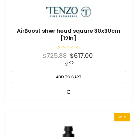
AirBoost shwr head square 30x30cm
[12in]
R
Original
Current
$
725.88
$
617.00
a
t
price
price
e
d
was:
is:
0
o
ADD TO CART
$725.88.
$617.00.
u
t
o
f
5
Sale!