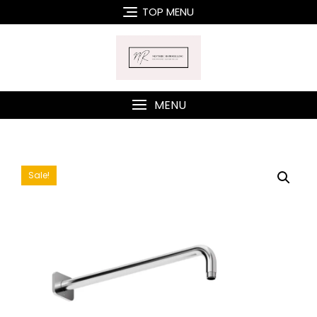
Skip
TOP MENU
to
content
MENU
Sale!