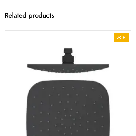
Related products
Sale!