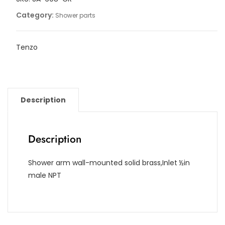
[16in]
Category:
Shower parts
quantity
Tenzo
Description
Description
Shower arm wall-mounted solid brass,Inlet ½in
male NPT