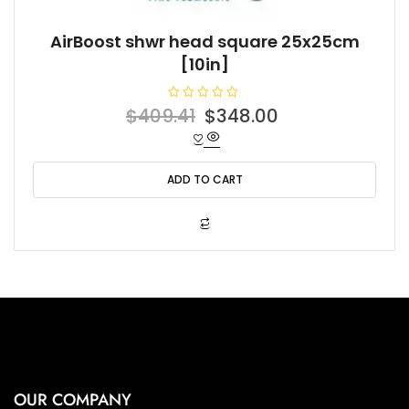
AirBoost shwr head square 25x25cm
[10in]
R
Original
Current
$
409.41
$
348.00
a
t
price
price
e
d
was:
is:
0
o
ADD TO CART
$409.41.
$348.00.
u
t
o
f
5
OUR COMPANY