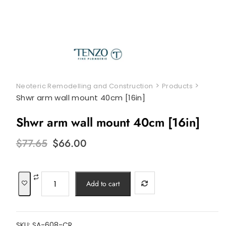
>
>
Neoteric Remodelling and Construction
Products
Shwr arm wall mount 40cm [16in]
Shwr arm wall mount 40cm [16in]
Original
Current
$
77.65
$
66.00
price
price
was:
is:
$77.65.
$66.00.
Shwr
Add to cart
arm
wall
mount
SKU:
SA-608-CR
40cm