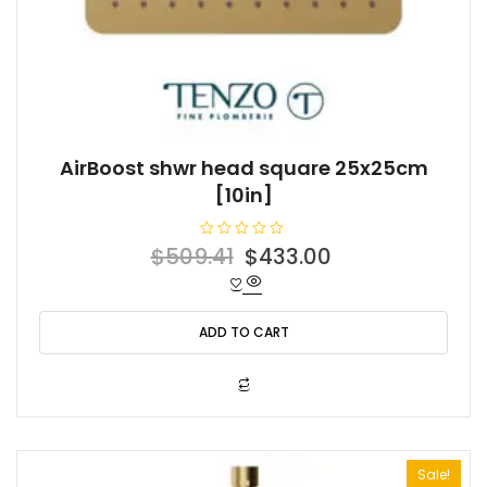
AirBoost shwr head square 25x25cm
[10in]
R
Original
Current
$
509.41
$
433.00
a
t
price
price
e
d
was:
is:
0
o
ADD TO CART
$509.41.
$433.00.
u
t
o
f
5
Sale!