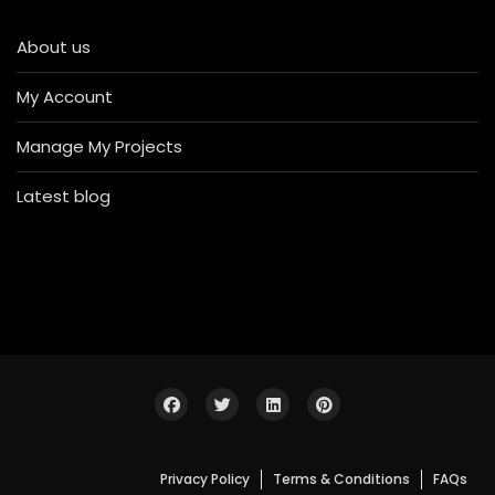
About us
My Account
Manage My Projects
Latest blog
Privacy Policy
Terms & Conditions
FAQs