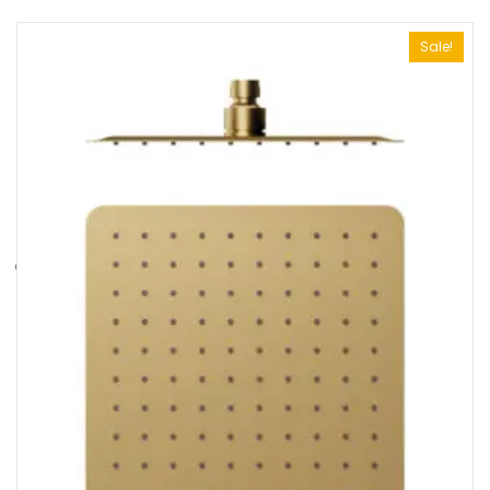
Sale!