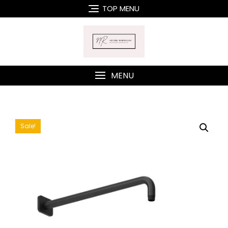
Skip
TOP MENU
to
content
MENU
Sale!