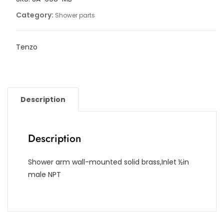
[16in]
Category:
Shower parts
quantity
Tenzo
Description
Description
Shower arm wall-mounted solid brass,Inlet ½in
male NPT