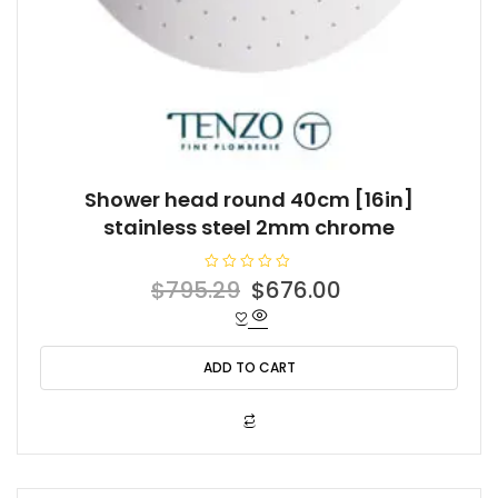
Shower head round 40cm [16in]
stainless steel 2mm chrome
R
Original
Current
$
795.29
$
676.00
a
t
price
price
e
d
was:
is:
0
o
ADD TO CART
$795.29.
$676.00.
u
t
o
f
5