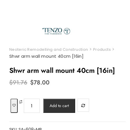
>
>
Neoteric Remodelling and Construction
Products
Shwr arm wall mount 40cm [16in]
Shwr arm wall mount 40cm [16in]
Original
Current
$
91.76
$
78.00
price
price
was:
is:
$91.76.
$78.00.
Shwr
Add to cart
arm
wall
mount
SKU:
SA-608-MB
40cm