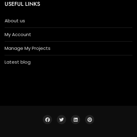
USEFUL LINKS
About us
My Account
Manage My Projects
Latest blog