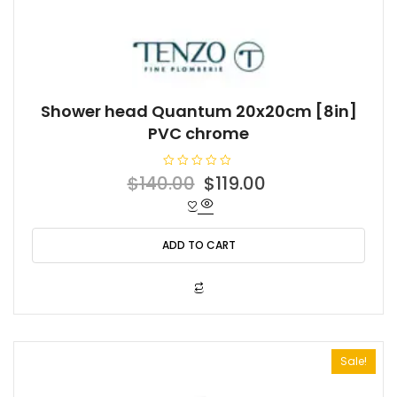
Shower head Quantum 20x20cm [8in]
PVC chrome
R
Original
Current
$
140.00
$
119.00
a
t
price
price
e
d
was:
is:
0
o
ADD TO CART
$140.00.
$119.00.
u
t
o
f
5
Sale!