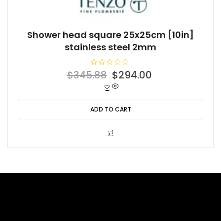
Shower head square 25x25cm [10in]
stainless steel 2mm
R
Original
Current
$
345.88
$
294.00
a
t
price
price
e
d
was:
is:
0
o
ADD TO CART
$345.88.
$294.00.
u
t
o
f
5