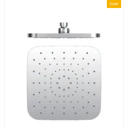
Sale!