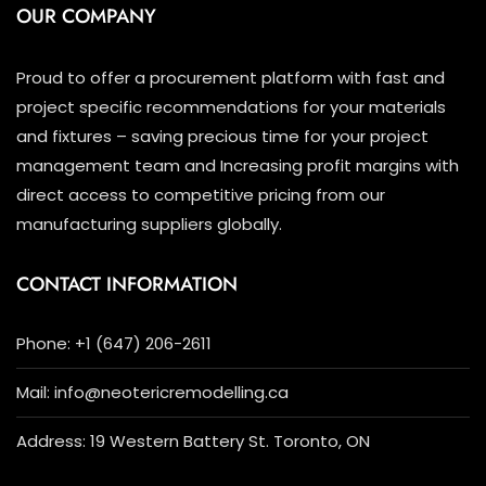
OUR COMPANY
Proud to offer a procurement platform with fast and
project specific recommendations for your materials
and fixtures – saving precious time for your project
management team and Increasing profit margins with
direct access to competitive pricing from our
manufacturing suppliers globally.
CONTACT INFORMATION
Phone: +1 (647) 206-2611
Mail: info@neotericremodelling.ca
Address: 19 Western Battery St. Toronto, ON