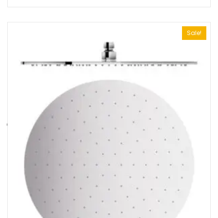
Sale!