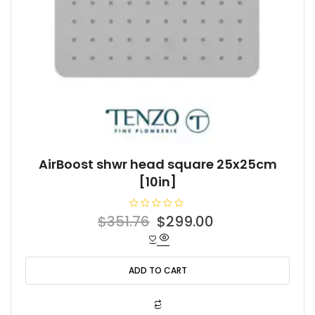
AirBoost shwr head square 25x25cm
[10in]
R
Original
Current
$
351.76
$
299.00
a
t
price
price
e
d
was:
is:
0
o
ADD TO CART
$351.76.
$299.00.
u
t
o
f
5