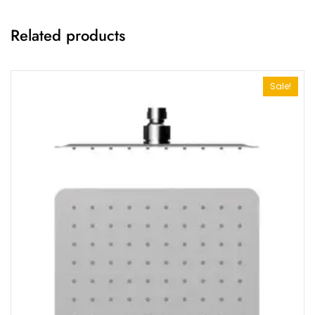
Related products
Sale!