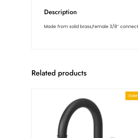
Description
Made from solid brass,Female 3/8″ connecti
Related products
Sale!