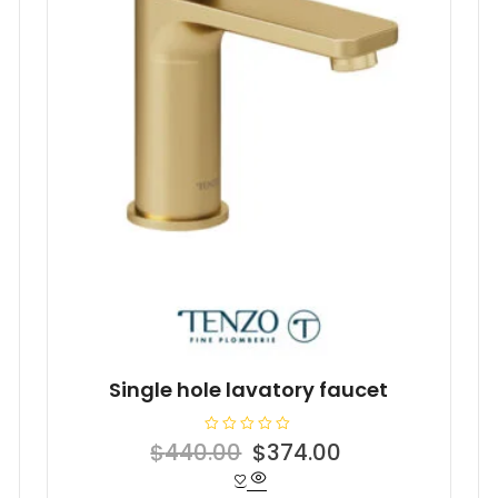
Single hole lavatory faucet
R
Original
Current
$
440.00
$
374.00
a
t
price
price
e
d