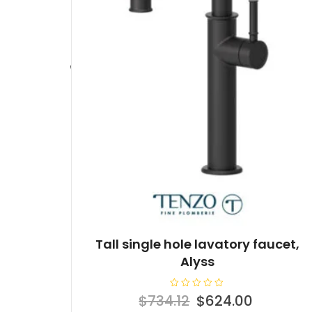
Tall single hole lavatory faucet,
Alyss
R
Original
Current
$
734.12
$
624.00
a
t