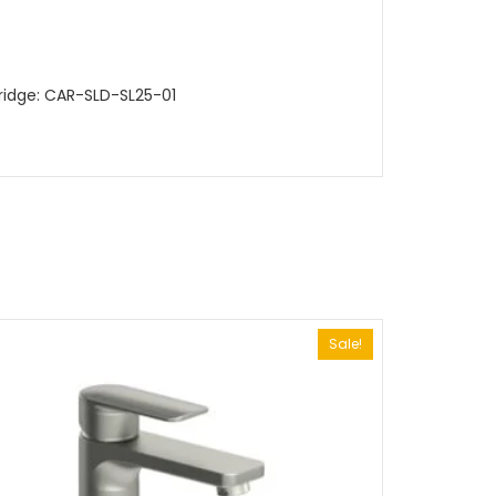
ridge: CAR-SLD-SL25-01
Sale!