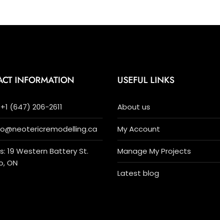
ACT INFORMATION
USEFUL LINKS
+1 (647) 206-2611
About us
nfo@neotericremodelling.ca
My Account
: 19 Western Battery St.
Manage My Projects
o, ON
Latest blog