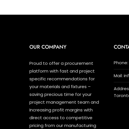
OUR COMPANY
CONT
Phone: 
Proud to offer a procurement
platform with fast and project
Mail: i
specific recommendations for
your materials and fixtures –
Address
saving precious time for your
Toront
project management team and
Increasing profit margins with
direct access to competitive
pricing from our manufacturing