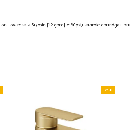
on,Flow rate: 4.5L/min [1.2 gpm] @60psi,Ceramic cartridge,Cart
Sale!