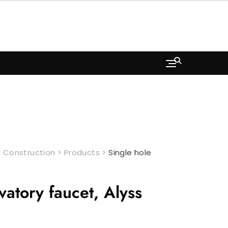
 Construction
>
Products
>
Single hole
vatory faucet, Alyss
rrent
ice