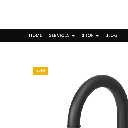
Skip
to
content
HOME
SERVICES
SHOP
BLOG
Sale!