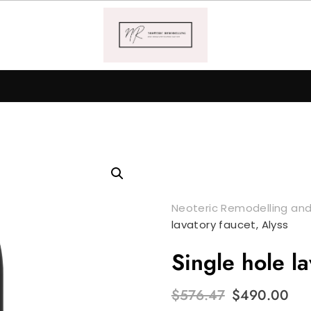
Neoteric Remodelling and
lavatory faucet, Alyss
Single hole la
Original
Cu
$
576.47
$
490.00
price
pr