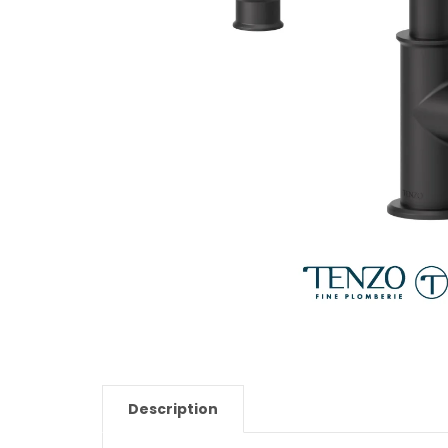
Description