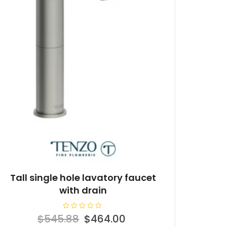
Tall single hole lavatory faucet
with drain
R
Original
Current
$
545.88
$
464.00
a
t