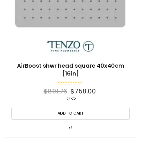
AirBoost shwr head square 40x40cm
[16in]
R
Original
Current
$
891.76
$
758.00
a
t
price
price
e
d
was:
is:
0
o
ADD TO CART
$891.76.
$758.00.
u
t
o
f
5