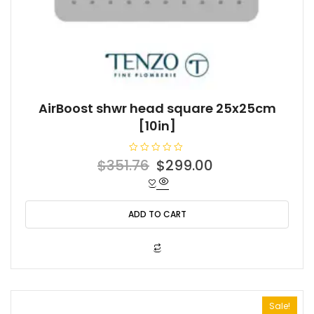
AirBoost shwr head square 25x25cm
[10in]
R
Original
Current
$
351.76
$
299.00
a
t
price
price
e
d
was:
is:
0
o
ADD TO CART
$351.76.
$299.00.
u
t
o
f
5
Sale!