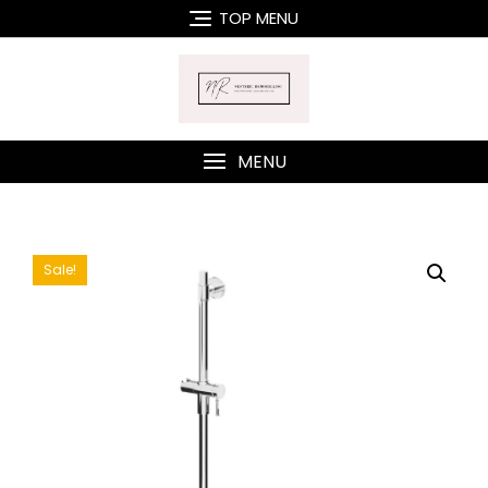
Skip
TOP MENU
to
content
MENU
Sale!