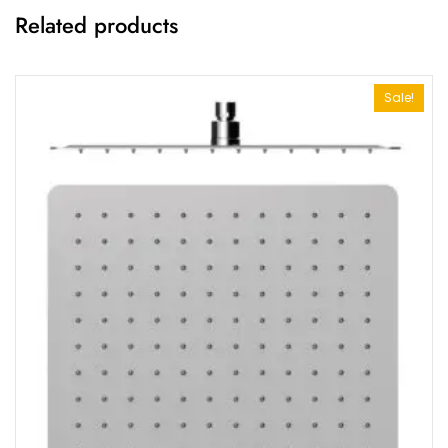
Related products
Sale!