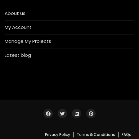
About us
My Account
Manage My Projects
Latest blog
Privacy Policy
Terms & Conditions
FAQs