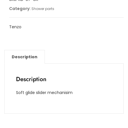
Category:
Shower parts
Tenzo
Description
Description
Soft glide slider mechanisim