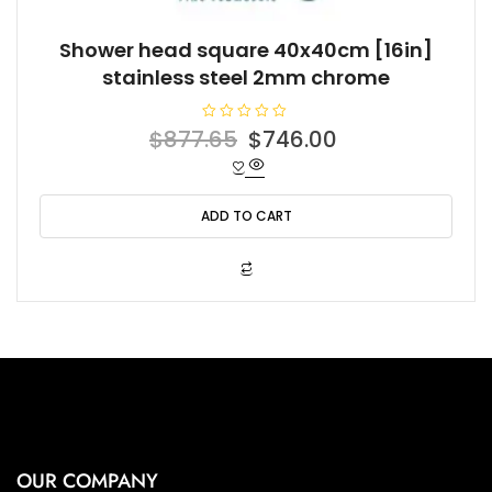
Shower head square 40x40cm [16in]
stainless steel 2mm chrome
R
Original
Current
$
877.65
$
746.00
a
t
price
price
e
d
was:
is:
0
o
ADD TO CART
$877.65.
$746.00.
u
t
o
f
5
OUR COMPANY