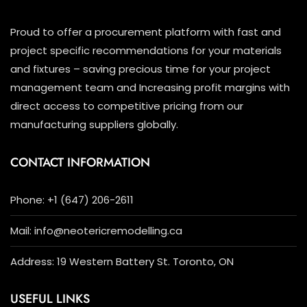
Proud to offer a procurement platform with fast and
project specific recommendations for your materials
and fixtures – saving precious time for your project
management team and Increasing profit margins with
direct access to competitive pricing from our
manufacturing suppliers globally.
CONTACT INFORMATION
Phone: +1 (647) 206-2611
Mail: info@neotericremodelling.ca
Address: 19 Western Battery St. Toronto, ON
USEFUL LINKS