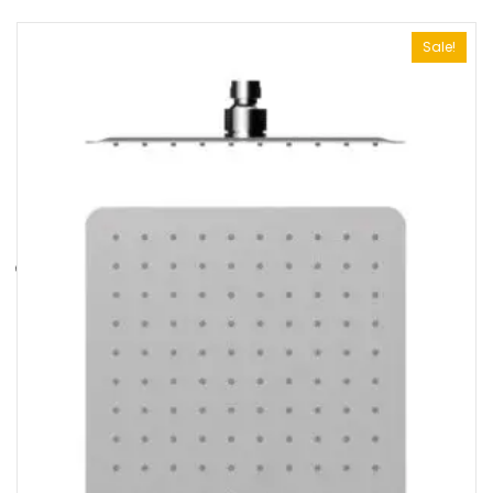
Sale!