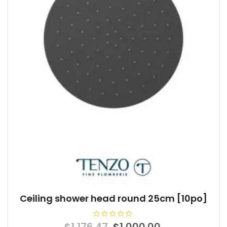
Ceiling shower head round 25cm [10po]
R
Original
Current