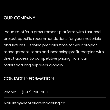
OUR COMPANY
Proud to offer a procurement platform with fast and
project specific recommendations for your materials
and fixtures – saving precious time for your project
management team and Increasing profit margins with
direct access to competitive pricing from our
manufacturing suppliers globally.
CONTACT INFORMATION
Phone: +1 (647) 206-2611
Mail: info@neotericremodelling.ca