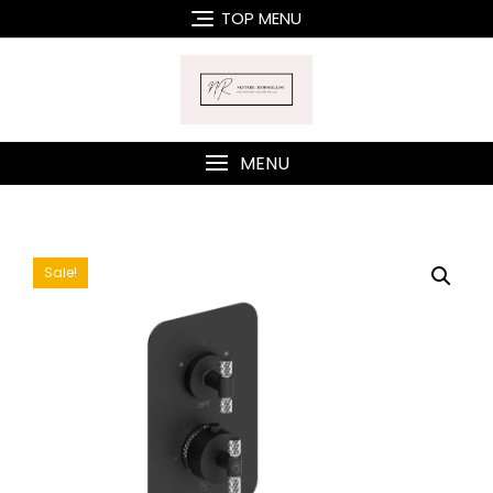
Skip
TOP MENU
to
content
MENU
Sale!