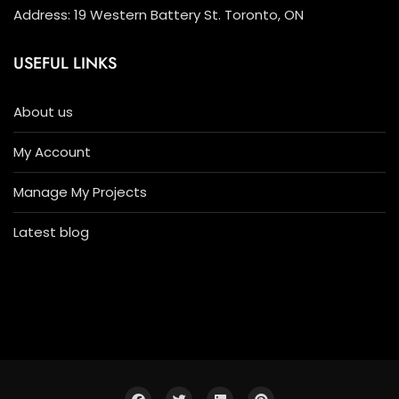
Address: 19 Western Battery St. Toronto, ON
USEFUL LINKS
About us
My Account
Manage My Projects
Latest blog