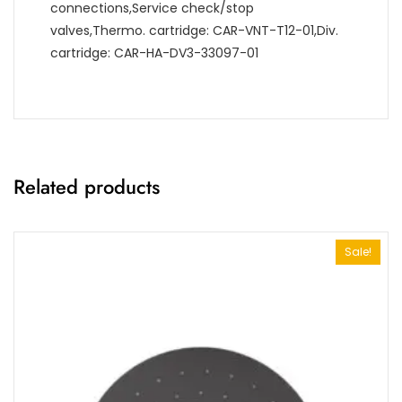
connections,Service check/stop
valves,Thermo. cartridge: CAR-VNT-T12-01,Div.
cartridge: CAR-HA-DV3-33097-01
Related products
Sale!