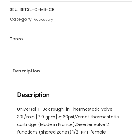
2
SKU:
BET32-C-MB-CR
functions
with
Category:
Accessory
diverter
quantity
Tenzo
Description
Description
Universal T-Box rough-in,Thermostatic valve
30L/min [7.9 gpm] @60psi,Vernet thermostatic
cartridge (Made in France),Diverter valve 2
functions (shared zones),1/2” NPT female