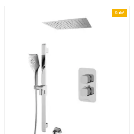
Sale!