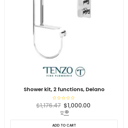
Shower kit, 2 functions, Delano
R
Original
Current
$
1,176.47
$
1,000.00
a
t
price
price
e
d
was:
is:
0
o
ADD TO CART
$1,176.47.
$1,000.00.
u