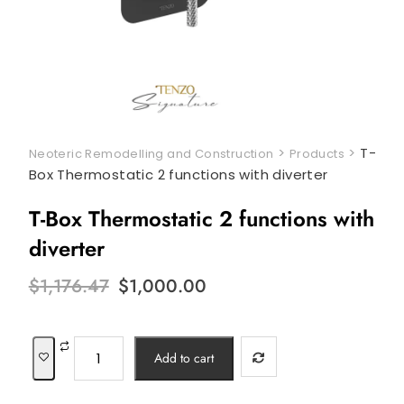
>
>
T-
Neoteric Remodelling and Construction
Products
Box Thermostatic 2 functions with diverter
T-Box Thermostatic 2 functions with
diverter
Original
Current
$
1,176.47
$
1,000.00
price
price
was:
is:
$1,176.47.
$1,000.00.
T-
Add to cart
Box
Thermostatic