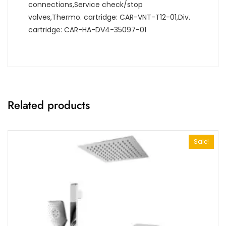
connections,Service check/stop
valves,Thermo. cartridge: CAR-VNT-T12-01,Div.
cartridge: CAR-HA-DV4-35097-01
Related products
Sale!