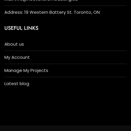
Address: 19 Western Battery St. Toronto, ON
USEFUL LINKS
About us
My Account
Manage My Projects
Latest blog