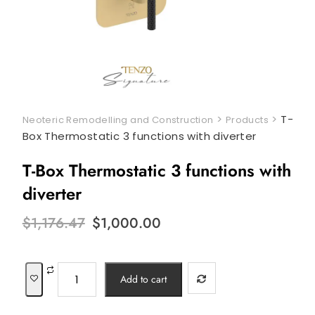
>
>
T-
Neoteric Remodelling and Construction
Products
Box Thermostatic 3 functions with diverter
T-Box Thermostatic 3 functions with
diverter
Original
Current
$
1,176.47
$
1,000.00
price
price
was:
is:
$1,176.47.
$1,000.00.
T-
Add to cart
Box
Thermostatic