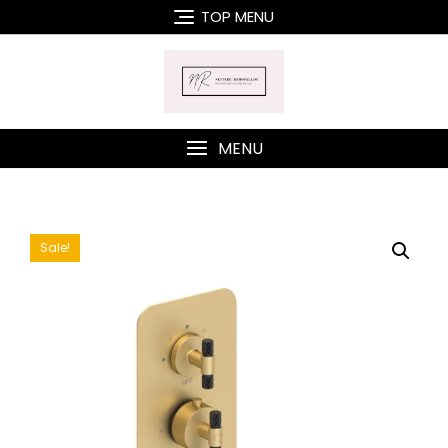
Skip
TOP MENU
to
content
MENU
Sale!