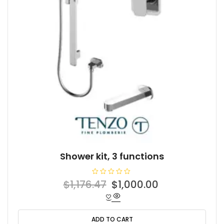
Shower kit, 3 functions
R
Original
Current
$
1,176.47
$
1,000.00
a
t
price
price
e
d
was:
is:
0
o
ADD TO CART
$1,176.47.
$1,000.00.
u