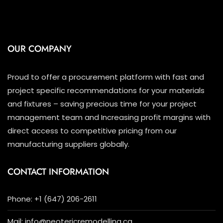
OUR COMPANY
Proud to offer a procurement platform with fast and
project specific recommendations for your materials
and fixtures – saving precious time for your project
management team and Increasing profit margins with
direct access to competitive pricing from our
manufacturing suppliers globally.
CONTACT INFORMATION
Phone: +1 (647) 206-2611
Mail: info@neotericremodelling.ca