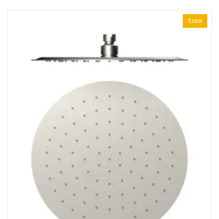
Sale!