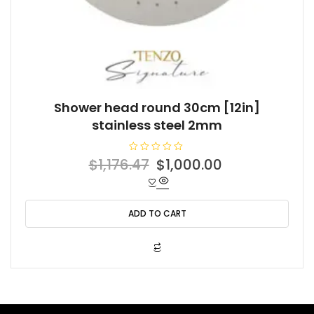
Shower head round 30cm [12in]
stainless steel 2mm
R
Original
Current
$
1,176.47
$
1,000.00
a
t
price
price
e
d
was:
is:
0
o
ADD TO CART
$1,176.47.
$1,000.00.
u
t
o
f
5