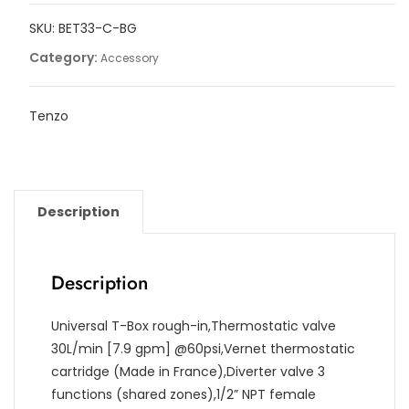
3
SKU:
BET33-C-BG
functions
with
Category:
Accessory
diverter
quantity
Tenzo
Description
Description
Universal T-Box rough-in,Thermostatic valve
30L/min [7.9 gpm] @60psi,Vernet thermostatic
cartridge (Made in France),Diverter valve 3
functions (shared zones),1/2” NPT female