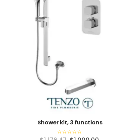
Shower kit, 3 functions
R
Original
Current