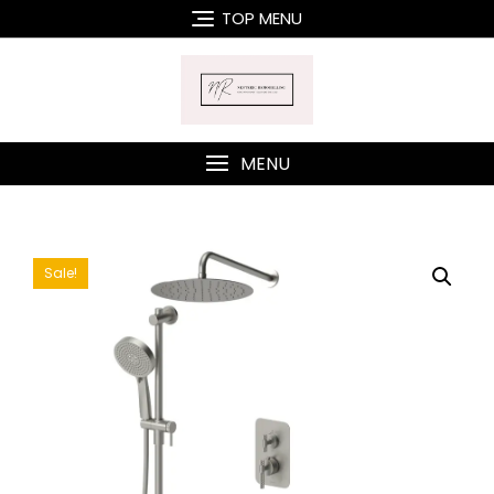
Skip
TOP MENU
to
content
MENU
Sale!