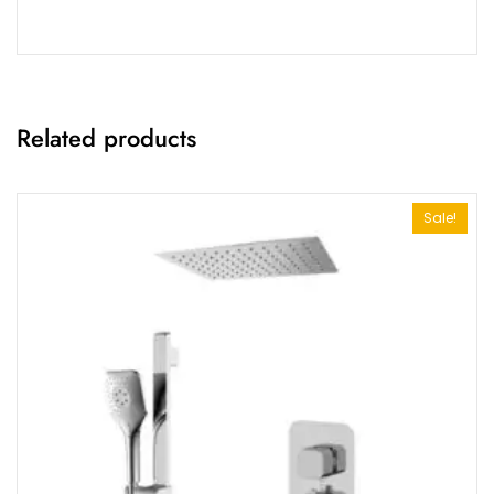
Related products
Sale!