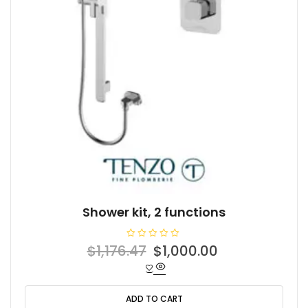
Shower kit, 2 functions
R
Original
Current
$
1,176.47
$
1,000.00
a
t
price
price
e
d
was:
is:
0
o
ADD TO CART
$1,176.47.
$1,000.00.
u