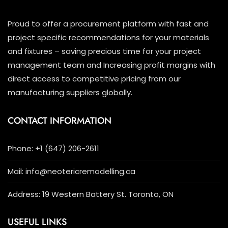
Proud to offer a procurement platform with fast and
project specific recommendations for your materials
and fixtures – saving precious time for your project
management team and Increasing profit margins with
direct access to competitive pricing from our
manufacturing suppliers globally.
CONTACT INFORMATION
Phone: +1 (647) 206-2611
Mail: info@neotericremodelling.ca
Address: 19 Western Battery St. Toronto, ON
USEFUL LINKS