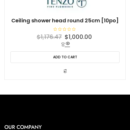
Ceiling shower head round 25cm [10po]
R
Original
Current
$
1,176.47
$
1,000.00
a
t
price
price
e
d
was:
is:
0
o
ADD TO CART
$1,176.47.
$1,000.00.
u
t
o
f
5
OUR COMPANY