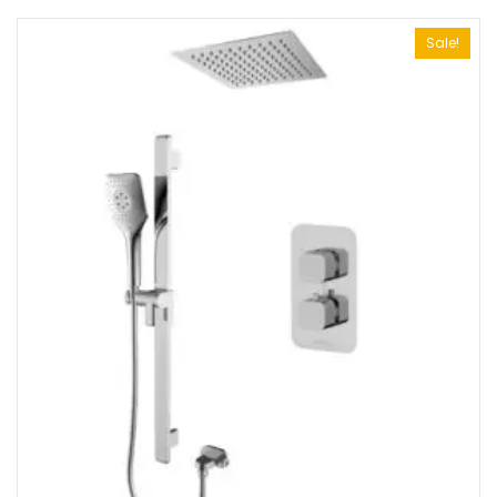
Sale!