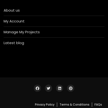
About us
My Account
Manage My Projects
Latest blog
Privacy Policy
Terms & Conditions
FAQs