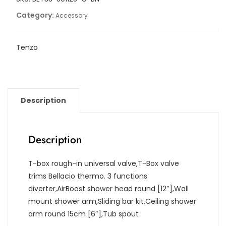
Category:
Accessory
Tenzo
Description
Description
T-box rough-in universal valve,T-Box valve
trims Bellacio thermo. 3 functions
diverter,AirBoost shower head round [12″],Wall
mount shower arm,Sliding bar kit,Ceiling shower
arm round 15cm [6″],Tub spout