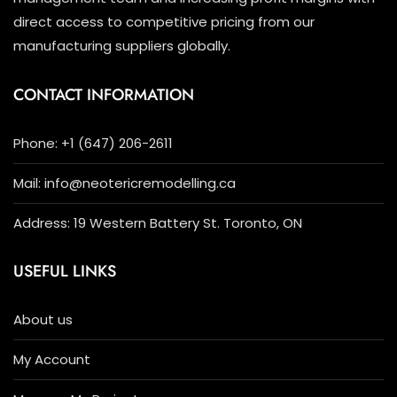
direct access to competitive pricing from our
manufacturing suppliers globally.
CONTACT INFORMATION
Phone: +1 (647) 206-2611
Mail: info@neotericremodelling.ca
Address: 19 Western Battery St. Toronto, ON
USEFUL LINKS
About us
My Account