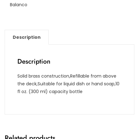
Balanco
Description
Description
Solid brass construction,Refillable from above
the deck,Suitable for liquid dish or hand soap,10
fl oz. (300 ml) capacity bottle
Related products