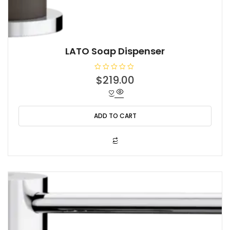
LATO Soap Dispenser
R
$
219.00
a
t
e
d
0
o
ADD TO CART
u
t
o
f
5