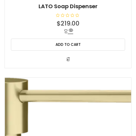
LATO Soap Dispenser
R
$
219.00
a
t
e
d
0
o
ADD TO CART
u
t
o
f
5