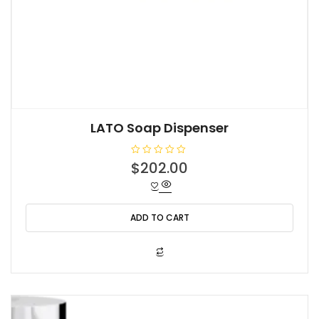
LATO Soap Dispenser
R
$
202.00
a
t
e
d
0
o
ADD TO CART
u
t
o
f
5