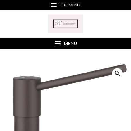
Skip
TOP MENU
to
content
MENU