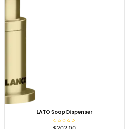
LATO Soap Dispenser
R
$
202.00