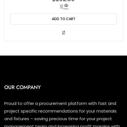
a
t
e
d
0
o
ADD TO CART
u
t
o
f
5
OUR COMPANY
Proud to offer a procurement platform with fast and
project specific recommendations for your materials
and fixtures – saving precious time for your project
management team and Increasing profit margins with