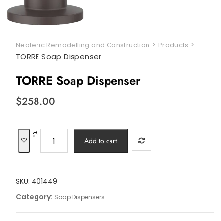
>
>
Neoteric Remodelling and Construction
Products
TORRE Soap Dispenser
TORRE Soap Dispenser
$
258.00
TORRE
Add to cart
Soap
Dispenser
quantity
SKU:
401449
Category:
Soap Dispensers