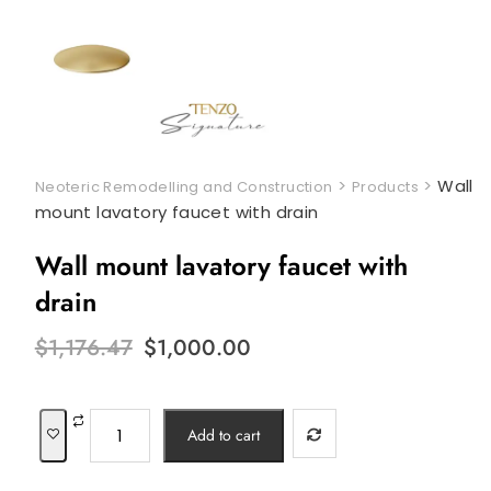
>
>
Wall
Neoteric Remodelling and Construction
Products
mount lavatory faucet with drain
Wall mount lavatory faucet with
drain
Original
Current
$
1,176.47
$
1,000.00
price
price
was:
is:
$1,176.47.
$1,000.00.
Wall
Add to cart
mount
lavatory