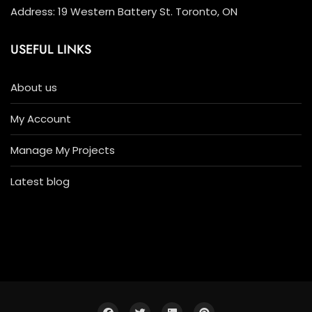
Address: 19 Western Battery St. Toronto, ON
USEFUL LINKS
About us
My Account
Manage My Projects
Latest blog