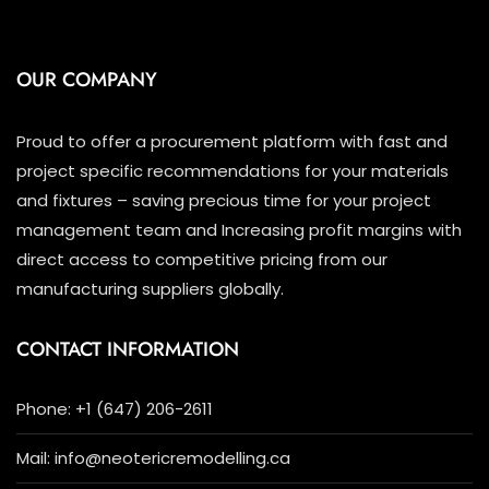
OUR COMPANY
Proud to offer a procurement platform with fast and
project specific recommendations for your materials
and fixtures – saving precious time for your project
management team and Increasing profit margins with
direct access to competitive pricing from our
manufacturing suppliers globally.
CONTACT INFORMATION
Phone: +1 (647) 206-2611
Mail: info@neotericremodelling.ca