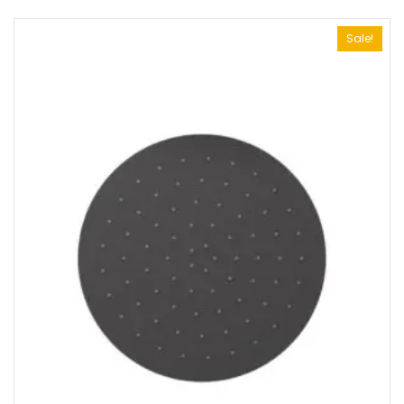
Sale!