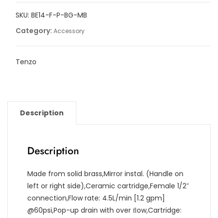
faucet
SKU:
BE14-F-P-BG-MB
with
drain
Category:
Accessory
quantity
Tenzo
Description
Description
Made from solid brass,Mirror instal. (Handle on
left or right side),Ceramic cartridge,Female 1/2″
connection,Flow rate: 4.5L/min [1.2 gpm]
@60psi,Pop-up drain with over ﬂow,Cartridge: