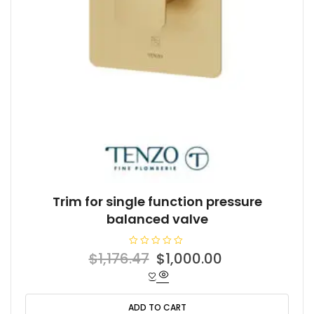
Trim for single function pressure
balanced valve
R
Original
Current
$
1,176.47
$
1,000.00
a
t
price
price
e
d
was:
is:
0
o
ADD TO CART
$1,176.47.
$1,000.00.
u