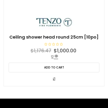
Ceiling shower head round 25cm [10po]
R
Original
Current
$
1,176.47
$
1,000.00
a
t
price
price
e
d
was:
is:
0
o
ADD TO CART
$1,176.47.
$1,000.00.
u
t
o
f
5