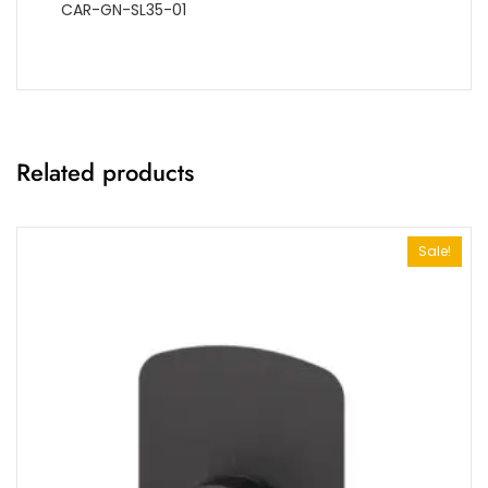
CAR-GN-SL35-01
Related products
Sale!