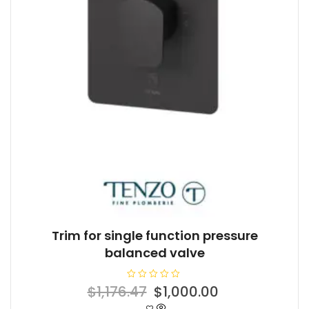
Trim for single function pressure
balanced valve
R
Original
Current
$
1,176.47
$
1,000.00
a
t