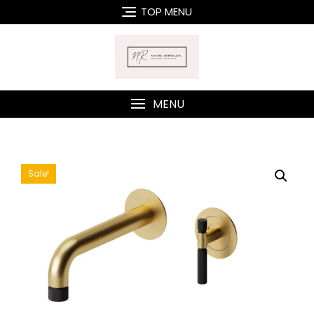
Skip
TOP MENU
to
content
MENU
Sale!