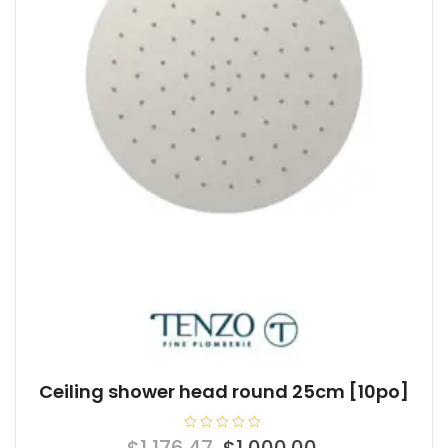
Ceiling shower head round 25cm [10po]
R
Original
Current