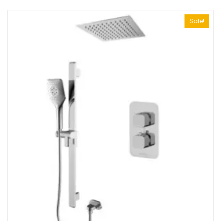
Sale!