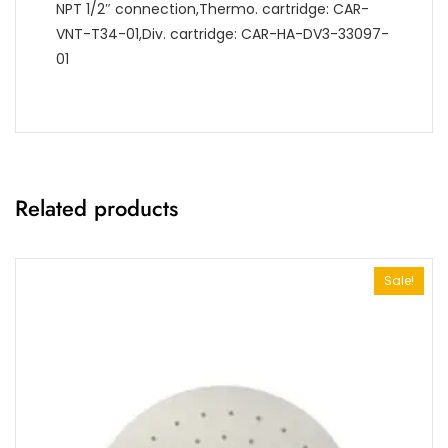
NPT 1/2″ connection,Thermo. cartridge: CAR-
VNT-T34-01,Div. cartridge: CAR-HA-DV3-33097-
01
Related products
Sale!