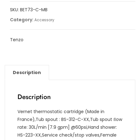
ﬁller
SKU:
BET73-C-MB
with
retractable
Category:
Accessory
hose
quantity
Tenzo
Description
Description
Vernet thermostatic cartridge (Made in
France),Tub spout : BS-312-C-XX,Tub spout ﬂow
rate: 30L/min [7.9 gpm] @60psi,Hand shower:
HS-223-XX,Service check/stop valves,Female