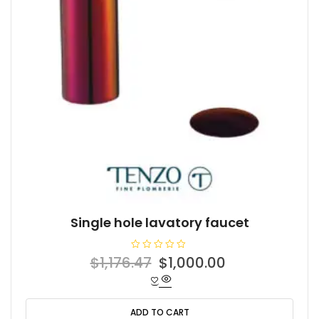
Single hole lavatory faucet
R
Original
Current
$
1,176.47
$
1,000.00
a
t
price
price
e
d
was:
is:
0
o
ADD TO CART
$1,176.47.
$1,000.00.
u