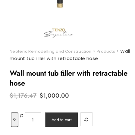
>
>
Wall
Neoteric Remodelling and Construction
Products
mount tub ﬁller with retractable hose
Wall mount tub ﬁller with retractable
hose
Original
Current
$
1,176.47
$
1,000.00
price
price
was:
is:
$1,176.47.
$1,000.00.
Wall
Add to cart
mount
tub