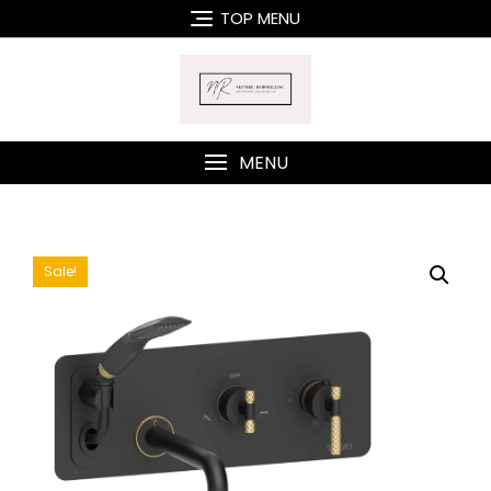
Skip
TOP MENU
to
content
MENU
Sale!