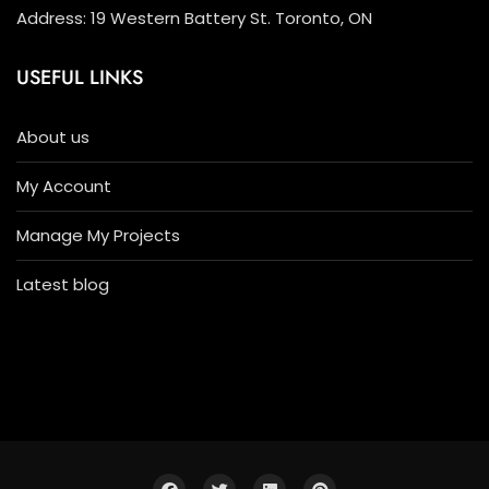
Address: 19 Western Battery St. Toronto, ON
USEFUL LINKS
About us
My Account
Manage My Projects
Latest blog