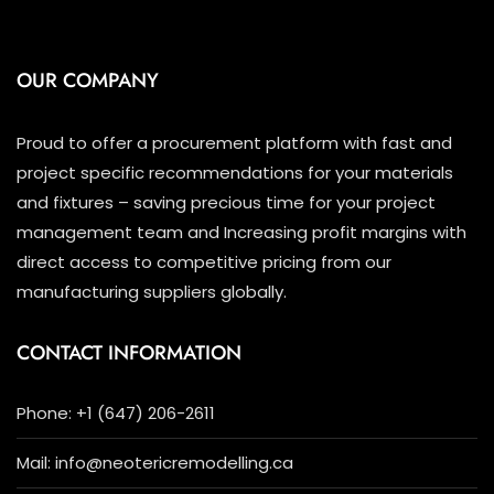
OUR COMPANY
Proud to offer a procurement platform with fast and
project specific recommendations for your materials
and fixtures – saving precious time for your project
management team and Increasing profit margins with
direct access to competitive pricing from our
manufacturing suppliers globally.
CONTACT INFORMATION
Phone: +1 (647) 206-2611
Mail: info@neotericremodelling.ca